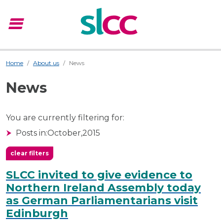
menu
Menu
Home
About us
News
News
You are currently filtering for:
Posts in:
October,
2015
clear filters
SLCC invited to give evidence to
Northern Ireland Assembly today
as German Parliamentarians visit
Edinburgh