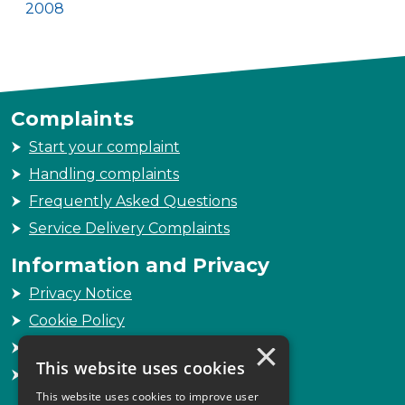
2008
Complaints
Start your complaint
Handling complaints
Frequently Asked Questions
Service Delivery Complaints
Information and Privacy
Privacy Notice
Cookie Policy
×
Freedom of Information
This website uses cookies
Sitemap
This website uses cookies to improve user