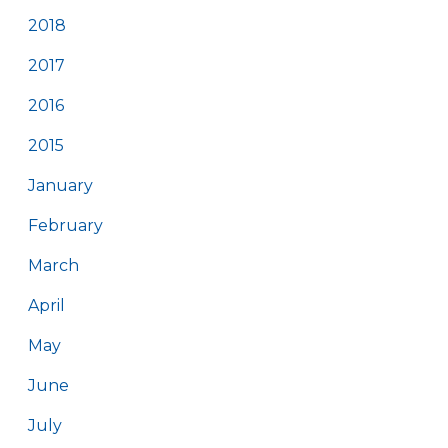
2018
2017
2016
2015
January
February
March
April
May
June
July