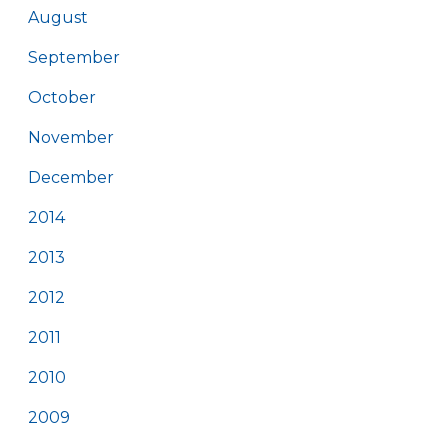
August
September
October
November
December
2014
2013
2012
2011
2010
2009