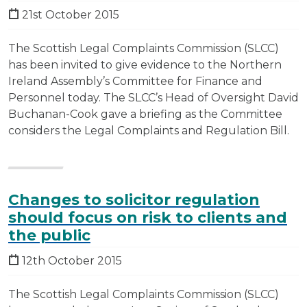
21st October 2015
The Scottish Legal Complaints Commission (SLCC)
has been invited to give evidence to the Northern
Ireland Assembly’s Committee for Finance and
Personnel today. The SLCC’s Head of Oversight David
Buchanan-Cook gave a briefing as the Committee
considers the Legal Complaints and Regulation Bill.
Changes to solicitor regulation
should focus on risk to clients and
the public
12th October 2015
The Scottish Legal Complaints Commission (SLCC)