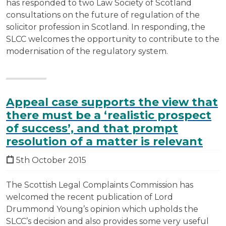
has responded to two Law Society of Scotland
consultations on the future of regulation of the
solicitor profession in Scotland. In responding, the
SLCC welcomes the opportunity to contribute to the
modernisation of the regulatory system.
Appeal case supports the view that
there must be a ‘realistic prospect
of success’, and that prompt
resolution of a matter is relevant
5th October 2015
The Scottish Legal Complaints Commission has
welcomed the recent publication of Lord
Drummond Young’s opinion which upholds the
SLCC’s decision and also provides some very useful