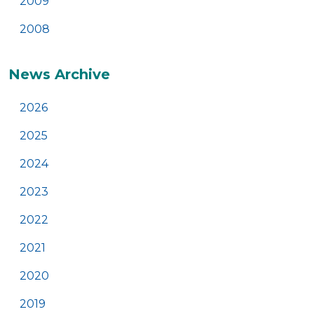
2009
2008
News Archive
2026
2025
2024
2023
2022
2021
2020
2019