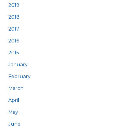
2019
2018
2017
2016
2015
January
February
March
April
May
June