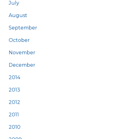
July
August
September
October
November
December
2014
2013
2012
2011
2010