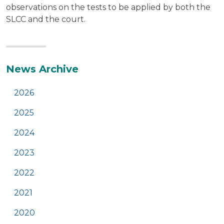
observations on the tests to be applied by both the
SLCC and the court.
Additional
News Archive
2026
2025
2024
2023
2022
2021
2020