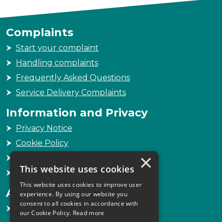
Complaints
Start your complaint
Handling complaints
Frequently Asked Questions
Service Delivery Complaints
Information and Privacy
Privacy Notice
Cookie Policy
×
Freedom of Information
This website uses cookies
Sitemap
This website uses cookies to improve user
Accessibility
experience. By using our website you
consent to all cookies in accordance with
Accessibility Statement
our Cookie Policy.
Read more