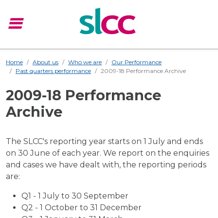
menu
Menu
Home
About us
Who we are
Our Performance
Past quarters performance
2009-18 Performance Archive
2009-18 Performance
Archive
The SLCC's reporting year starts on 1 July and ends
on 30 June of each year. We report on the enquiries
and cases we have dealt with, the reporting periods
are:
Q1 - 1 July to 30 September
Q2 - 1 October to 31 December