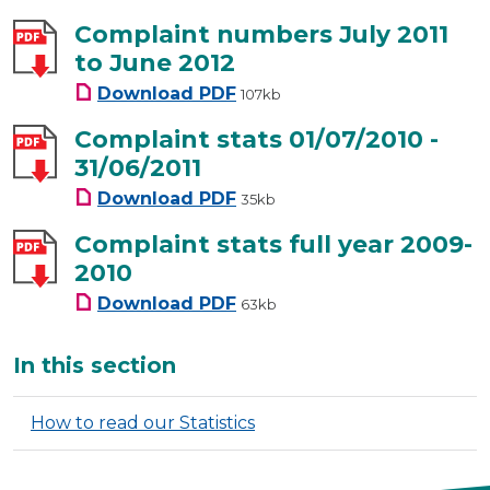
Complaint numbers July 2011
to June 2012
Complaint numbers July 2011 t
Download
PDF
107kb
Complaint stats 01/07/2010 -
31/06/2011
Complaint stats 01/07/2010 - 31
Download
PDF
35kb
Complaint stats full year 2009-
2010
Complaint stats full year 2009
Download
PDF
63kb
Additional
In this section
How to read our Statistics