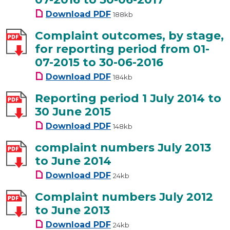
Complaint outcomes, by stage,
Download
PDF
188kb
Complaint outcomes, by stage,
for reporting period from 01-
07-2015 to 30-06-2016
Complaint outcomes, by stage,
Download
PDF
184kb
Reporting period 1 July 2014 to
30 June 2015
Reporting period 1 July 2014 t
Download
PDF
148kb
complaint numbers July 2013
to June 2014
complaint numbers July 2013 t
Download
PDF
24kb
Complaint numbers July 2012
to June 2013
Complaint numbers July 2012 t
Download
PDF
24kb