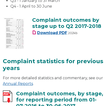
Q3 - 1 January to 31 March
Q4 - 1 April to 30 June
Complaint outcomes by
stage up to Q2 2017-2018
Complaint outcomes by
Download
PDF
202kb
Complaint statistics for previous
years
For more detailed statistics and commentary, see our
Annual Reports
.
Complaint outcomes, by stage,
for reporting period from 01-
07-2016 to 30-06-2017