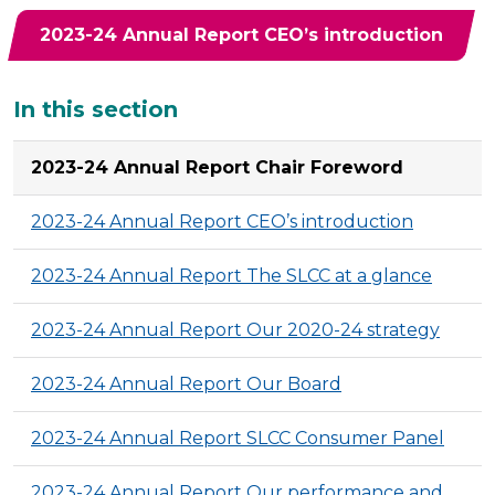
2023-24 Annual Report CEO’s introduction
Additional
In this section
2023-24 Annual Report Chair Foreword
2023-24 Annual Report CEO’s introduction
2023-24 Annual Report The SLCC at a glance
2023-24 Annual Report Our 2020-24 strategy
2023-24 Annual Report Our Board
2023-24 Annual Report SLCC Consumer Panel
2023-24 Annual Report Our performance and