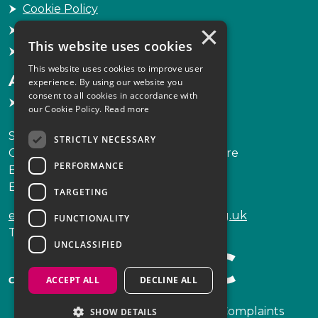
Cookie Policy
×
Freedom of Information
This website uses cookies
Sitemap
This website uses cookies to improve user
Accessibility
experience. By using our website you
consent to all cookies in accordance with
Accessibility Statement
our Cookie Policy.
Read more
Scottish Legal Complaints Commission
STRICTLY NECESSARY
Capital Building, 12-13 St Andrew Square
PERFORMANCE
Edinburgh
EH2 2AF
TARGETING
enquiries@scottishlegalcomplaints.org.uk
FUNCTIONALITY
Tel
0131 201 2130
UNCLASSIFIED
ACCEPT ALL
DECLINE ALL
Copyright © 2026 Scottish Legal Complaints
SHOW DETAILS