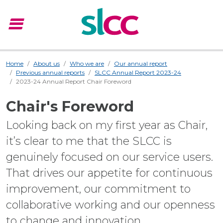
menu
Menu
Home
About us
Who we are
Our annual report
Previous annual reports
SLCC Annual Report 2023-24
2023-24 Annual Report Chair Foreword
Chair's Foreword
Looking back on my first year as Chair,
it’s clear to me that the SLCC is
genuinely focused on our service users.
That drives our appetite for continuous
improvement, our commitment to
collaborative working and our openness
to change and innovation.