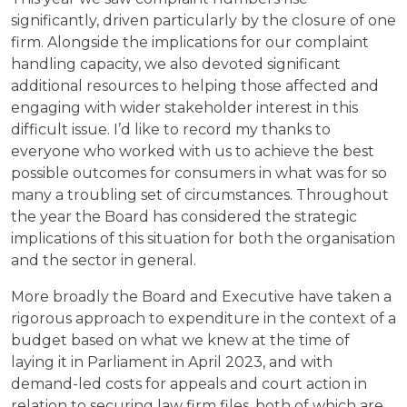
significantly, driven particularly by the closure of one
firm. Alongside the implications for our complaint
handling capacity, we also devoted significant
additional resources to helping those affected and
engaging with wider stakeholder interest in this
difficult issue. I’d like to record my thanks to
everyone who worked with us to achieve the best
possible outcomes for consumers in what was for so
many a troubling set of circumstances. Throughout
the year the Board has considered the strategic
implications of this situation for both the organisation
and the sector in general.
More broadly the Board and Executive have taken a
rigorous approach to expenditure in the context of a
budget based on what we knew at the time of
laying it in Parliament in April 2023, and with
demand-led costs for appeals and court action in
relation to securing law firm files, both of which are