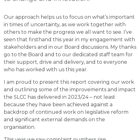
Our approach helps us to focus on what’s important
in times of uncertainty, as we work together with
others to make the progress we all want to see. I’ve
seen that firsthand this year in my engagement with
stakeholders and in our Board discussions. My thanks
go to the Board and to our dedicated staff team for
their support, drive and delivery, and to everyone
who has worked with us this year.
I am proud to present this report covering our work
and outlining some of the improvements and impact
the SLCC has delivered in 2023/24 – not least
because they have been achieved against a
backdrop of continued work on legislative reform
and significant external demands on the
organisation.
This year we saw complaint numbers rise