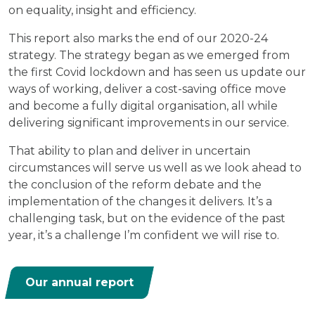
on equality, insight and efficiency.
This report also marks the end of our 2020-24
strategy. The strategy began as we emerged from
the first Covid lockdown and has seen us update our
ways of working, deliver a cost-saving office move
and become a fully digital organisation, all while
delivering significant improvements in our service.
That ability to plan and deliver in uncertain
circumstances will serve us well as we look ahead to
the conclusion of the reform debate and the
implementation of the changes it delivers. It’s a
challenging task, but on the evidence of the past
year, it’s a challenge I’m confident we will rise to.
Our annual report