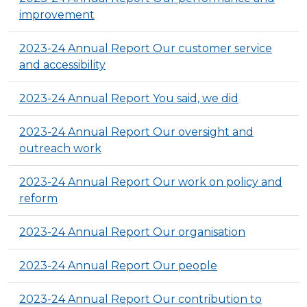
improvement
2023-24 Annual Report Our customer service
and accessibility
2023-24 Annual Report You said, we did
2023-24 Annual Report Our oversight and
outreach work
2023-24 Annual Report Our work on policy and
reform
2023-24 Annual Report Our organisation
2023-24 Annual Report Our people
2023-24 Annual Report Our contribution to