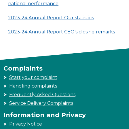
national performance
2023-24 Annual Report Our statistics
2023-24 Annual Report CEO’s closing remarks
Complaints
Start your complaint
Handling complaints
Frequently Asked Questions
Service Delivery Complaints
Information and Privacy
Privacy Notice