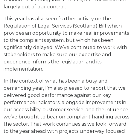
largely out of our control.
This year has also seen further activity on the
Regulation of Legal Services (Scotland) Bill which
provides an opportunity to make real improvements
to the complaints system, but which has been
significantly delayed. We’ve continued to work with
stakeholders to make sure our expertise and
experience informs the legislation and its
implementation.
In the context of what has been a busy and
demanding year, I’m also pleased to report that we
delivered good performance against our key
performance indicators, alongside improvements in
our accessibility, customer service, and the influence
we’ve brought to bear on complaint handling across
the sector. That work continues as we look forward
to the year ahead with projects underway focused