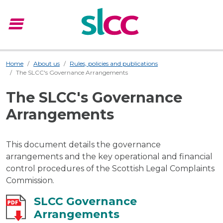
menu
Menu
Home
About us
Rules, policies and publications
The SLCC's Governance Arrangements
The SLCC's Governance
Arrangements
This document details the governance
arrangements and the key operational and financial
control procedures of the Scottish Legal Complaints
Commission.
SLCC Governance
Arrangements