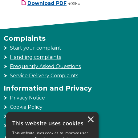
SLCC Governance Arrangemen
Download
PDF
405kb
Complaints
Start your complaint
Handling complaints
Frequently Asked Questions
Service Delivery Complaints
Information and Privacy
Privacy Notice
Cookie Policy
×
Freedom of Information
This website uses cookies
Sitemap
This website uses cookies to improve user