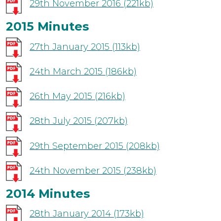
29th November 2016
(221kb)
2015 Minutes
27th January 2015
(113kb)
24th March 2015
(186kb)
26th May 2015
(216kb)
28th July 2015
(207kb)
29th September 2015
(208kb)
24th November 2015
(238kb)
2014 Minutes
28th January 2014
(173kb)