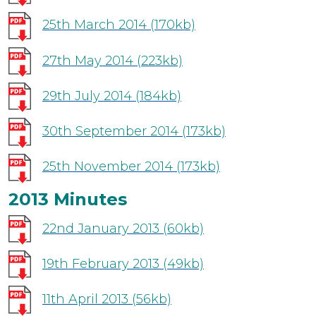
25th March 2014
(170kb)
27th May 2014
(223kb)
29th July 2014
(184kb)
30th September 2014
(173kb)
25th November 2014
(173kb)
2013 Minutes
22nd January 2013
(60kb)
19th February 2013
(49kb)
11th April 2013
(56kb)