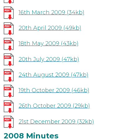
16th March 2009
(34kb)
20th April 2009
(49kb)
18th May 2009
(43kb)
20th July 2009
(47kb)
24th August 2009
(47kb)
19th October 2009
(46kb)
26th October 2009
(29kb)
21st December 2009
(32kb)
2008 Minutes