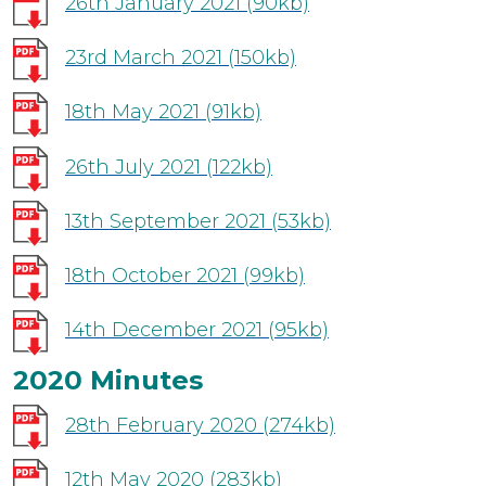
26th January 2021
(90kb)
23rd March 2021
(150kb)
18th May 2021
(91kb)
26th July 2021
(122kb)
13th September 2021
(53kb)
18th October 2021
(99kb)
14th December 2021
(95kb)
2020 Minutes
28th February 2020
(274kb)
12th May 2020
(283kb)