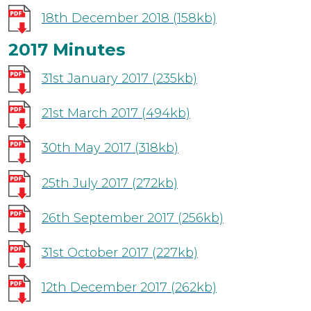
18th December 2018
(158kb)
2017 Minutes
31st January 2017
(235kb)
21st March 2017
(494kb)
30th May 2017
(318kb)
25th July 2017
(272kb)
26th September 2017
(256kb)
31st October 2017
(227kb)
12th December 2017
(262kb)