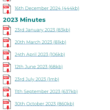
16th December 2024
(444kb)
2023 Minutes
23rd January 2023
(83kb)
20th March 2023
(81kb)
24th April 2023
(106kb)
12th June 2023
(68kb)
23rd July 2023
(1mb)
11th September 2023
(637kb)
30th October 2023
(860kb)