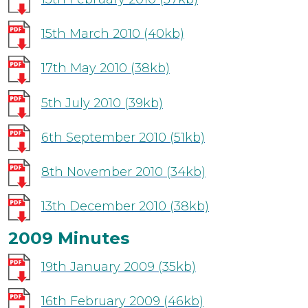
15th March 2010
(40kb)
17th May 2010
(38kb)
5th July 2010
(39kb)
6th September 2010
(51kb)
8th November 2010
(34kb)
13th December 2010
(38kb)
2009 Minutes
19th January 2009
(35kb)
16th February 2009
(46kb)