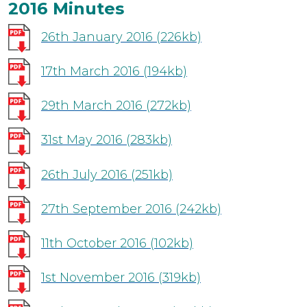
2016 Minutes
26th January 2016
(226kb)
17th March 2016
(194kb)
29th March 2016
(272kb)
31st May 2016
(283kb)
26th July 2016
(251kb)
27th September 2016
(242kb)
11th October 2016
(102kb)
1st November 2016
(319kb)