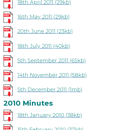
18th April 2011
(29kb)
16th May 2011
(29kb)
20th June 2011
(23kb)
18th July 2011
(40kb)
5th September 2011
(65kb)
14th November 2011
(58kb)
5th December 2011
(1mb)
2010 Minutes
18th January 2010
(38kb)
15th February 2010
(37kb)