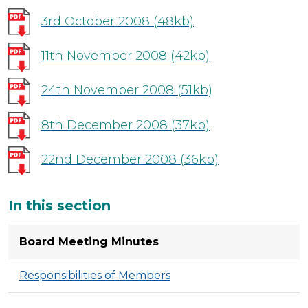
3rd October 2008
(48kb)
11th November 2008
(42kb)
24th November 2008
(51kb)
8th December 2008
(37kb)
22nd December 2008
(36kb)
Additional
In this section
Board Meeting Minutes
Responsibilities of Members