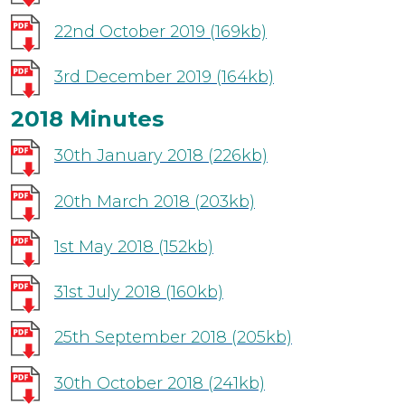
22nd October 2019
(169kb)
3rd December 2019
(164kb)
2018 Minutes
30th January 2018
(226kb)
20th March 2018
(203kb)
1st May 2018
(152kb)
31st July 2018
(160kb)
25th September 2018
(205kb)
30th October 2018
(241kb)