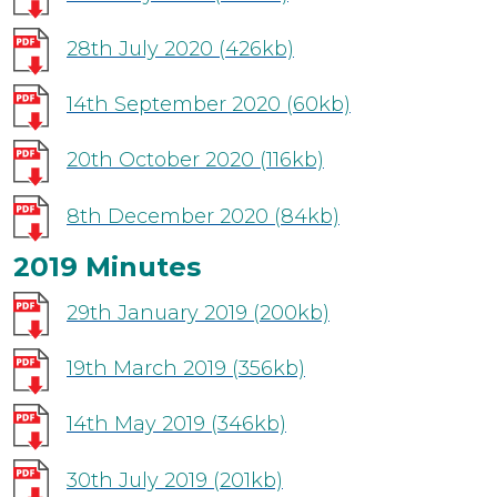
28th July 2020
(426kb)
14th September 2020
(60kb)
20th October 2020
(116kb)
8th December 2020
(84kb)
2019 Minutes
29th January 2019
(200kb)
19th March 2019
(356kb)
14th May 2019
(346kb)
30th July 2019
(201kb)