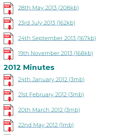
28th May 2013
(208kb)
23rd July 2013
(162kb)
24th September 2013
(167kb)
19th November 2013
(168kb)
2012 Minutes
24th January 2012
(3mb)
21st February 2012
(3mb)
20th March 2012
(3mb)
22nd May 2012
(1mb)