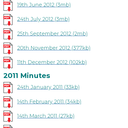
19th June 2012
(3mb)
24th July 2012
(3mb)
25th September 2012
(2mb)
20th November 2012
(377kb)
11th December 2012
(102kb)
2011 Minutes
24th January 2011
(33kb)
14th February 2011
(34kb)
14th March 2011
(27kb)