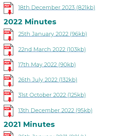
18th December 2023
(821kb)
2022 Minutes
25th January 2022
(96kb)
22nd March 2022
(103kb)
17th May 2022
(90kb)
26th July 2022
(132kb)
31st October 2022
(125kb)
13th December 2022
(95kb)
2021 Minutes