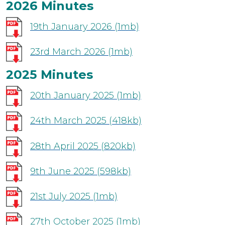
2026 Minutes
19th January 2026
(1mb)
23rd March 2026
(1mb)
2025 Minutes
20th January 2025
(1mb)
24th March 2025
(418kb)
28th April 2025
(820kb)
9th June 2025
(598kb)
21st July 2025
(1mb)
27th October 2025
(1mb)