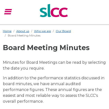
menu
Menu
Home
About us
Who we are
Our Board
Board Meeting Minutes
Board Meeting Minutes
Minutes for Board Meetings can be read by selecting
the date you require.
In addition to the performance statistics discussed in
board minutes, we have
annual audited
performance figures
. These annual figures are the
easiest and most reliable way to assess the SLCC's
overall performance.