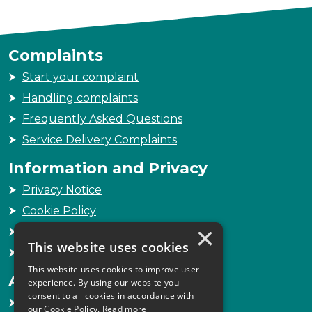
Complaints
Start your complaint
Handling complaints
Frequently Asked Questions
Service Delivery Complaints
Information and Privacy
Privacy Notice
Cookie Policy
×
Freedom of Information
This website uses cookies
Sitemap
This website uses cookies to improve user
Accessibility
experience. By using our website you
consent to all cookies in accordance with
Accessibility Statement
our Cookie Policy.
Read more