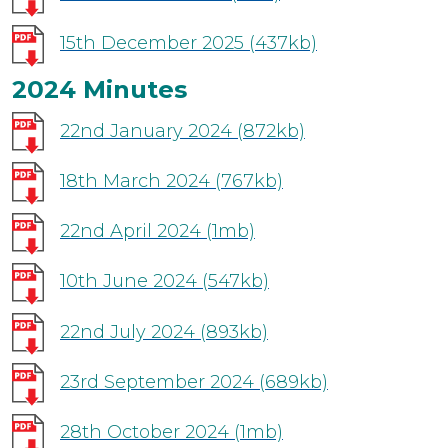
15th December 2025
(437kb)
2024 Minutes
22nd January 2024
(872kb)
18th March 2024
(767kb)
22nd April 2024
(1mb)
10th June 2024
(547kb)
22nd July 2024
(893kb)
23rd September 2024
(689kb)
28th October 2024
(1mb)