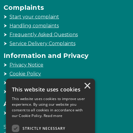
Complaints
Start your complaint
Handling complaints
Frequently Asked Questions
Service Delivery Complaints
Information and Privacy
Privacy Notice
Cookie Policy
×
Freedom of Information
This website uses cookies
Sitemap
This website uses cookies to improve user
Accessibility
experience. By using our website you
consent to all cookies in accordance with
Accessibility Statement
our Cookie Policy.
Read more
Scottish Legal Complaints Commission
STRICTLY NECESSARY