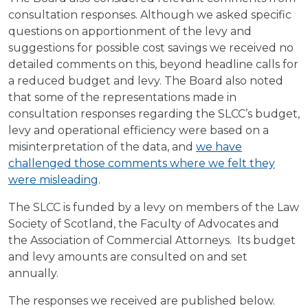
consultation responses. Although we asked specific
questions on apportionment of the levy and
suggestions for possible cost savings we received no
detailed comments on this, beyond headline calls for
a reduced budget and levy. The Board also noted
that some of the representations made in
consultation responses regarding the SLCC’s budget,
levy and operational efficiency were based on a
misinterpretation of the data, and
we have
challenged those comments where we felt they
were misleading
.
The SLCC is funded by a levy on members of the Law
Society of Scotland, the Faculty of Advocates and
the Association of Commercial Attorneys. Its budget
and levy amounts are consulted on and set
annually.
The responses we received are published below.