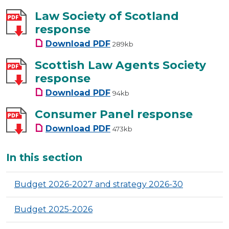
Law Society of Scotland
response
Law Society of Scotland resp
Download
PDF
289kb
Scottish Law Agents Society
response
Scottish Law Agents Society 
Download
PDF
94kb
Consumer Panel response
Consumer Panel response
Download
PDF
473kb
Additional
In this section
Budget 2026-2027 and strategy 2026-30
Budget 2025-2026