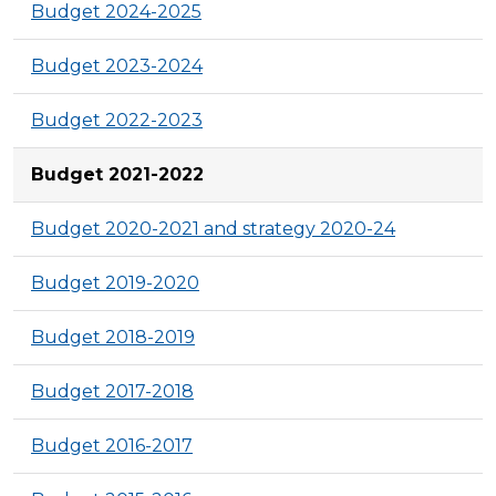
Budget 2024-2025
Budget 2023-2024
Budget 2022-2023
Budget 2021-2022
Budget 2020-2021 and strategy 2020-24
Budget 2019-2020
Budget 2018-2019
Budget 2017-2018
Budget 2016-2017