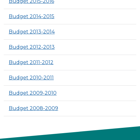
Budget 2015-2016
Budget 2014-2015
Budget 2013-2014
Budget 2012-2013
Budget 2011-2012
Budget 2010-2011
Budget 2009-2010
Budget 2008-2009