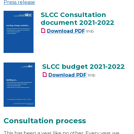
Press release
SLCC Consultation
document 2021-2022
SLCC Consultation do
Download
PDF
1mb
SLCC budget 2021-2022
SLCC budget 2021-20
Download
PDF
1mb
Consultation process
This has been a year like no other. Every year we