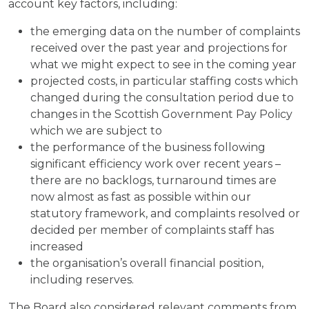
account key factors, including:
the emerging data on the number of complaints
received over the past year and projections for
what we might expect to see in the coming year
projected costs, in particular staffing costs which
changed during the consultation period due to
changes in the Scottish Government Pay Policy
which we are subject to
the performance of the business following
significant efficiency work over recent years –
there are no backlogs, turnaround times are
now almost as fast as possible within our
statutory framework, and complaints resolved or
decided per member of complaints staff has
increased
the organisation’s overall financial position,
including reserves.
The Board also considered relevant comments from