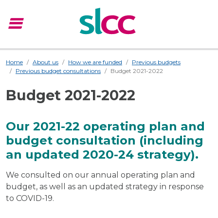
menu
Menu
Home
About us
How we are funded
Previous budgets
Previous budget consultations
Budget 2021-2022
Budget 2021-2022
Our 2021-22 operating plan and
budget consultation (including
an updated 2020-24 strategy).
We consulted on our annual operating plan and
budget, as well as an updated strategy in response
to COVID-19.