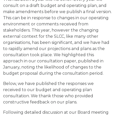
consult on a draft budget and operating plan, and
make amendments before we publish a final version.
This can be in response to changes in our operating
environment or comments received from
stakeholders. This year, however the changing
external context for the SLCC, like many other
organisations, has been significant, and we have had
to rapidly amend our projections and plans as the
consultation took place. We highlighted this
approach in our consultation paper, published in
January, noting the likelihood of changes to the
budget proposal during the consultation period.
Below, we have published the responses we
received to our budget and operating plan
consultation. We thank those who provided
constructive feedback on our plans.
Following detailed discussion at our Board meeting