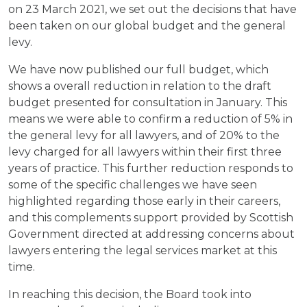
on 23 March 2021, we set out the decisions that have
been taken on our global budget and the general
levy.
We have now published our full budget, which
shows a overall reduction in relation to the draft
budget presented for consultation in January. This
means we were able to confirm a reduction of 5% in
the general levy for all lawyers, and of 20% to the
levy charged for all lawyers within their first three
years of practice. This further reduction responds to
some of the specific challenges we have seen
highlighted regarding those early in their careers,
and this complements support provided by Scottish
Government directed at addressing concerns about
lawyers entering the legal services market at this
time.
In reaching this decision, the Board took into