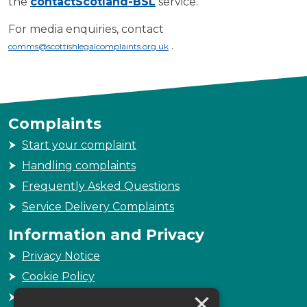
the
contactScotland-BSL
service.
For media enquiries, contact
.
comms@scottishlegalcomplaints.org.uk
Complaints
Start your complaint
Handling complaints
Frequently Asked Questions
Service Delivery Complaints
Information and Privacy
Privacy Notice
Cookie Policy
×
Freedom of Information