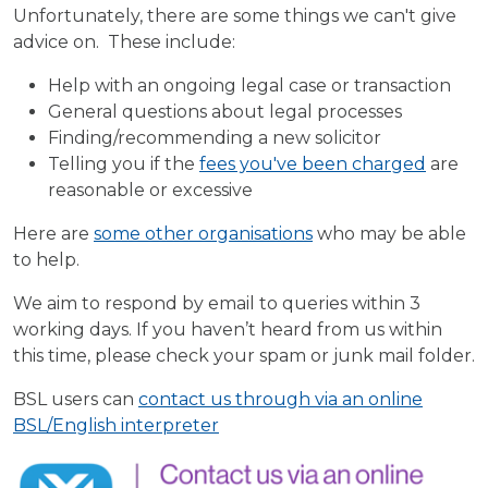
Unfortunately, there are some things we can't give
advice on. These include:
Help with an ongoing legal case or transaction
General questions about legal processes
Finding/recommending a new solicitor
Telling you if the
fees you've been charged
are
reasonable or excessive
Here are
some other organisations
who may be able
to help.
We aim to respond by email to queries within 3
working days. If you haven’t heard from us within
this time, please check your spam or junk mail folder.
BSL users can
contact us through via an online
BSL/English interpreter