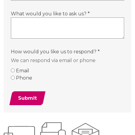
What would you like to ask us?
*
How would you like us to respond?
*
We can respond via email or phone
Email
Phone
Submit
Additional