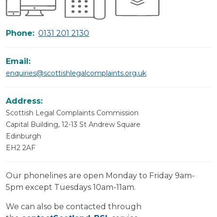
Phone:
0131 201 2130
Email:
enquiries@scottishlegalcomplaints.org.uk
Address:
Scottish Legal Complaints Commission
Capital Building, 12-13 St Andrew Square
Edinburgh
EH2 2AF
Our phonelines are open Monday to Friday 9am-
5pm except Tuesdays 10am-11am.
We can also be contacted through