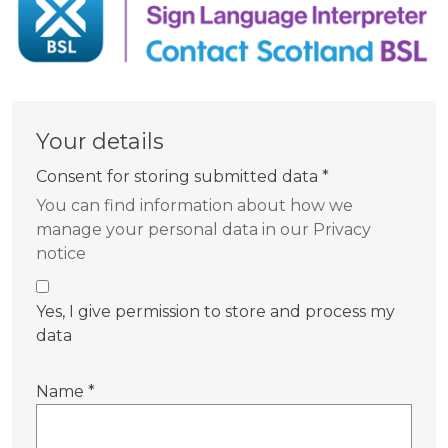
Your details
Consent for storing submitted data
*
You can find information about how we
manage your personal data in our Privacy
notice
Yes, I give permission to store and process my
data
Name
*