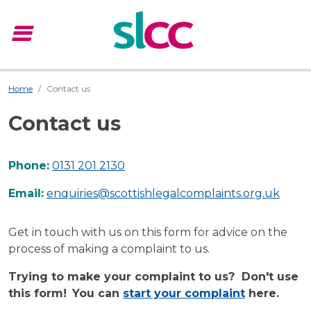
menu
Menu
Home
Contact us
Contact us
Phone:
0131 201 2130
Email:
enquiries@scottishlegalcomplaints.org.uk
Get in touch with us on this form for advice on the
process of making a complaint to us.
Trying to make your complaint to us? Don't use
this form!
You can
start your complaint
here.