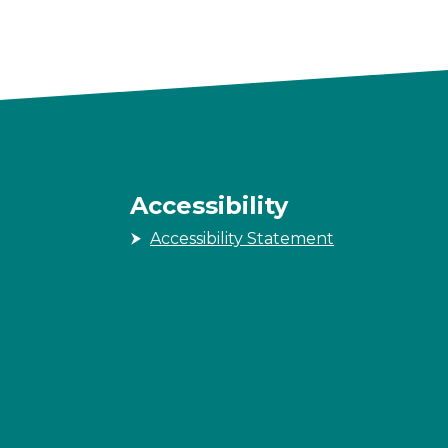
Accessibility
Accessibility Statement