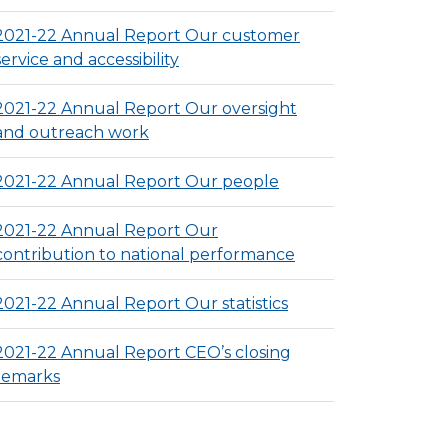
2021-22 Annual Report Our customer
service and accessibility
2021-22 Annual Report Our oversight
and outreach work
2021-22 Annual Report Our people
2021-22 Annual Report Our
contribution to national performance
2021-22 Annual Report Our statistics
2021-22 Annual Report CEO’s closing
remarks