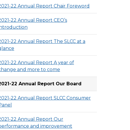
2021-22 Annual Report Chair Foreword
2021-22 Annual Report CEO’s
introduction
2021-22 Annual Report The SLCC at a
glance
2021-22 Annual Report A year of
change and more to come
2021-22 Annual Report Our Board
2021-22 Annual Report SLCC Consumer
Panel
2021-22 Annual Report Our
performance and improvement