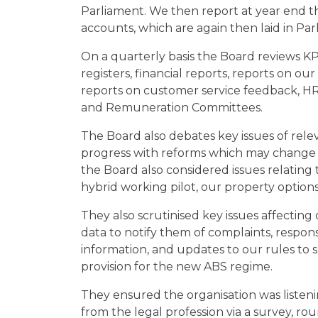
Parliament. We then report at year end t
accounts, which are again then laid in Par
On a quarterly basis the Board reviews KP
registers, financial reports, reports on ou
reports on customer service feedback, HR
and Remuneration Committees.
The Board also debates key issues of rele
progress with reforms which may change o
the Board also considered issues relating
hybrid working pilot, our property options
They also scrutinised key issues affecting 
data to notify them of complaints, respons
information, and updates to our rules to 
provision for the new ABS regime.
They ensured the organisation was listeni
from the legal profession via a survey, r