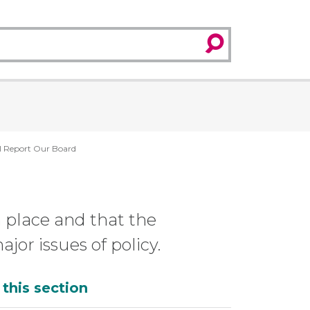
search
l Report Our Board
n place and that the
or issues of policy.
dditional
 this section