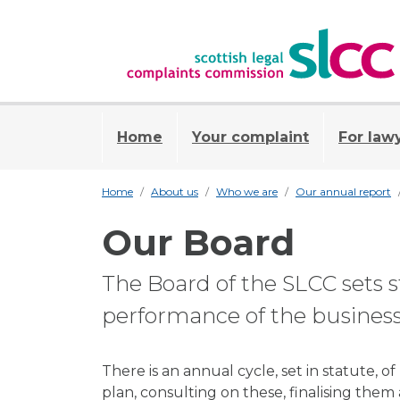
Home
Your complaint
For law
Home
About us
Who we are
Our annual report
Our Board
The Board of the SLCC sets s
performance of the business
There is an annual cycle, set in statute, 
plan, consulting on these, finalising them