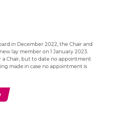
ard in December 2022, the Chair and
 new lay member on 1 January 2023.
or a Chair, but to date no appointment
ing made in case no appointment is
e