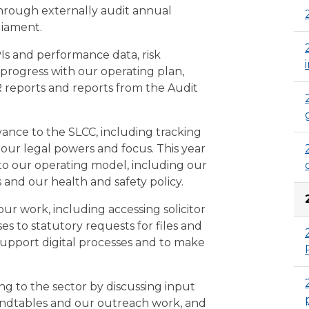
hrough externally audit annual
liament.
Is and performance data, risk
r progress with our operating plan,
 reports and reports from the Audit
vance to the SLCC, including tracking
ur legal powers and focus. This year
 to our operating model, including our
 and our health and safety policy.
our work, including accessing solicitor
es to statutory requests for files and
support digital processes and to make
ng to the sector by discussing input
oundtables and our outreach work, and