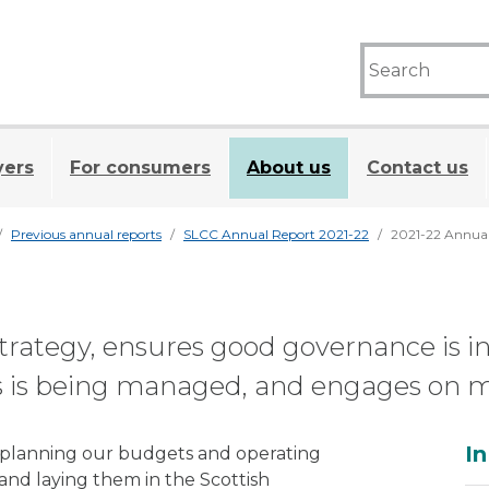
yers
For consumers
About us
Contact us
Previous annual reports
SLCC Annual Report 2021-22
2021-22 Annua
trategy, ensures good governance is i
 is being managed, and engages on maj
A
In
of planning our budgets and operating
 and laying them in the Scottish