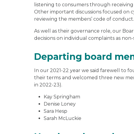
listening to consumers through receivin
Other important discussions focused on cy
reviewing the members’ code of conduct.
As well as their governance role, our B
decisions on individual complaints as non-
Departing board me
In our 2021-22 year we said farewell to 
their terms and welcomed three new memb
in 2022-23).
Kay Springham
Denise Loney
Sara Hesp
Sarah McLuckie