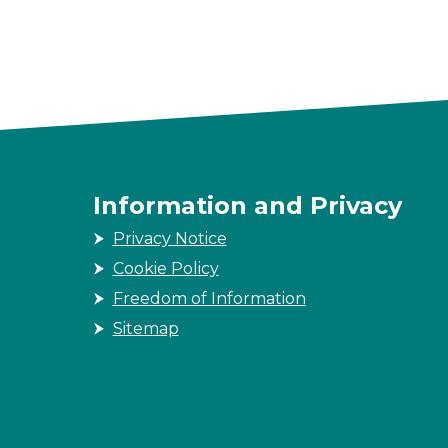
Information and Privacy
Privacy Notice
Cookie Policy
Freedom of Information
Sitemap