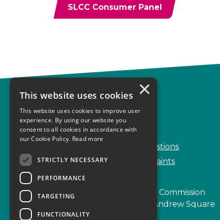
SLCC Consumer Panel
×
This website uses cookies
Complaints
This website uses cookies to improve user
Start your complaint
experience. By using our website you
consent to all cookies in accordance with
Handling complaints
our Cookie Policy.
Read more
Frequently Asked Questions
STRICTLY NECESSARY
Service Delivery Complaints
PERFORMANCE
Scottish Legal Complaints Commission
TARGETING
Capital Building, 12-13 St Andrew Square
FUNCTIONALITY
Edinburgh