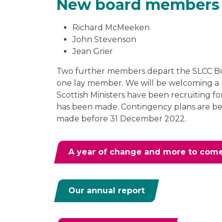
New board members
Richard McMeeken
John Stevenson
Jean Grier
Two further members depart the SLCC Bo
one lay member. We will be welcoming a
Scottish Ministers have been recruiting f
has been made. Contingency plans are be
made before 31 December 2022.
A year of change and more to com
Our annual report