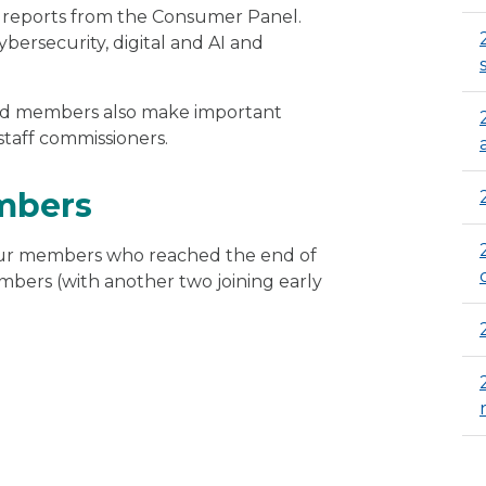
g reports from the Consumer Panel.
bersecurity, digital and AI and
oard members also make important
staff commissioners.
mbers
four members who reached the end of
ers (with another two joining early