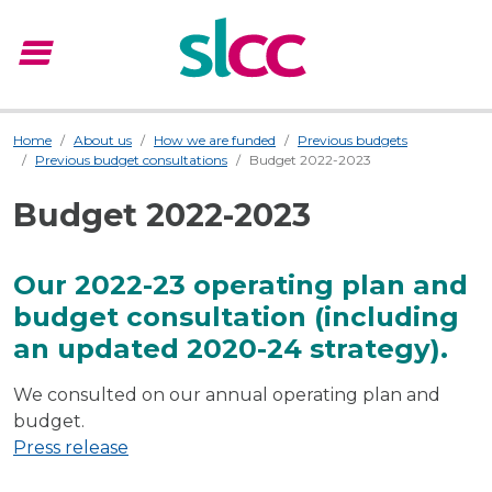
menu
Menu
Home
About us
How we are funded
Previous budgets
Previous budget consultations
Budget 2022-2023
Budget 2022-2023
Our 2022-23 operating plan and
budget consultation (including
an updated 2020-24 strategy).
We consulted on our annual operating plan and
budget.
Press release