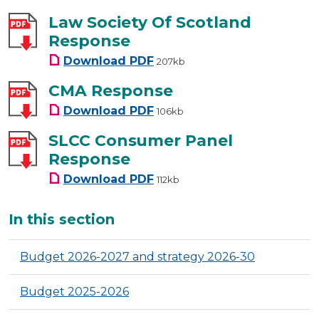
Law Society Of Scotland
Response
Law Society Of Scotland Resp
Download
PDF
207kb
CMA Response
CMA Response
Download
PDF
106kb
SLCC Consumer Panel
Response
SLCC Consumer Panel Respon
Download
PDF
112kb
Additional
In this section
Budget 2026-2027 and strategy 2026-30
Budget 2025-2026