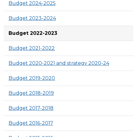
Budget 2024-2025
Budget 2023-2024
Budget 2022-2023
Budget 2021-2022
Budget 2020-2021 and strategy 2020-24
Budget 2019-2020
Budget 2018-2019
Budget 2017-2018
Budget 2016-2017