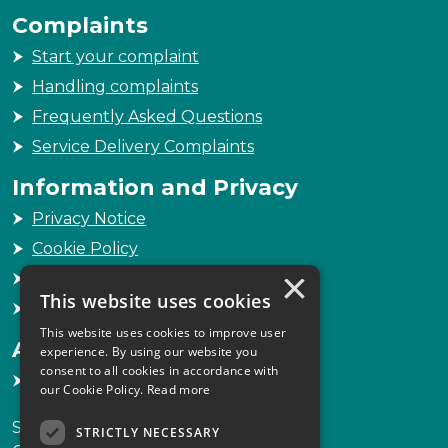
Complaints
Start your complaint
Handling complaints
Frequently Asked Questions
Service Delivery Complaints
Information and Privacy
Privacy Notice
Cookie Policy
×
Freedom of Information
This website uses cookies
Sitemap
This website uses cookies to improve user
Accessibility
experience. By using our website you
consent to all cookies in accordance with
Accessibility Statement
our Cookie Policy.
Read more
Scottish Legal Complaints Commission
STRICTLY NECESSARY