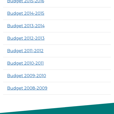
Budget 2015-2016
Budget 2014-2015
Budget 2013-2014
Budget 2012-2013
Budget 2011-2012
Budget 2010-2011
Budget 2009-2010
Budget 2008-2009