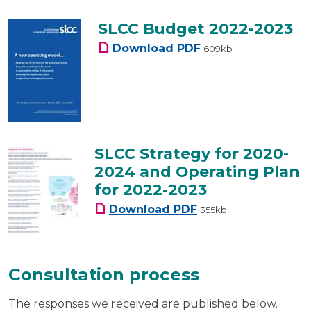
SLCC Budget 2022-2023
SLCC Budget 2022-20
Download
PDF
609kb
SLCC Strategy for 2020-
2024 and Operating Plan
for 2022-2023
SLCC Strategy for 202
Download
PDF
355kb
Consultation process
The responses we received are published below.