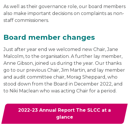
As well as their governance role, our board members
also make important decisions on complaints as non-
staff commissioners.
Board member changes
Just after year end we welcomed new Chair, Jane
Malcolm, to the organisation. A further lay member,
Anne Gibson, joined us during the year. Our thanks
go to our previous Chair, Jim Martin, and lay member
and audit committee chair, Morag Sheppard, who
stood down from the Board in December 2022, and
to Niki Maclean who was acting Chair for a period.
2022-23 Annual Report The SLCC at a
glance