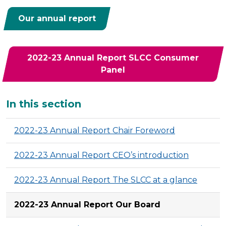
Our annual report
2022-23 Annual Report SLCC Consumer
Panel
Additional
In this section
2022-23 Annual Report Chair Foreword
2022-23 Annual Report CEO’s introduction
2022-23 Annual Report The SLCC at a glance
2022-23 Annual Report Our Board