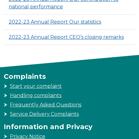
national performance
2022-23 Annual Report Our statistics
2022-23 Annual Report CEO’s closing remarks
Complaints
Start your complaint
Handling complaints
Frequently Asked Questions
Service Delivery Complaints
Information and Privacy
Privacy Notice