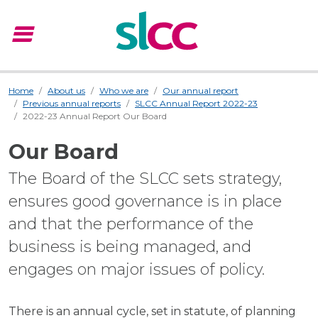
menu
Menu
Home
About us
Who we are
Our annual report
Previous annual reports
SLCC Annual Report 2022-23
2022-23 Annual Report Our Board
Our Board
The Board of the SLCC sets strategy,
ensures good governance is in place
and that the performance of the
business is being managed, and
engages on major issues of policy.
There is an annual cycle, set in statute, of planning