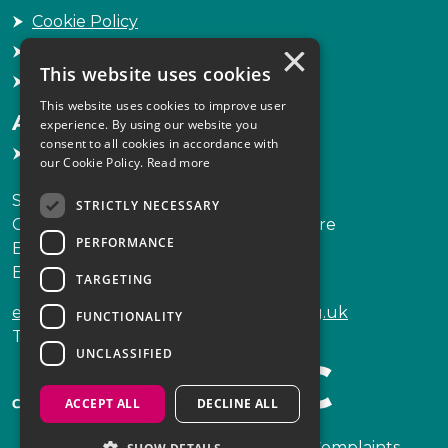
Cookie Policy
×
Freedom of Information
This website uses cookies
Sitemap
This website uses cookies to improve user
Accessibility
experience. By using our website you
consent to all cookies in accordance with
Accessibility Statement
our Cookie Policy.
Read more
Scottish Legal Complaints Commission
STRICTLY NECESSARY
Capital Building, 12-13 St Andrew Square
PERFORMANCE
Edinburgh
EH2 2AF
TARGETING
enquiries@scottishlegalcomplaints.org.uk
FUNCTIONALITY
Tel
0131 201 2130
UNCLASSIFIED
ACCEPT ALL
DECLINE ALL
Copyright © 2026 Scottish Legal Complaints