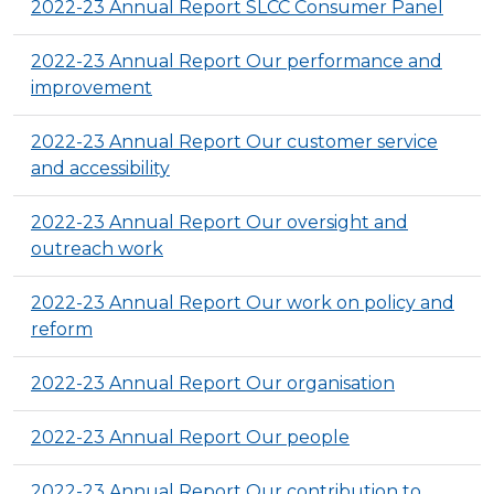
2022-23 Annual Report SLCC Consumer Panel
2022-23 Annual Report Our performance and
improvement
2022-23 Annual Report Our customer service
and accessibility
2022-23 Annual Report Our oversight and
outreach work
2022-23 Annual Report Our work on policy and
reform
2022-23 Annual Report Our organisation
2022-23 Annual Report Our people
2022-23 Annual Report Our contribution to