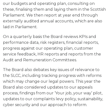
our budgets and operating plan, consulting on
these, finalising them and laying them in the Scottish
Parliament. We then report at year end through
externally audited annual accounts, which are also
laid in Parliament.
On a quarterly basis the Board reviews KPIs and
performance data, risk registers, financial reports,
progress against our operating plan, customer
service feedback, HR reports and reports from the
Audit and Remuneration Committees.
The Board also debates key issues of relevance to
the SLCC, including tracking progress with reforms
which may change our legal powers. This year the
Board also considered updates to our appeals
process, findings from our ‘Your job, your way’ pilot,
updates to our complaints levy policy, sustainability,
cyber security and our approach to reform.