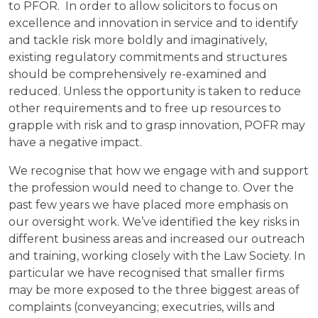
to PFOR. In order to allow solicitors to focus on
excellence and innovation in service and to identify
and tackle risk more boldly and imaginatively,
existing regulatory commitments and structures
should be comprehensively re-examined and
reduced. Unless the opportunity is taken to reduce
other requirements and to free up resources to
grapple with risk and to grasp innovation, POFR may
have a negative impact.
We recognise that how we engage with and support
the profession would need to change to. Over the
past few years we have placed more emphasis on
our oversight work. We’ve identified the key risks in
different business areas and increased our outreach
and training, working closely with the Law Society. In
particular we have recognised that smaller firms
may be more exposed to the three biggest areas of
complaints (conveyancing; executries, wills and