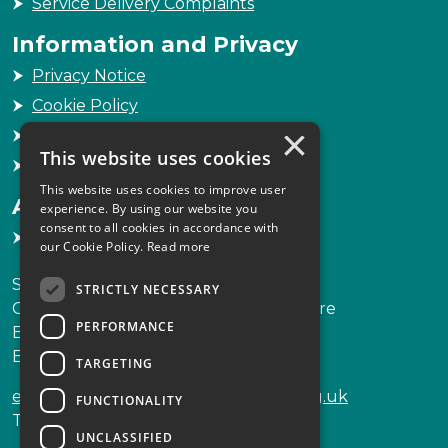
Service Delivery Complaints
Information and Privacy
Privacy Notice
Cookie Policy
×
Freedom of Information
This website uses cookies
Sitemap
This website uses cookies to improve user
Accessibility
experience. By using our website you
consent to all cookies in accordance with
Accessibility Statement
our Cookie Policy.
Read more
Scottish Legal Complaints Commission
STRICTLY NECESSARY
Capital Building, 12-13 St Andrew Square
PERFORMANCE
Edinburgh
EH2 2AF
TARGETING
enquiries@scottishlegalcomplaints.org.uk
FUNCTIONALITY
Tel
0131 201 2130
UNCLASSIFIED