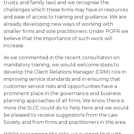
trusts; and family law) and we recognise the
challenges which these firms may have in resources
and ease of access to training and guidance. We are
already developing new ways of working with
smaller firms and sole practitioners. Under POFR we
believe that the importance of such work will
increase.
As we commented in the recent consultation on
mandatory training, we would welcome steps to
develop the Client Relations Manager (CRM) role in
improving service standards and in ensuring that
customer service risks and opportunities have a
prominent place in the governance and business
planning approaches of all firms. We know there is
more the SLCC could do to help here and we would
be pleased to receive suggestions from the Law
Society and from firms and practitioners in this area.