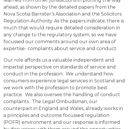
learned from other jurisdictions in plotting the way
ahead, as shown by the detailed papers from the
Nova Scotia Barrister’s Association and the Solicitors
Regulation Authority. As the papers indicate, there is
much that would require detailed consideration in
any change to the regulatory system, so we have
focussed our comments around our own area of
expertise- complaints about service and conduct.
Our role affords us a valuable independent and
impartial perspective on standards of service and
conduct in the profession. We understand how
consumers experience legal services in Scotland and
we work with the profession to promote best
practice. We also oversee the handling of conduct
complaints. The Legal Ombudsman, our
counterpart in England and Wales, already works in
a principles and outcome focussed regulation
(POFR) environment and our response is informed