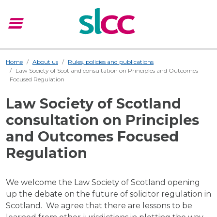
menu
Menu
Home
About us
Rules, policies and publications
Law Society of Scotland consultation on Principles and Outcomes
Focused Regulation
Law Society of Scotland
consultation on Principles
and Outcomes Focused
Regulation
We welcome the Law Society of Scotland opening
up the debate on the future of solicitor regulation in
Scotland. We agree that there are lessons to be