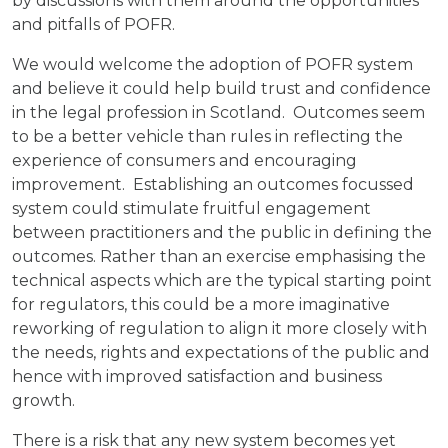
by discussions with them around the opportunities
and pitfalls of POFR.
We would welcome the adoption of POFR system
and believe it could help build trust and confidence
in the legal profession in Scotland. Outcomes seem
to be a better vehicle than rules in reflecting the
experience of consumers and encouraging
improvement. Establishing an outcomes focussed
system could stimulate fruitful engagement
between practitioners and the public in defining the
outcomes. Rather than an exercise emphasising the
technical aspects which are the typical starting point
for regulators, this could be a more imaginative
reworking of regulation to align it more closely with
the needs, rights and expectations of the public and
hence with improved satisfaction and business
growth.
There is a risk that any new system becomes yet