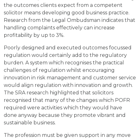
the outcomes clients expect from a competent
solicitor means developing good business practice.
Research from the Legal Ombudsman indicates that
handling complaints effectively can increase
profitability by up to 3%.
Poorly designed and executed outcomes focussed
regulation would certainly add to the regulatory
burden. A system which recognises the practical
challenges of regulation whilst encouraging
innovation in risk management and customer service
would align regulation with innovation and growth.
The SRA research highlighted that solicitors
recognised that many of the changes which POFR
required were activities which they would have
done anyway because they promote vibrant and
sustainable business.
The profession must be given support in any move