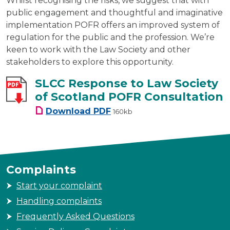
Whilst recognising the risks, we suggest that with
public engagement and thoughtful and imaginative
implementation POFR offers an improved system of
regulation for the public and the profession. We’re
keen to work with the Law Society and other
stakeholders to explore this opportunity.
SLCC Response to Law Society
of Scotland POFR Consultation
SLCC Response to Law Society
Download
PDF
160kb
Complaints
Start your complaint
Handling complaints
Frequently Asked Questions