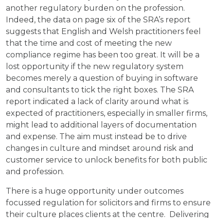
another regulatory burden on the profession.
Indeed, the data on page six of the SRA’s report
suggests that English and Welsh practitioners feel
that the time and cost of meeting the new
compliance regime has been too great. It will be a
lost opportunity if the new regulatory system
becomes merely a question of buying in software
and consultants to tick the right boxes. The SRA
report indicated a lack of clarity around what is
expected of practitioners, especially in smaller firms,
might lead to additional layers of documentation
and expense. The aim must instead be to drive
changes in culture and mindset around risk and
customer service to unlock benefits for both public
and profession.
There is a huge opportunity under outcomes
focussed regulation for solicitors and firms to ensure
their culture places clients at the centre. Delivering