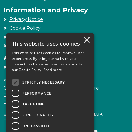
Information and Privacy
Privacy Notice
Cookie Policy
×
Freedom of Information
This website uses cookies
Sitemap
This website uses cookies to improve user
Accessibility
experience. By using our website you
consent to all cookies in accordance with
Accessibility Statement
our Cookie Policy.
Read more
Scottish Legal Complaints Commission
STRICTLY NECESSARY
Capital Building, 12-13 St Andrew Square
PERFORMANCE
Edinburgh
EH2 2AF
TARGETING
enquiries@scottishlegalcomplaints.org.uk
FUNCTIONALITY
Tel
0131 201 2130
UNCLASSIFIED