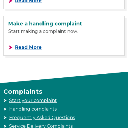
about Our recommendations
Read More
Make a handling complaint
Start making a complaint now.
about Make a handling complaint
Read More
Complaints
Start your complaint
Handling complaints
Frequently Asked Questions
Service Delivery Complaints