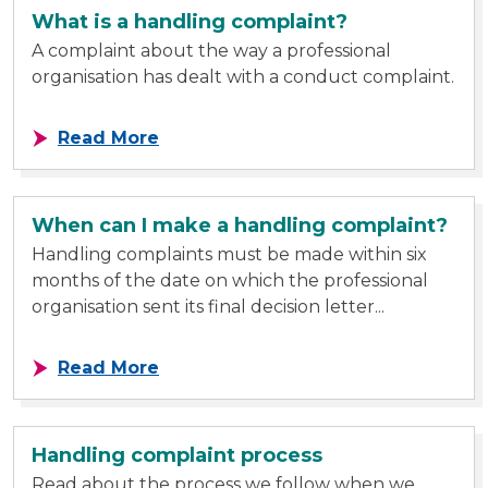
What is a handling complaint?
A complaint about the way a professional
organisation has dealt with a conduct complaint.
about What is a handling complain
Read More
When can I make a handling complaint?
Handling complaints must be made within six
months of the date on which the professional
organisation sent its final decision letter...
about When can I make a handling
Read More
Handling complaint process
Read about the process we follow when we