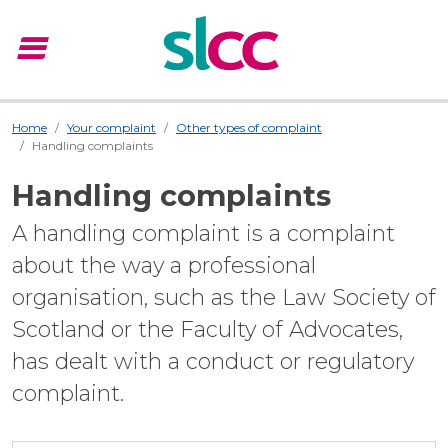
menu
Menu
Home
Your complaint
Other types of complaint
Handling complaints
Handling complaints
A handling complaint is a complaint
about the way a professional
organisation, such as the Law Society of
Scotland or the Faculty of Advocates,
has dealt with a conduct or regulatory
complaint.