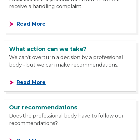
receive a handling complaint.
about Handling complaint process
Read More
What action can we take?
We can't overturn a decision by a professional
body - but we can make recommendations.
about What action can we take?
Read More
Our recommendations
Does the professional body have to follow our
recommendations?