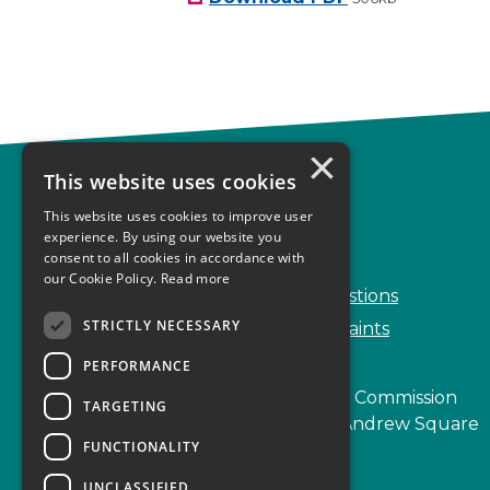
×
This website uses cookies
Complaints
This website uses cookies to improve user
Start your complaint
experience. By using our website you
consent to all cookies in accordance with
Handling complaints
our Cookie Policy.
Read more
Frequently Asked Questions
STRICTLY NECESSARY
Service Delivery Complaints
PERFORMANCE
Scottish Legal Complaints Commission
TARGETING
Capital Building, 12-13 St Andrew Square
FUNCTIONALITY
Edinburgh
EH2 2AF
UNCLASSIFIED