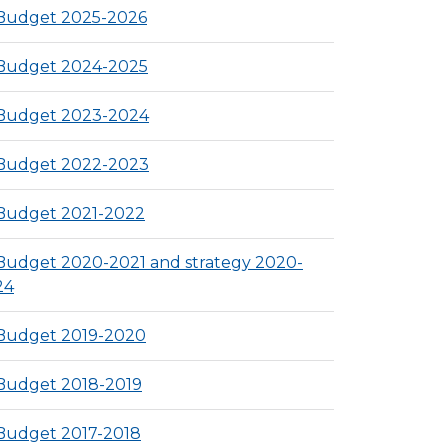
Budget 2025-2026
Budget 2024-2025
Budget 2023-2024
Budget 2022-2023
Budget 2021-2022
Budget 2020-2021 and strategy 2020-
24
Budget 2019-2020
Budget 2018-2019
Budget 2017-2018