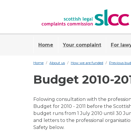
Home
Your complaint
For law
Home
About us
How we are funded
Previous bud
Budget 2010-20
Folowing consultation with the professiona
Budget for 2010 - 2011 before the Scottis
budget runs from 1 July 2010 until 30 Ju
and letters to the professional organisat
Safety below.