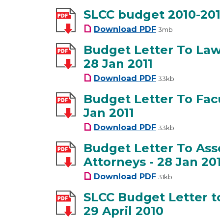
SLCC budget 2010-201
SLCC budget 2010-
Download
PDF
3mb
Budget Letter To Law 
28 Jan 2011
Budget Letter To L
Download
PDF
33kb
Budget Letter To Facu
Jan 2011
Budget Letter To F
Download
PDF
33kb
Budget Letter To Ass
Attorneys - 28 Jan 20
Budget Letter To A
Download
PDF
31kb
SLCC Budget Letter t
29 April 2010