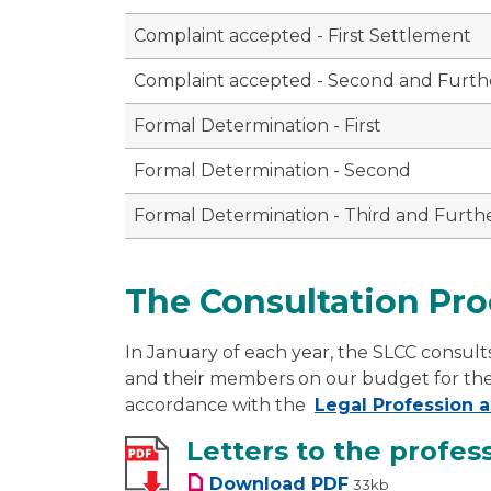
Complaint accepted - First Settlement
Complaint accepted - Second and Furth
Formal Determination - First
Formal Determination - Second
Formal Determination - Third and Furth
The Consultation Pro
In January of each year, the SLCC consults
and their members on our budget for the ne
accordance with the
Legal Profession a
Letters to the profes
Letters to the pro
Download
PDF
33kb