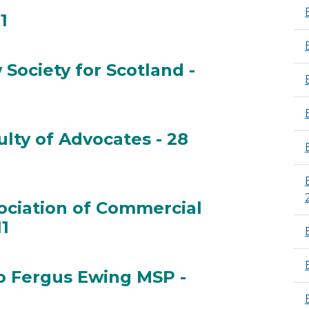
1
2011
Society for Scotland -
aw Society for Scotland - 28 Jan 2011
lty of Advocates - 28
aculty of Advocates - 28 Jan 2011
ociation of Commercial
11
ssociation of Commercial Attorneys - 28 Jan 2011
o Fergus Ewing MSP -