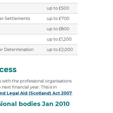
up to £500
er Settlements
up to £700
up to £800
up to £1,200
er Determination
up to £2,000
cess
 with the professional organisations
xt financial year. This is in
nd Legal Aid (Scotland) Act 2007
.
sional bodies Jan 2010
fessional bodies Jan 2010