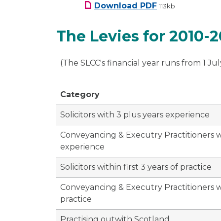
SLCC Budget Letter
Download
PDF
113kb
The Levies for 2010-20
(The SLCC's financial year runs from 1 Jul
Category
Solicitors with 3 plus years experience
Conveyancing & Executry Practitioners w
experience
Solicitors within first 3 years of practice
Conveyancing & Executry Practitioners wit
practice
Practising outwith Scotland