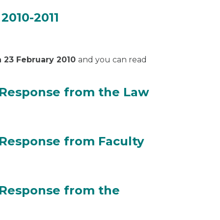
 2010-2011
or 2010-2011
n 23 February 2010
and you can read
 Response from the Law
on Response from the Law Society of Scotland
 Response from Faculty
on Response from Faculty of Advocates
 Response from the
on Response from the Government