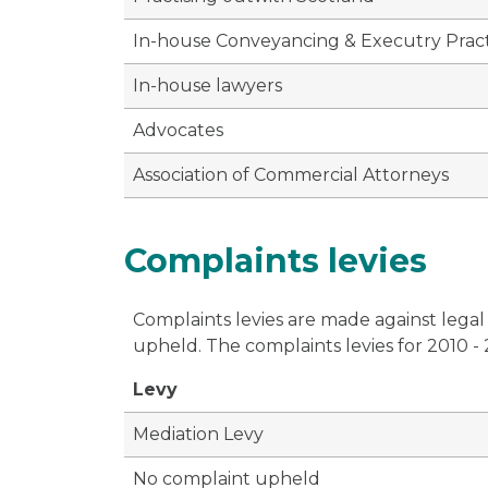
In-house Conveyancing & Executry Pract
In-house lawyers
Advocates
Association of Commercial Attorneys
Complaints levies
Complaints levies are made against legal
upheld. The complaints levies for 2010 -
Levy
Mediation Levy
No complaint upheld