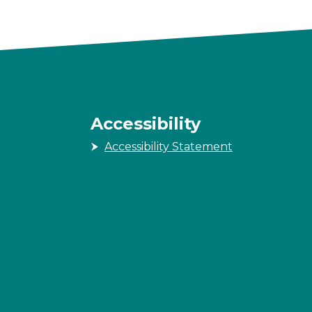
Accessibility
Accessibility Statement