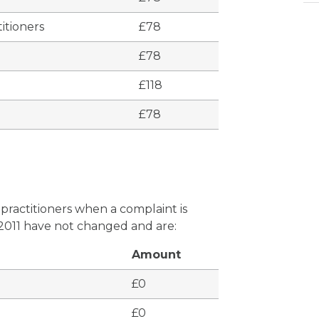
itioners
£78
£78
£118
£78
 practitioners when a complaint is
 2011 have not changed and are:
Amount
£0
£0