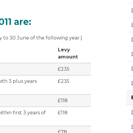
 to Fergus Ewing MSP - 29 April 2010
11 are:
y to 30 June of the following year.)
Levy
amount
£235
ith 3 plus years
£235
£118
hin first 3 years of
£118
£78