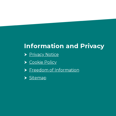
Information and Privacy
Privacy Notice
Cookie Policy
Freedom of Information
Sitemap