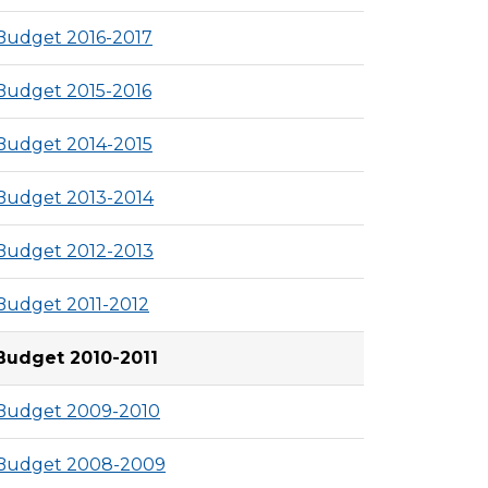
Budget 2016-2017
Budget 2015-2016
Budget 2014-2015
Budget 2013-2014
Budget 2012-2013
Budget 2011-2012
Budget 2010-2011
Budget 2009-2010
Budget 2008-2009