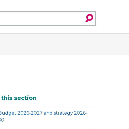
search
dditional
 this section
Budget 2026-2027 and strategy 2026-
30