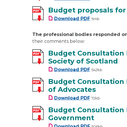
Budget proposals for
Budget proposals f
Download
PDF
5mb
The professional bodies responded o
their comments below:
Budget Consultation
Society of Scotland
Budget Consultati
Download
PDF
542kb
Budget Consultation
of Advocates
Budget Consultati
Download
PDF
72kb
Budget Consultation
Government
Budget Consultati
Download
PDF
506kb