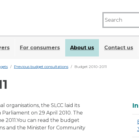
yers
For consumers
About us
Contact us
gets
Previous budget consultations
Budget 2010-2011
11
A
In
l organisations, the SLCC laid its
h Parliament on 29 April 2010. The
ne 2011.You can read the budget
ions and the Minister for Community