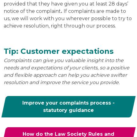
provided that they have given you at least 28 days’
notice of the complaint
.
If complaints are made to
us, we will work with you wherever possible to try to
achieve resolution, right through our process.
Tip: Customer expectations
Complaints can give you valuable insight into the
needs and expectations of your clients, so a positive
and flexible approach can help you achieve swifter
resolution and improve the service you provide.
Improve your complaints process -
statutory guidance
How do the Law Society Rules and