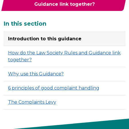
Guidance link together?
Additional
In this section
Introduction to this guidance
How do the Law Society Rules and Guidance link
together?
Why use this Guidance?
6 principles of good complaint handling
The Complaints Levy