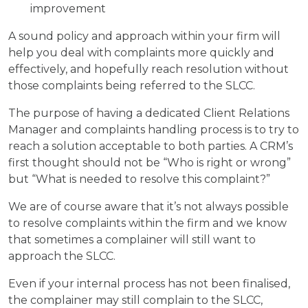
improvement
A sound policy and approach within your firm will
help you deal with complaints more quickly and
effectively, and hopefully reach resolution without
those complaints being referred to the SLCC.
The purpose of having a dedicated Client Relations
Manager and complaints handling process is to try to
reach a solution acceptable to both parties. A CRM’s
first thought should not be “Who is right or wrong”
but “What is needed to resolve this complaint?”
We are of course aware that it’s not always possible
to resolve complaints within the firm and we know
that sometimes a complainer will still want to
approach the SLCC.
Even if your internal process has not been finalised,
the complainer may still complain to the SLCC,