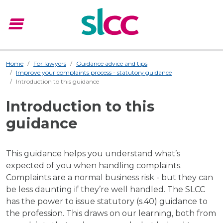
menu
Menu
Home
For lawyers
Guidance advice and tips
Improve your complaints process - statutory guidance
Introduction to this guidance
Introduction to this
guidance
This guidance helps you understand what’s
expected of you when handling complaints.
Complaints are a normal business risk - but they can
be less daunting if they’re well handled. The SLCC
has the power to issue statutory (s.40) guidance to
the profession. This draws on our learning, both from