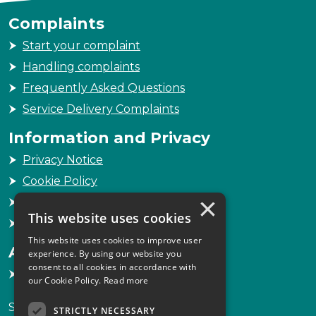
Complaints
Start your complaint
Handling complaints
Frequently Asked Questions
Service Delivery Complaints
Information and Privacy
Privacy Notice
Cookie Policy
×
Freedom of Information
This website uses cookies
Sitemap
This website uses cookies to improve user
Accessibility
experience. By using our website you
consent to all cookies in accordance with
Accessibility Statement
our Cookie Policy.
Read more
Scottish Legal Complaints Commission
STRICTLY NECESSARY