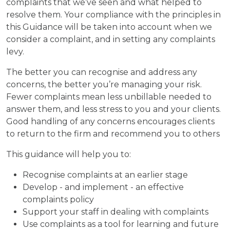
complaints that we’ve seen and what helped to
resolve them. Your compliance with the principles in
this Guidance will be taken into account when we
consider a complaint, and in setting any complaints
levy.
The better you can recognise and address any
concerns, the better you’re managing your risk.
Fewer complaints mean less unbillable needed to
answer them, and less stress to you and your clients.
Good handling of any concerns encourages clients
to return to the firm and recommend you to others
This guidance will help you to:
Recognise complaints at an earlier stage
Develop - and implement - an effective
complaints policy
Support your staff in dealing with complaints
Use complaints as a tool for learning and future