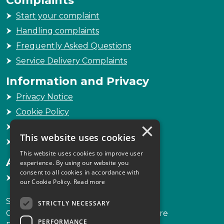
Start your complaint
Handling complaints
Frequently Asked Questions
Service Delivery Complaints
Information and Privacy
Privacy Notice
Cookie Policy
×
Freedom of Information
This website uses cookies
Sitemap
This website uses cookies to improve user
Accessibility
experience. By using our website you
consent to all cookies in accordance with
Accessibility Statement
our Cookie Policy.
Read more
Scottish Legal Complaints Commission
STRICTLY NECESSARY
Capital Building, 12-13 St Andrew Square
PERFORMANCE