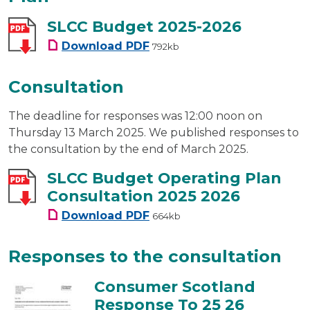
SLCC Budget 2025-2026
SLCC Budget 2025-2026
Download
PDF
792kb
Consultation
The deadline for responses was 12:00 noon on
Thursday 13 March 2025. We published responses to
the consultation by the end of March 2025.
SLCC Budget Operating Plan
Consultation 2025 2026
SLCC Budget Operating Plan C
Download
PDF
664kb
Responses to the consultation
Consumer Scotland
Response To 25 26