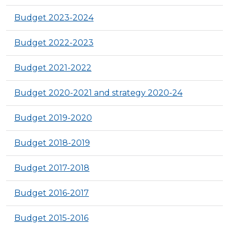
Budget 2023-2024
Budget 2022-2023
Budget 2021-2022
Budget 2020-2021 and strategy 2020-24
Budget 2019-2020
Budget 2018-2019
Budget 2017-2018
Budget 2016-2017
Budget 2015-2016