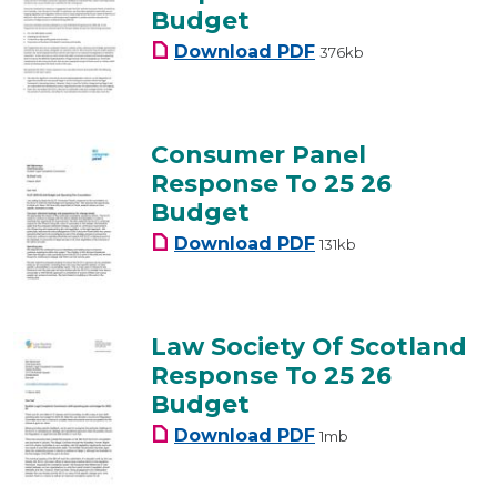
Budget
Consumer Scotland Re
Download
PDF
376kb
Consumer Panel
Response To 25 26
Budget
Consumer Panel Respo
Download
PDF
131kb
Law Society Of Scotland
Response To 25 26
Budget
Law Society Of Scotla
Download
PDF
1mb