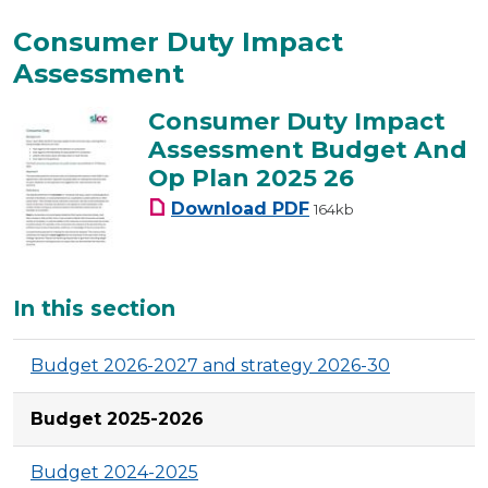
Consumer Duty Impact
Assessment
Consumer Duty Impact
Assessment Budget And
Op Plan 2025 26
Consumer Duty Impact
Download
PDF
164kb
Additional
In this section
Budget 2026-2027 and strategy 2026-30
Budget 2025-2026
Budget 2024-2025