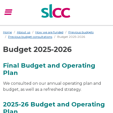
menu
Menu
Home
About us
How we are funded
Previous budgets
Previous budget consultations
Budget 2025-2026
Budget 2025-2026
Final Budget and Operating
Plan
We consulted on our annual operating plan and
budget, as well as a refreshed strategy.
2025-26 Budget and Operating
Plan