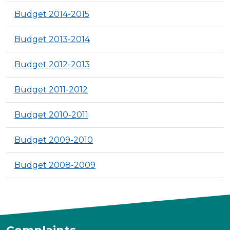
Budget 2014-2015
Budget 2013-2014
Budget 2012-2013
Budget 2011-2012
Budget 2010-2011
Budget 2009-2010
Budget 2008-2009
Complaints