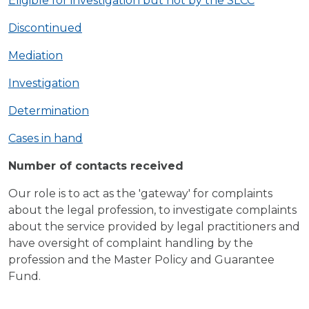
Eligible for investigation but not by the SLCC
Discontinued
Mediation
Investigation
Determination
Cases in hand
Number of contacts received
Our role is to act as the 'gateway' for complaints
about the legal profession, to investigate complaints
about the service provided by legal practitioners and
have oversight of complaint handling by the
profession and the Master Policy and Guarantee
Fund.