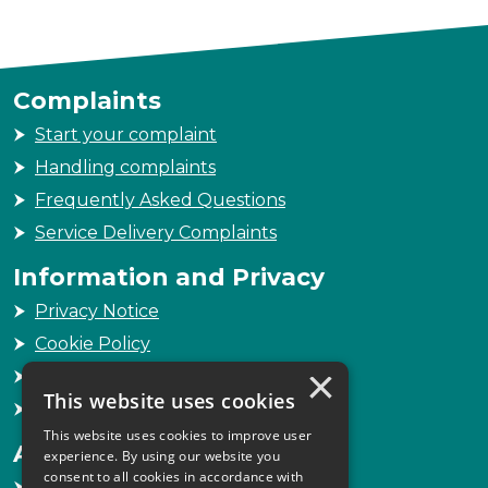
Complaints
Start your complaint
Handling complaints
Frequently Asked Questions
Service Delivery Complaints
Information and Privacy
Privacy Notice
Cookie Policy
×
Freedom of Information
This website uses cookies
Sitemap
This website uses cookies to improve user
Accessibility
experience. By using our website you
consent to all cookies in accordance with
Accessibility Statement