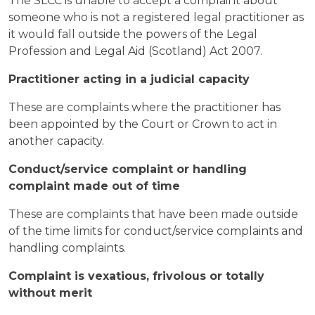
The SLCC is unable to accept a complaint about
someone who is not a registered legal practitioner as
it would fall outside the powers of the Legal
Profession and Legal Aid (Scotland) Act 2007.
Practitioner acting in a judicial capacity
These are complaints where the practitioner has
been appointed by the Court or Crown to act in
another capacity.
Conduct/service complaint or handling
complaint made out of time
These are complaints that have been made outside
of the time limits for conduct/service complaints and
handling complaints.
Complaint is vexatious, frivolous or totally
without merit