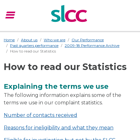
menu
Menu
Home
About us
Who we are
Our Performance
Past quarters performance
2009-18 Performance Archive
How to read our Statistics
How to read our Statistics
Explaining the terms we use
The following information explains some of the
terms we use in our complaint statistics.
Number of contacts received
Reasons for ineligibility and what they mean