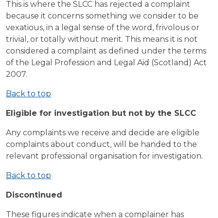
This is where the SLCC has rejected a complaint
because it concerns something we consider to be
vexatious, in a legal sense of the word, frivolous or
trivial, or totally without merit. This means it is not
considered a complaint as defined under the terms
of the Legal Profession and Legal Aid (Scotland) Act
2007.
Back to top
Eligible for investigation but not by the SLCC
Any complaints we receive and decide are eligible
complaints about conduct, will be handed to the
relevant professional organisation for investigation.
Back to top
Discontinued
These figures indicate when a complainer has