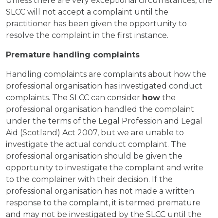
Unless there are very exceptional circumstances, the
SLCC will not accept a complaint until the
practitioner has been given the opportunity to
resolve the complaint in the first instance.
Premature handling complaints
Handling complaints are complaints about how the
professional organisation has investigated conduct
complaints. The SLCC can consider
how
the
professional organisation handled the complaint
under the terms of the Legal Profession and Legal
Aid (Scotland) Act 2007, but we are unable to
investigate the actual conduct complaint. The
professional organisation should be given the
opportunity to investigate the complaint and write
to the complainer with their decision. If the
professional organisation has not made a written
response to the complaint, it is termed premature
and may not be investigated by the SLCC until the