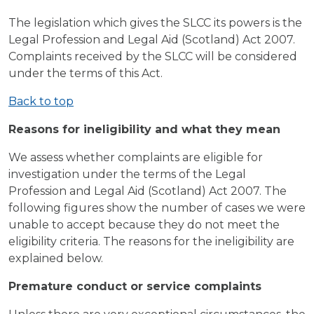
The legislation which gives the SLCC its powers is the
Legal Profession and Legal Aid (Scotland) Act 2007.
Complaints received by the SLCC will be considered
under the terms of this Act.
Back to top
Reasons for ineligibility and what they mean
We assess whether complaints are eligible for
investigation under the terms of the Legal
Profession and Legal Aid (Scotland) Act 2007. The
following figures show the number of cases we were
unable to accept because they do not meet the
eligibility criteria. The reasons for the ineligibility are
explained below.
Premature conduct or service complaints