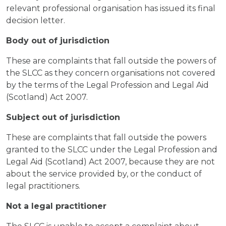
relevant professional organisation has issued its final
decision letter.
Body out of jurisdiction
These are complaints that fall outside the powers of
the SLCC as they concern organisations not covered
by the terms of the Legal Profession and Legal Aid
(Scotland) Act 2007.
Subject out of jurisdiction
These are complaints that fall outside the powers
granted to the SLCC under the Legal Profession and
Legal Aid (Scotland) Act 2007, because they are not
about the service provided by, or the conduct of
legal practitioners.
Not a legal practitioner