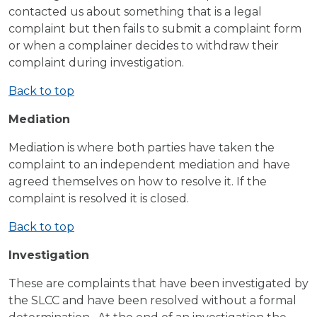
contacted us about something that is a legal
complaint but then fails to submit a complaint form
or when a complainer decides to withdraw their
complaint during investigation.
Back to top
Mediation
Mediation is where both parties have taken the
complaint to an independent mediation and have
agreed themselves on how to resolve it. If the
complaint is resolved it is closed.
Back to top
Investigation
These are complaints that have been investigated by
the SLCC and have been resolved without a formal