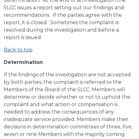
determination. At the end of an investigation the
SLCC issues a report setting out our findings and
recommendations. If the parties agree with the
report, it is closed. Sometimes the complaint is
resolved during the investigation and before a
report is issued.
Back to top
Determination
If the findings of the investigation are not accepted
by both parties, the complaint is referred to the
Members of the Board of the SLCC. Members will
determine or decide whether or not to uphold the
complaint and what action or compensation is
needed to address the consequences of any
inadequate service provided. Members make their
decisions in determination committees of three, five,
seven or nine Members with the majority coming