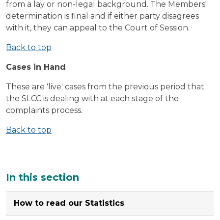
from a lay or non-legal background. The Members'
determination is final and if either party disagrees
with it, they can appeal to the Court of Session.
Back to top
Cases in Hand
These are 'live' cases from the previous period that
the SLCC is dealing with at each stage of the
complaints process.
Back to top
Additional
In this section
How to read our Statistics