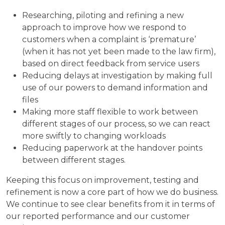
Researching, piloting and refining a new
approach to improve how we respond to
customers when a complaint is ‘premature’
(when it has not yet been made to the law firm),
based on direct feedback from service users
Reducing delays at investigation by making full
use of our powers to demand information and
files
Making more staff flexible to work between
different stages of our process, so we can react
more swiftly to changing workloads
Reducing paperwork at the handover points
between different stages.
Keeping this focus on improvement, testing and
refinement is now a core part of how we do business.
We continue to see clear benefits from it in terms of
our reported performance and our customer