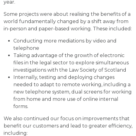
year.
Some projects were about realising the benefits of a
world fundamentally changed by a shift away from
in-person and paper-based working. These included:
Conducting more mediations by video and
telephone
Taking advantage of the growth of electronic
files in the legal sector to explore simultaneous
investigations with the Law Society of Scotland
Internally, testing and deploying changes
needed to adapt to remote working, including a
new telephone system, dual screens for working
from home and more use of online internal
forms.
We also continued our focus on improvements that
benefit our customers and lead to greater efficiency,
including: