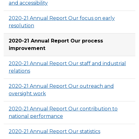
and accessibility
2020-21 Annual Report Our focus on early
resolution
2020-21 Annual Report Our process
improvement
2020-21 Annual Report Our staff and industrial
relations
2020-21 Annual Report Our outreach and
oversight work
2020-21 Annual Report Our contribution to
national performance
2020-21 Annual Report Our statistics