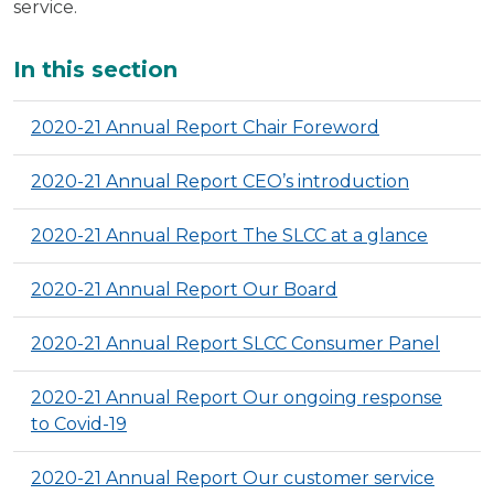
service.
Additional
In this section
2020-21 Annual Report Chair Foreword
2020-21 Annual Report CEO’s introduction
2020-21 Annual Report The SLCC at a glance
2020-21 Annual Report Our Board
2020-21 Annual Report SLCC Consumer Panel
2020-21 Annual Report Our ongoing response
to Covid-19
2020-21 Annual Report Our customer service