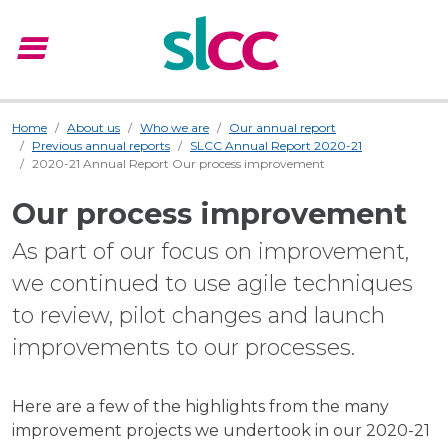
menu
Menu
Home
About us
Who we are
Our annual report
Previous annual reports
SLCC Annual Report 2020-21
2020-21 Annual Report Our process improvement
Our process improvement
As part of our focus on improvement,
we continued to use agile techniques
to review, pilot changes and launch
improvements to our processes.
Here are a few of the highlights from the many
improvement projects we undertook in our 2020-21