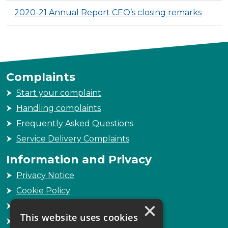
2020-21 Annual Report CEO’s closing remarks
Complaints
Start your complaint
Handling complaints
Frequently Asked Questions
Service Delivery Complaints
Information and Privacy
Privacy Notice
Cookie Policy
×
Freedom of Information
This website uses cookies
Sitemap