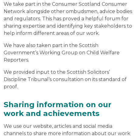
We take part in the Consumer Scotland Consumer
Network alongside other ombudsmen, advice bodies
and regulators. This has proved a helpful forum for
sharing expertise and identifying key stakeholders to
help inform different areas of our work.
We have also taken part in the Scottish
Government’s Working Group on Child Welfare
Reporters.
We provided input to the Scottish Solicitors’
Discipline Tribunal’s consultation on its standard of
proof.
Sharing information on our
work and achievements
We use our website, articles and social media
channels to share more information about our work