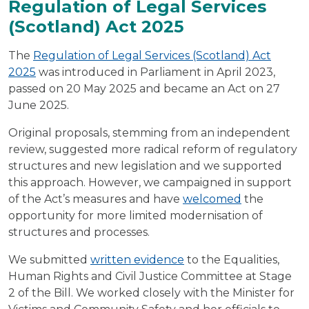
Regulation of Legal Services
(Scotland) Act 2025
The
Regulation of Legal Services (Scotland) Act
2025
was introduced in Parliament in April 2023,
passed on 20 May 2025 and became an Act on 27
June 2025.
Original proposals, stemming from an independent
review, suggested more radical reform of regulatory
structures and new legislation and we supported
this approach. However, we campaigned in support
of the Act’s measures and have
welcomed
the
opportunity for more limited modernisation of
structures and processes.
We submitted
written evidence
to the Equalities,
Human Rights and Civil Justice Committee at Stage
2 of the Bill. We worked closely with the Minister for