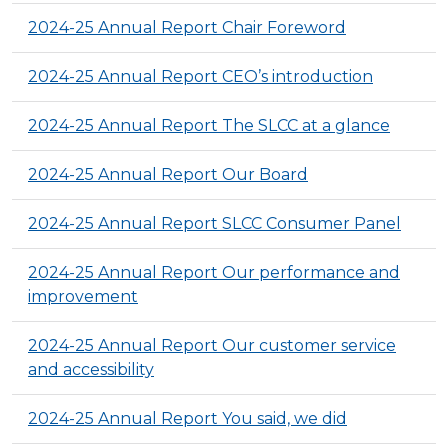
2024-25 Annual Report Chair Foreword
2024-25 Annual Report CEO’s introduction
2024-25 Annual Report The SLCC at a glance
2024-25 Annual Report Our Board
2024-25 Annual Report SLCC Consumer Panel
2024-25 Annual Report Our performance and
improvement
2024-25 Annual Report Our customer service
and accessibility
2024-25 Annual Report You said, we did