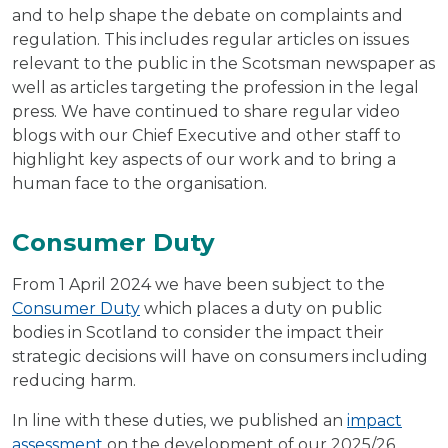
and to help shape the debate on complaints and
regulation. This includes regular articles on issues
relevant to the public in the Scotsman newspaper as
well as articles targeting the profession in the legal
press. We have continued to share regular video
blogs with our Chief Executive and other staff to
highlight key aspects of our work and to bring a
human face to the organisation.
Consumer Duty
From 1 April 2024 we have been subject to the
Consumer Duty
which places a duty on public
bodies in Scotland to consider the impact their
strategic decisions will have on consumers including
reducing harm.
In line with these duties, we published an
impact
assessment
on the development of our 2025/26