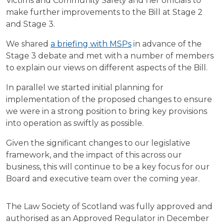
Victims and Community Safety and her officials to
make further improvements to the Bill at Stage 2
and Stage 3.
We shared
a briefing with MSPs
in advance of the
Stage 3 debate and met with a number of members
to explain our views on different aspects of the Bill.
In parallel we started initial planning for
implementation of the proposed changes to ensure
we were in a strong position to bring key provisions
into operation as swiftly as possible.
Given the significant changes to our legislative
framework, and the impact of this across our
business, this will continue to be a key focus for our
Board and executive team over the coming year.
The Law Society of Scotland was fully approved and
authorised as an Approved Regulator in December