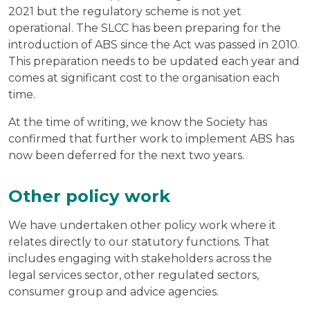
2021 but the regulatory scheme is not yet
operational. The SLCC has been preparing for the
introduction of ABS since the Act was passed in 2010.
This preparation needs to be updated each year and
comes at significant cost to the organisation each
time.
At the time of writing, we know the Society has
confirmed that further work to implement ABS has
now been deferred for the next two years.
Other policy work
We have undertaken other policy work where it
relates directly to our statutory functions. That
includes engaging with stakeholders across the
legal services sector, other regulated sectors,
consumer group and advice agencies.