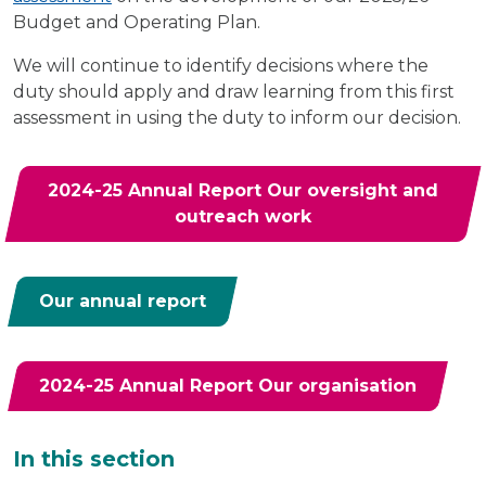
Budget and Operating Plan.
We will continue to identify decisions where the
duty should apply and draw learning from this first
assessment in using the duty to inform our decision.
2024-25 Annual Report Our oversight and
outreach work
Our annual report
2024-25 Annual Report Our organisation
Additional
In this section