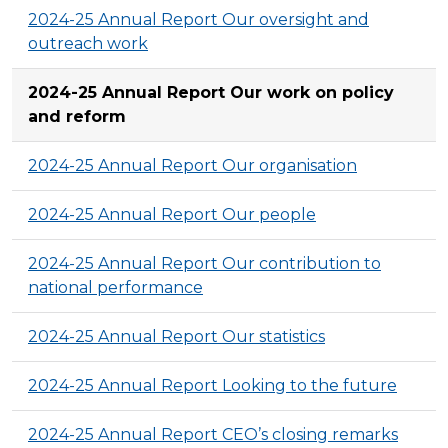
2024-25 Annual Report Our oversight and
outreach work
2024-25 Annual Report Our work on policy
and reform
2024-25 Annual Report Our organisation
2024-25 Annual Report Our people
2024-25 Annual Report Our contribution to
national performance
2024-25 Annual Report Our statistics
2024-25 Annual Report Looking to the future
2024-25 Annual Report CEO’s closing remarks