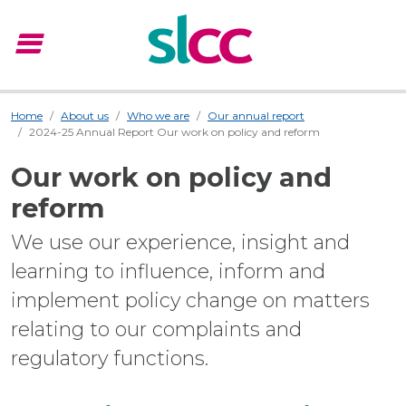
menu
Menu
Home
About us
Who we are
Our annual report
2024-25 Annual Report Our work on policy and reform
Our work on policy and
reform
We use our experience, insight and
learning to influence, inform and
implement policy change on matters
relating to our complaints and
regulatory functions.