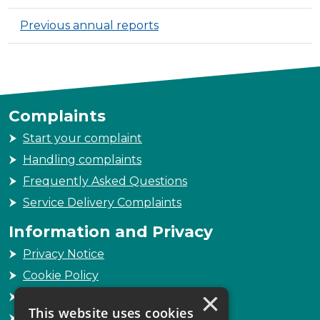
Previous annual reports
Complaints
Start your complaint
Handling complaints
Frequently Asked Questions
Service Delivery Complaints
Information and Privacy
Privacy Notice
Cookie Policy
×
Freedom of Information
This website uses cookies
Sitemap