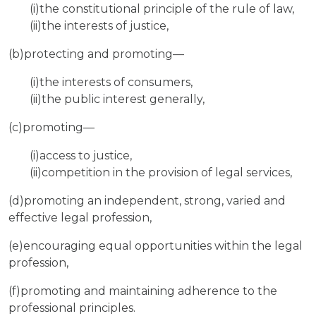
(i)the constitutional principle of the rule of law,
(ii)the interests of justice,
(b)protecting and promoting—
(i)the interests of consumers,
(ii)the public interest generally,
(c)promoting—
(i)access to justice,
(ii)competition in the provision of legal services,
(d)promoting an independent, strong, varied and
effective legal profession,
(e)encouraging equal opportunities within the legal
profession,
(f)promoting and maintaining adherence to the
professional principles.