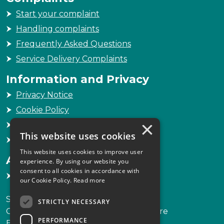
Start your complaint
Handling complaints
Frequently Asked Questions
Service Delivery Complaints
Information and Privacy
Privacy Notice
Cookie Policy
×
Freedom of Information
This website uses cookies
Sitemap
This website uses cookies to improve user
Accessibility
experience. By using our website you
consent to all cookies in accordance with
Accessibility Statement
our Cookie Policy.
Read more
Scottish Legal Complaints Commission
STRICTLY NECESSARY
Capital Building, 12-13 St Andrew Square
PERFORMANCE
Edinburgh