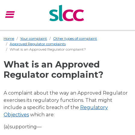
menu
Menu
Home
Your complaint
Other types of complaint
Approved Regulator complaints
What is an Approved Regulator complaint?
What is an Approved
Regulator complaint?
A complaint about the way an Approved Regulator
exercises its regulatory functions. That might
include a specific breach of the
Regulatory
Objectives
which are:
(a)supporting—