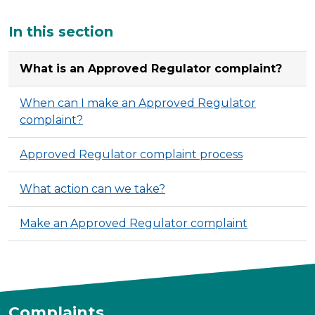
Additional
In this section
What is an Approved Regulator complaint?
When can I make an Approved Regulator
complaint?
Approved Regulator complaint process
What action can we take?
Make an Approved Regulator complaint
Complaints