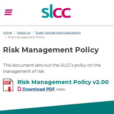
menu
Menu
Home
About us
Rules, policies and publications
Risk Management Policy
Risk Management Policy
This document sets out the SLCC’s policy on the
management of risk.
Risk Management Policy v2.00
Risk Management Policy v2.00
Download
PDF
416kb