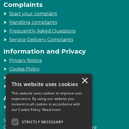
Complaints
Start your complaint
Handling complaints
Frequently Asked Questions
Service Delivery Complaints
Information and Privacy
Privacy Notice
Cookie Policy
×
Freedom of Information
This website uses cookies
Sitemap
This website uses cookies to improve user
Accessibility
experience. By using our website you
consent to all cookies in accordance with
Accessibility Statement
our Cookie Policy.
Read more
Scottish Legal Complaints Commission
STRICTLY NECESSARY
Capital Building, 12-13 St Andrew Square