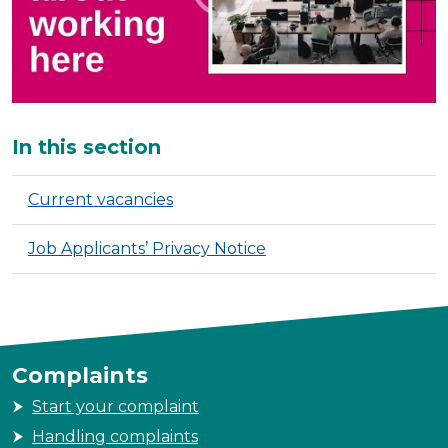
Additional
In this section
Current vacancies
Job Applicants’ Privacy Notice
Complaints
Start your complaint
Handling complaints