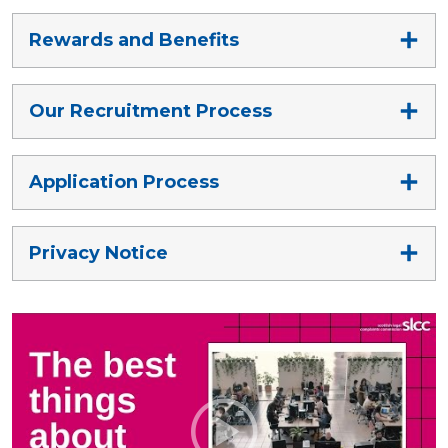
Rewards and Benefits
Our Recruitment Process
Application Process
Privacy Notice