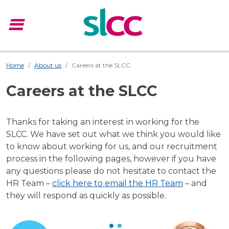
menu
Menu
Home
About us
Careers at the SLCC
Careers at the SLCC
Thanks for taking an interest in working for the
SLCC. We have set out what we think you would like
to know about working for us, and our recruitment
process in the following pages, however if you have
any questions please do not hesitate to contact the
HR Team –
click here to email the HR Team
– and
they will respond as quickly as possible.