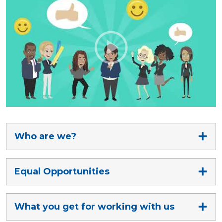
Who are we?
Equal Opportunities
What you get for working with us