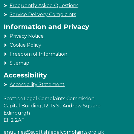
Frequently Asked Questions
Service Delivery Complaints
Information and Privacy
Privacy Notice
Cookie Policy
Freedom of Information
Sitemap
Accessibility
Accessibility Statement
Scottish Legal Complaints Commission
Capital Building, 12-13 St Andrew Square
Edinburgh
EH2 2AF
enquiries@scottishlegalcomplaints.org.uk