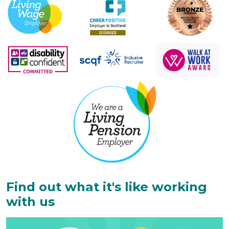
Find out what it's like working
with us