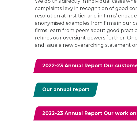
We do this directly in individual cases wh
complaints levy in recognition of good c
resolution at first tier and in firms’ enga
anonymised examples from firms in our c
firms learn from peers about good practic
refines our oversight powers further. Once
and issue a new overarching statement o
2022-23 Annual Report Our customer
Our annual report
2022-23 Annual Report Our work on