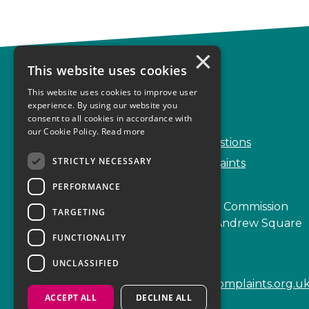
×
This website uses cookies
Complaints
This website uses cookies to improve user
Start your complaint
experience. By using our website you
consent to all cookies in accordance with
Handling complaints
our Cookie Policy.
Read more
Frequently Asked Questions
STRICTLY NECESSARY
Service Delivery Complaints
PERFORMANCE
Scottish Legal Complaints Commission
TARGETING
Capital Building, 12-13 St Andrew Square
FUNCTIONALITY
Edinburgh
EH2 2AF
UNCLASSIFIED
enquiries@scottishlegalcomplaints.org.u
ACCEPT ALL
DECLINE ALL
Tel
0131 201 2130