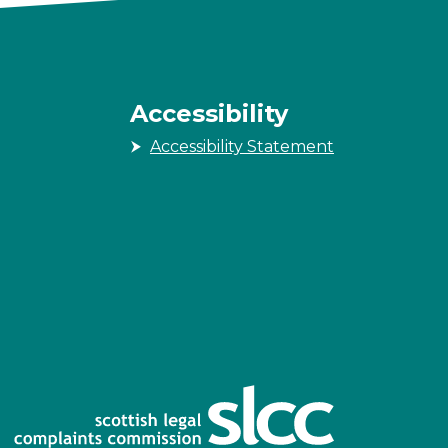
Accessibility
Accessibility Statement