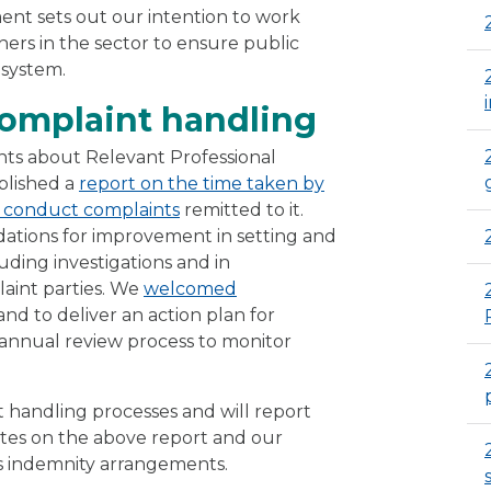
ent sets out our intention to work
hers in the sector to ensure public
 system.
omplaint handling
ints about Relevant Professional
blished a
report on the time taken by
te conduct complaints
remitted to it.
ations for improvement in setting and
uding investigations and in
aint parties. We
welcomed
nd to deliver an action plan for
nnual review process to monitor
t handling processes and will report
ates on the above report and our
’s indemnity arrangements.