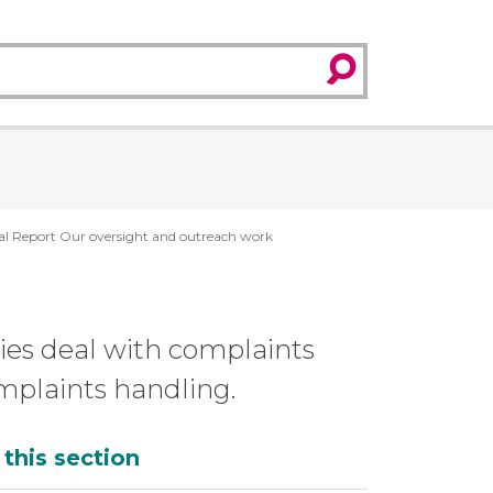
search
l Report Our oversight and outreach work
ies deal with complaints
omplaints handling.
dditional
 this section