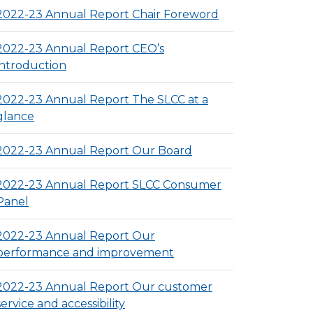
2022-23 Annual Report Chair Foreword
2022-23 Annual Report CEO’s
introduction
2022-23 Annual Report The SLCC at a
glance
2022-23 Annual Report Our Board
2022-23 Annual Report SLCC Consumer
Panel
2022-23 Annual Report Our
performance and improvement
2022-23 Annual Report Our customer
service and accessibility