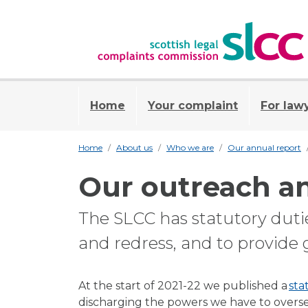
Home
Your complaint
For law
Home
About us
Who we are
Our annual report
Our outreach a
The SLCC has statutory duti
and redress, and to provide 
At the start of 2021-22 we published a
sta
discharging the powers we have to overs