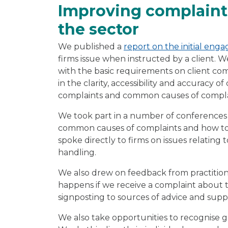
Improving complaint
the sector
We published a
report on the initial enga
firms issue when instructed by a client.
with the basic requirements on client com
in the clarity, accessibility and accuracy 
complaints and common causes of complai
We took part in a number of conferences 
common causes of complaints and how to 
spoke directly to firms on issues relatin
handling.
We also drew on feedback from practitio
happens if we receive a complaint about 
signposting to sources of advice and supp
We also take opportunities to recognise g