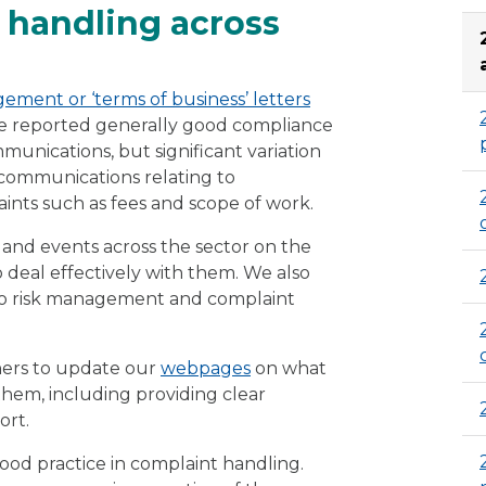
 handling across
gement or ‘terms of business’ letters
 We reported generally good compliance
munications, but significant variation
of communications relating to
nts such as fees and scope of work.
and events across the sector on the
deal effectively with them. We also
g to risk management and complaint
ners to update our
webpages
on what
them, including providing clear
ort.
ood practice in complaint handling.