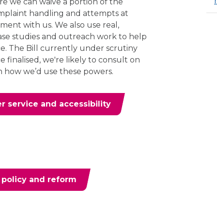
ere we can waive a portion of the
omplaint handling and attempts at
gement with us. We also use real,
ase studies and outreach work to help
e. The Bill currently under scrutiny
 finalised, we're likely to consult on
n how we’d use these powers.
 service and accessibility
 policy and reform