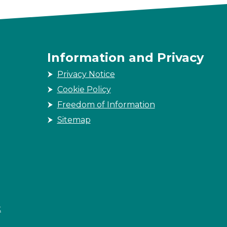
Information and Privacy
Privacy Notice
Cookie Policy
Freedom of Information
Sitemap
k