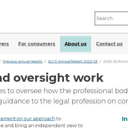
yers
For consumers
About us
Contact us
Previous annual reports
SLCC Annual Report 2022-23
2022-23 Annua
nd oversight work
es to oversee how the professional bod
guidance to the legal profession on c
A
In
tement on our approach
to
ee and bring an independent view to