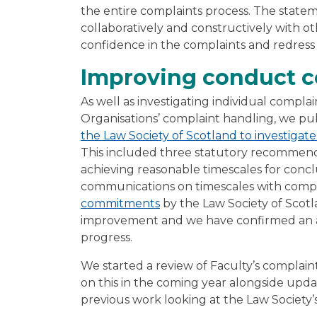
the entire complaints process. The statem
collaboratively and constructively with ot
confidence in the complaints and redress
Improving conduct c
As well as investigating individual compla
Organisations’ complaint handling, we pu
the Law Society of Scotland to investiga
This included three statutory recommend
achieving reasonable timescales for concl
communications on timescales with compl
commitments
by the Law Society of Scotla
improvement and we have confirmed an a
progress.
We started a review of Faculty’s complain
on this in the coming year alongside upd
previous work looking at the Law Society