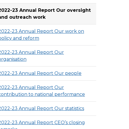
2022-23 Annual Report Our oversight
and outreach work
2022-23 Annual Report Our work on
policy and reform
2022-23 Annual Report Our
organisation
2022-23 Annual Report Our people
2022-23 Annual Report Our
contribution to national performance
2022-23 Annual Report Our statistics
2022-23 Annual Report CEO’s closing