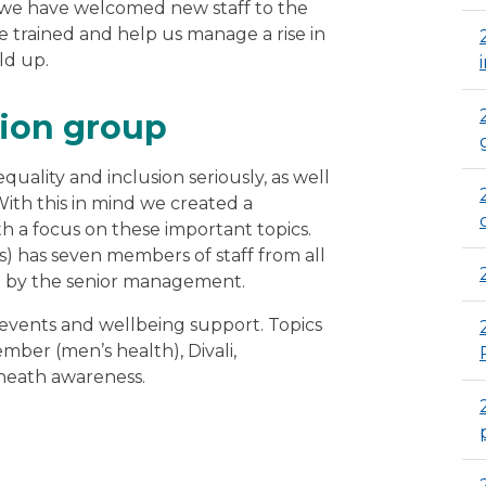
, we have welcomed new staff to the
e trained and help us manage a rise in
ld up.
sion group
ality and inclusion seriously, as well
With this in mind we created a
h a focus on these important topics.
 has seven members of staff from all
ed by the senior management.
 events and wellbeing support. Topics
er (men’s health), Divali,
 heath awareness.