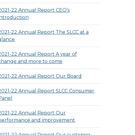
2021-22 Annual Report CEO’s
introduction
2021-22 Annual Report The SLCC at a
glance
2021-22 Annual Report A year of
change and more to come
2021-22 Annual Report Our Board
2021-22 Annual Report SLCC Consumer
Panel
2021-22 Annual Report Our
performance and improvement
2021-22 Annual Report Our customer