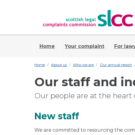
Home
Your complaint
For law
Home
About us
Who we are
Our annual report
Our staff and in
Our people are at the heart o
New staff
We are committed to resourcing the comp