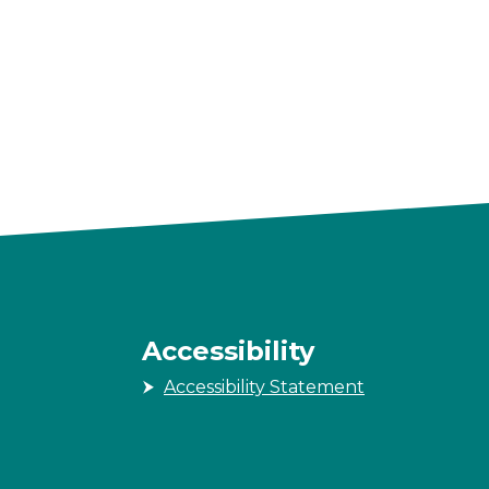
Accessibility
Accessibility Statement