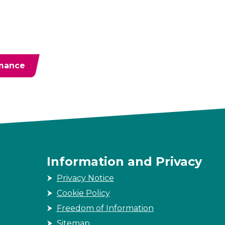
rmance
Information and Privacy
Privacy Notice
Cookie Policy
Freedom of Information
Sitemap