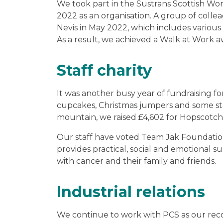
We took part in the Sustrans Scottish W
2022 as an organisation. A group of collea
Nevis in May 2022, which includes various
As a result, we achieved a Walk at Work a
Staff charity
It was another busy year of fundraising for
cupcakes, Christmas jumpers and some sta
mountain, we raised £4,602 for Hopscotch 
Our staff have voted Team Jak Foundation a
provides practical, social and emotional 
with cancer and their family and friends.
Industrial relations
We continue to work with PCS as our rec