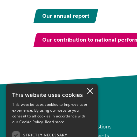
Our annual report
Our contribution to national perfo
×
This website uses cookies
Complaints
This website uses cookies to improve user
Start your complaint
experience. By using our website you
consent to all cookies in accordance with
Handling complaints
our Cookie Policy.
Read more
Frequently Asked Questions
STRICTLY NECESSARY
Service Delivery Complaints