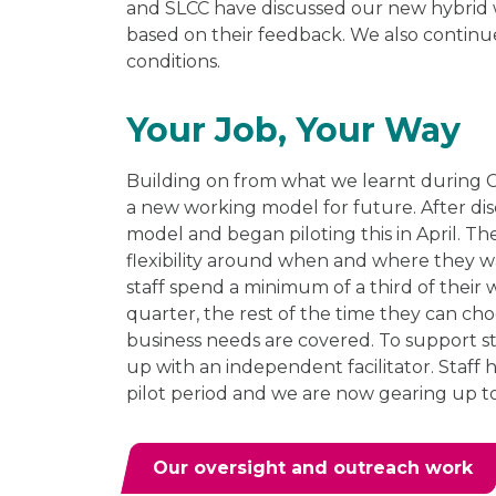
and SLCC have discussed our new hybrid
based on their feedback. We also continu
conditions.
Your Job, Your Way
Building on from what we learnt during 
a new working model for future. After di
model and began piloting this in April. T
flexibility around when and where they wa
staff spend a minimum of a third of their 
quarter, the rest of the time they can ch
business needs are covered. To support s
up with an independent facilitator. Staff
pilot period and we are now gearing up 
Our oversight and outreach work