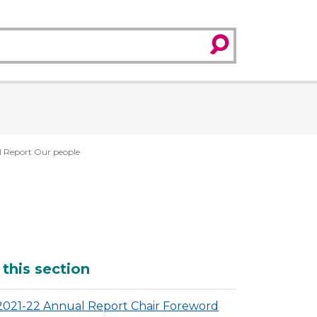
search
 Report Our people
dditional
 this section
2021-22 Annual Report Chair Foreword