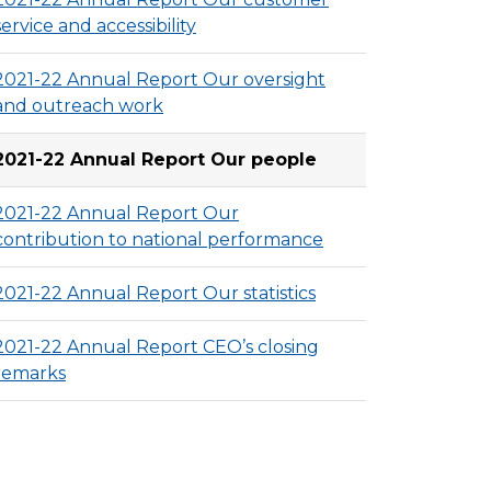
service and accessibility
2021-22 Annual Report Our oversight
and outreach work
2021-22 Annual Report Our people
2021-22 Annual Report Our
contribution to national performance
2021-22 Annual Report Our statistics
2021-22 Annual Report CEO’s closing
remarks