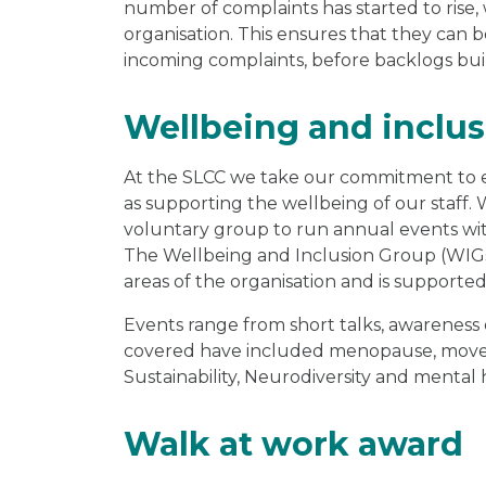
number of complaints has started to rise
organisation. This ensures that they can b
incoming complaints, before backlogs bui
Wellbeing and inclu
At the SLCC we take our commitment to equ
as supporting the wellbeing of our staff. 
voluntary group to run annual events wit
The Wellbeing and Inclusion Group (WIGs)
areas of the organisation and is support
Events range from short talks, awareness
covered have included menopause, movemb
Sustainability, Neurodiversity and mental
Walk at work award