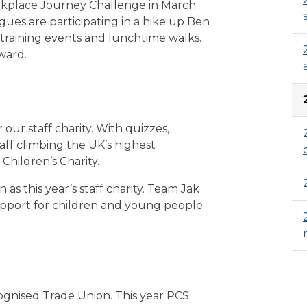
orkplace Journey Challenge in March
gues are participating in a hike up Ben
 training events and lunchtime walks.
ward.
 our staff charity. With quizzes,
ff climbing the UK’s highest
Children’s Charity.
s this year’s staff charity. Team Jak
support for children and young people
ognised Trade Union. This year PCS