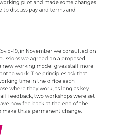
 working pilot and made some changes
e to discuss pay and terms and
Covid-19, in November we consulted on
scussions we agreed on a proposed
he new working model gives staff more
nt to work. The principles ask that
working time in the office each
oose where they work, as long as key
taff feedback, two workshops were set
 have now fed back at the end of the
to make this a permanent change.