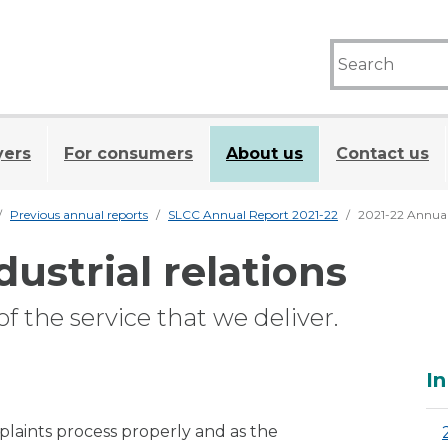
yers
For consumers
About us
Contact us
Previous annual reports
SLCC Annual Report 2021-22
2021-22 Annual
dustrial relations
f the service that we deliver.
A
In
laints process properly and as the