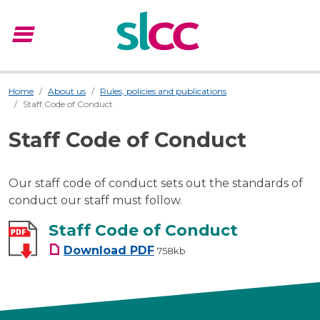
menu
Menu
Home
About us
Rules, policies and publications
Staff Code of Conduct
Staff Code of Conduct
Our staff code of conduct sets out the standards of
conduct our staff must follow.
Staff Code of Conduct
Staff Code of Conduct
Download
PDF
758kb