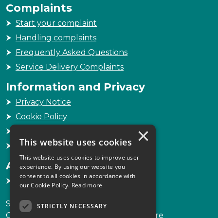
Complaints
Start your complaint
Handling complaints
Frequently Asked Questions
Service Delivery Complaints
Information and Privacy
Privacy Notice
Cookie Policy
×
Freedom of Information
This website uses cookies
Sitemap
This website uses cookies to improve user
Accessibility
experience. By using our website you
consent to all cookies in accordance with
Accessibility Statement
our Cookie Policy.
Read more
Scottish Legal Complaints Commission
STRICTLY NECESSARY
Capital Building, 12-13 St Andrew Square