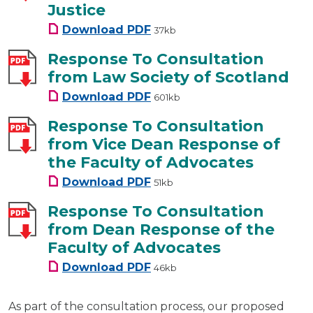
Justice
Response To Consultation from
Download
PDF
37kb
Response To Consultation
from Law Society of Scotland
Response To Consultation fro
Download
PDF
601kb
Response To Consultation
from Vice Dean Response of
the Faculty of Advocates
Response To Consultation fro
Download
PDF
51kb
Response To Consultation
from Dean Response of the
Faculty of Advocates
Response To Consultation fro
Download
PDF
46kb
As part of the consultation process, our proposed