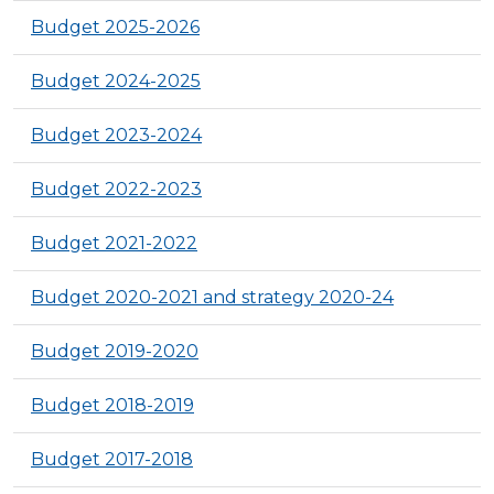
Budget 2025-2026
Budget 2024-2025
Budget 2023-2024
Budget 2022-2023
Budget 2021-2022
Budget 2020-2021 and strategy 2020-24
Budget 2019-2020
Budget 2018-2019
Budget 2017-2018