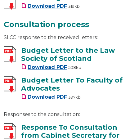
SLCC Budget 2013-2014
Download
PDF
319kb
Consultation process
SLCC response to the received letters:
Budget Letter to the Law
Society of Scotland
Budget Letter to the Law Soci
Download
PDF
508kb
Budget Letter To Faculty of
Advocates
Budget Letter To Faculty of A
Download
PDF
397kb
Responses to the consultation:
Response To Consultation
from Cabinet Secretary for