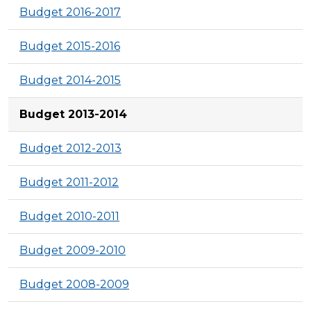
Budget 2016-2017
Budget 2015-2016
Budget 2014-2015
Budget 2013-2014
Budget 2012-2013
Budget 2011-2012
Budget 2010-2011
Budget 2009-2010
Budget 2008-2009