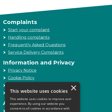
Complaints
Start your complaint
Handling complaints
Frequently Asked Questions
Service Delivery Complaints
Information and Privacy
Privacy Notice
Cookie Policy
×
Freedom of Information
This website uses cookies
Sitemap
This website uses cookies to improve user
Accessibility
experience. By using our website you
consent to all cookies in accordance with
Accessibility Statement