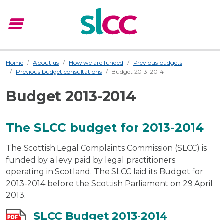
menu
Menu
Home
About us
How we are funded
Previous budgets
Previous budget consultations
Budget 2013-2014
Budget 2013-2014
The SLCC budget for 2013-2014
The Scottish Legal Complaints Commission (SLCC) is
funded by a levy paid by legal practitioners
operating in Scotland. The SLCC laid its Budget for
2013-2014 before the Scottish Parliament on 29 April
2013.
SLCC Budget 2013-2014