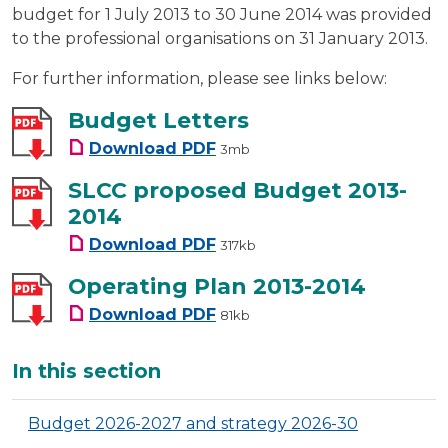
budget for 1 July 2013 to 30 June 2014 was provided
to the professional organisations on 31 January 2013.
For further information, please see links below:
Budget Letters
Budget Letters
Download
PDF
3mb
SLCC proposed Budget 2013-
2014
SLCC proposed Budget 2013-2
Download
PDF
317kb
Operating Plan 2013-2014
Operating Plan 2013-2014
Download
PDF
81kb
Additional
In this section
Budget 2026-2027 and strategy 2026-30