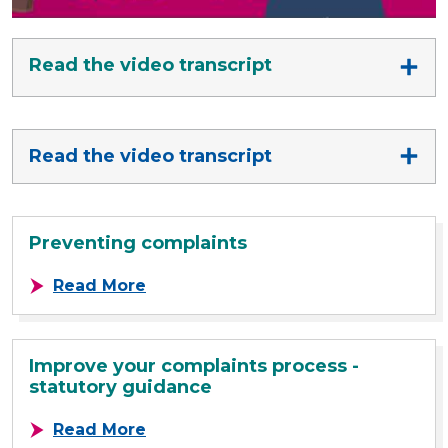
Read the video transcript
Read the video transcript
Preventing complaints
about Preventing complaints
Read More
Improve your complaints process -
statutory guidance
about Improve your complaints pro
Read More