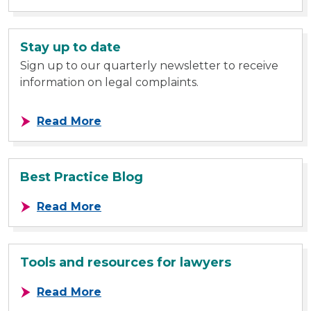
Stay up to date
Sign up to our quarterly newsletter to receive
information on legal complaints.
about Stay up to date
Read More
Best Practice Blog
about Best Practice Blog
Read More
Tools and resources for lawyers
about Tools and resources for law
Read More