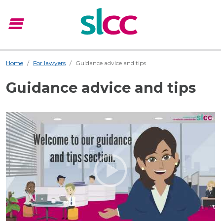
menu
Menu
Home
For lawyers
Guidance advice and tips
Guidance advice and tips