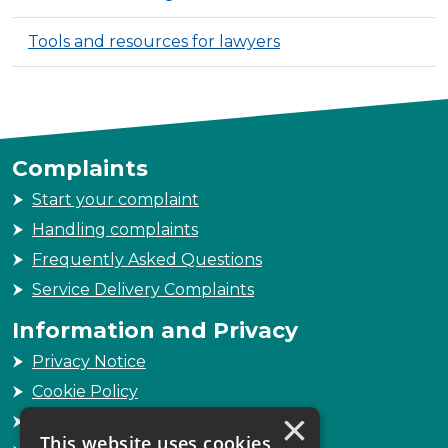
Tools and resources for lawyers
Complaints
Start your complaint
Handling complaints
Frequently Asked Questions
Service Delivery Complaints
Information and Privacy
Privacy Notice
Cookie Policy
×
Freedom of Information
This website uses cookies