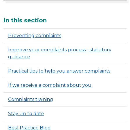
Additional
In this section
Preventing complaints
Improve your complaints process - statutory
guidance
Practical tips to help you answer complaints
If we receive a complaint about you
Complaints training
Stay up to date
Best Practice Blog