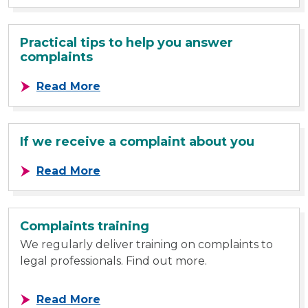
Practical tips to help you answer
complaints
about Practical tips to help you a
Read More
If we receive a complaint about you
about If we receive a complaint a
Read More
Complaints training
We regularly deliver training on complaints to
legal professionals. Find out more.
about Complaints training
Read More