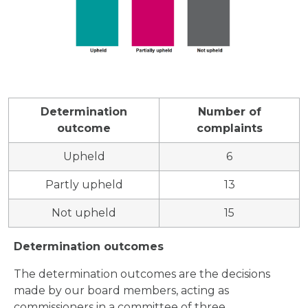
Determination
Number of
outcome
complaints
Upheld
6
Partly upheld
13
Not upheld
15
Determination outcomes
The determination outcomes are the decisions
made by our board members, acting as
commissioners in a committee of three.