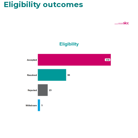
Eligibility outcomes