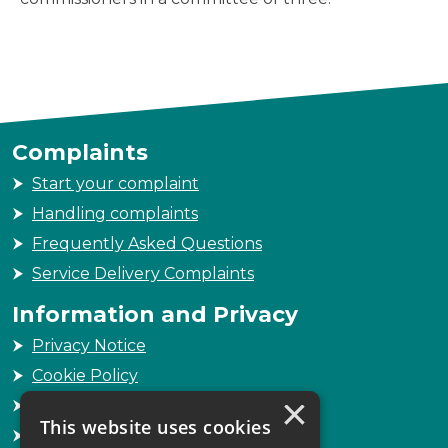
Complaints
Start your complaint
Handling complaints
Frequently Asked Questions
Service Delivery Complaints
Information and Privacy
Privacy Notice
Cookie Policy
×
Freedom of Information
This website uses cookies
Sitemap