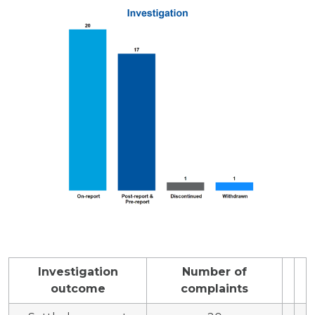
Investigation
Number of
outcome
complaints