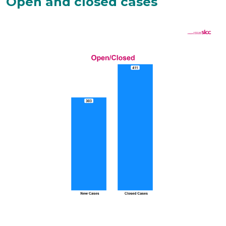
Open and closed cases