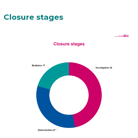
Closure stages