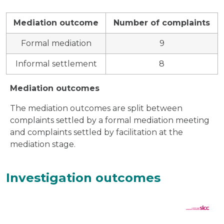
Mediation outcome
Number of complaints
Formal mediation
9
Informal settlement
8
Mediation outcomes
The mediation outcomes are split between
complaints settled by a formal mediation meeting
and complaints settled by facilitation at the
mediation stage.
Investigation outcomes