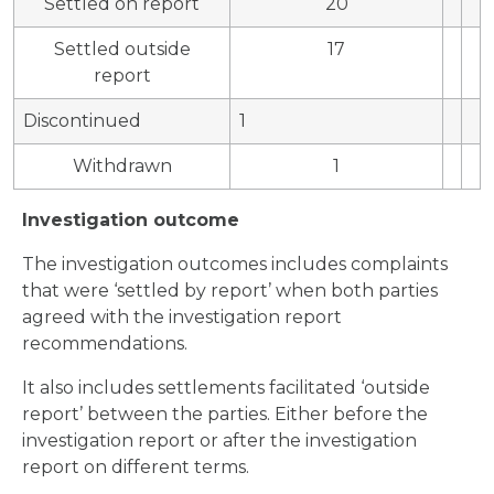
Settled on report
20
Settled outside
17
report
Discontinued
1
Withdrawn
1
Investigation outcome
The investigation outcomes includes complaints
that were ‘settled by report’ when both parties
agreed with the investigation report
recommendations.
It also includes settlements facilitated ‘outside
report’ between the parties. Either before the
investigation report or after the investigation
report on different terms.