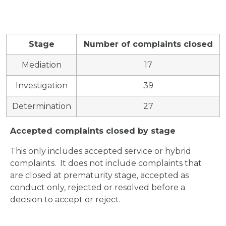
Stage
Number of complaints closed
Mediation
17
Investigation
39
Determination
27
Accepted complaints closed by stage
This only includes accepted service or hybrid
complaints. It does not include complaints that
are closed at prematurity stage, accepted as
conduct only, rejected or resolved before a
decision to accept or reject.