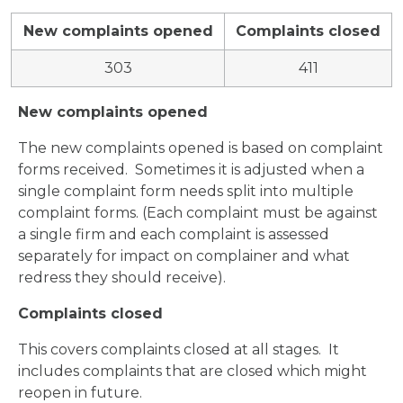
New complaints opened
Complaints closed
303
411
New complaints opened
The new complaints opened is based on complaint
forms received. Sometimes it is adjusted when a
single complaint form needs split into multiple
complaint forms. (Each complaint must be against
a single firm and each complaint is assessed
separately for impact on complainer and what
redress they should receive).
Complaints closed
This covers complaints closed at all stages. It
includes complaints that are closed which might
reopen in future.