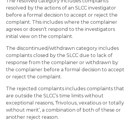
The resolved category includes complaints
resolved by the actions of an SLCC investigator
before a formal decision to accept or reject the
complaint. This includes where the complainer
agrees or doesn’t respond to the investigators
initial view on the complaint.
The discontinued/withdrawn category includes
complaints closed by the SLCC due to lack of
response from the complainer or withdrawn by
the complainer before a formal decision to accept
or reject the complaint.
The rejected complaints includes complaints that
are outside the SLCC’s time limits without
exceptional reasons, ‘frivolous, vexatious or totally
without merit’, a combination of both of these or
another reject reason.