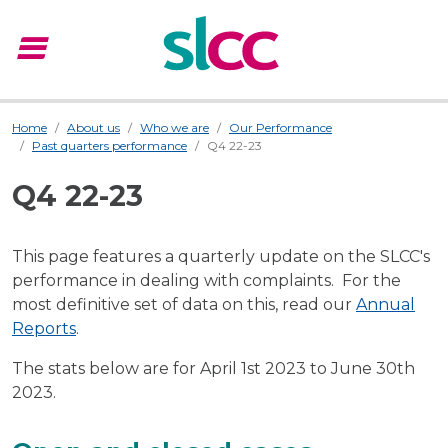
menu
Menu
Home
About us
Who we are
Our Performance
Past quarters performance
Q4 22-23
Q4 22-23
This page features a quarterly update on the SLCC's
performance in dealing with complaints. For the
most definitive set of data on this, read our
Annual
Reports
.
The stats below are for April 1st 2023 to June 30th
2023.