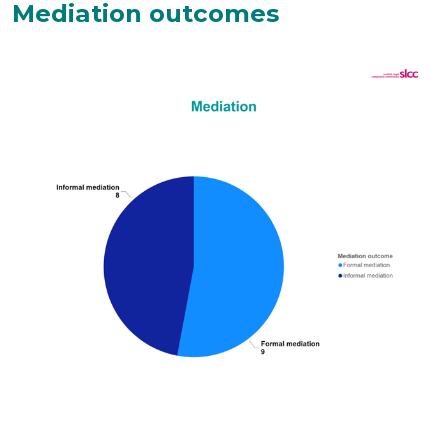
Mediation outcomes