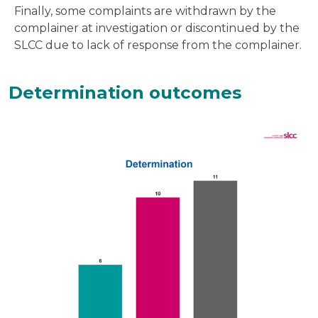
Finally, some complaints are withdrawn by the
complainer at investigation or discontinued by the
SLCC due to lack of response from the complainer.
Determination outcomes