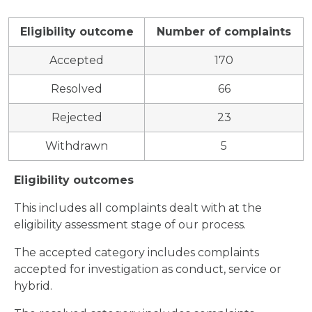
Eligibility outcome
Number of complaints
Accepted
170
Resolved
66
Rejected
23
Withdrawn
5
Eligibility outcomes
This includes all complaints dealt with at the
eligibility assessment stage of our process.
The accepted category includes complaints
accepted for investigation as conduct, service or
hybrid.