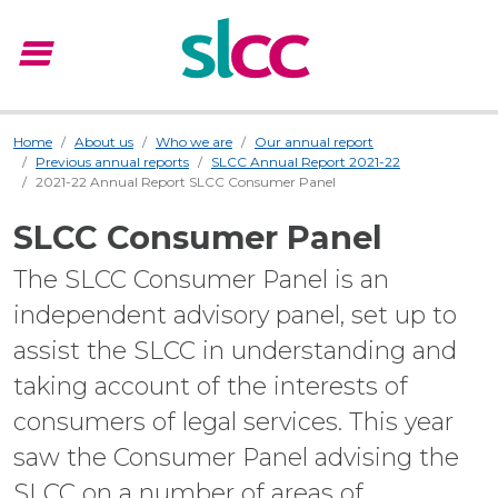
menu
Menu
Home
About us
Who we are
Our annual report
Previous annual reports
SLCC Annual Report 2021-22
2021-22 Annual Report SLCC Consumer Panel
SLCC Consumer Panel
The SLCC Consumer Panel is an
independent advisory panel, set up to
assist the SLCC in understanding and
taking account of the interests of
consumers of legal services. This year
saw the Consumer Panel advising the
SLCC on a number of areas of