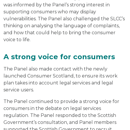
was informed by the Panel’s strong interest in
supporting consumers who may display
vulnerabilities. The Panel also challenged the SLCC’s
thinking on analysing the language of complaints,
and how that could help to bring the consumer
voice to life.
A strong voice for consumers
The Panel also made contact with the newly
launched Consumer Scotland, to ensure its work
plan takes into account legal services and legal
service users.
The Panel continued to provide a strong voice for
consumers in the debate on legal services
regulation. The Panel responded to the Scottish
Government’s consultation, and Panel members
supported the Scottish Government to recruit