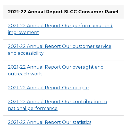
2021-22 Annual Report SLCC Consumer Panel
2021-22 Annual Report Our performance and
improvement
2021-22 Annual Report Our customer service
and accessibility
2021-22 Annual Report Our oversight and
outreach work
2021-22 Annual Report Our people
2021-22 Annual Report Our contribution to
national performance
2021-22 Annual Report Our statistics