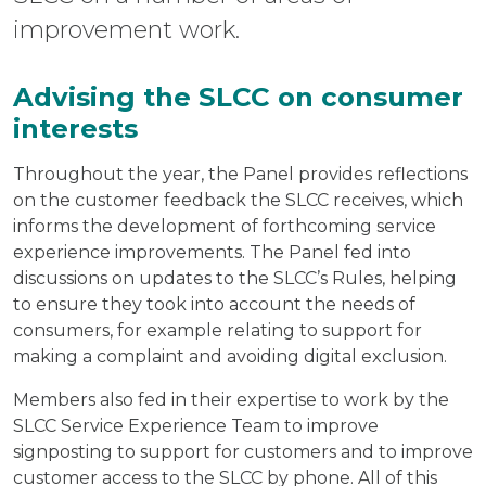
improvement work.
Advising the SLCC on consumer
interests
Throughout the year, the Panel provides reflections
on the customer feedback the SLCC receives, which
informs the development of forthcoming service
experience improvements. The Panel fed into
discussions on updates to the SLCC’s Rules, helping
to ensure they took into account the needs of
consumers, for example relating to support for
making a complaint and avoiding digital exclusion.
Members also fed in their expertise to work by the
SLCC Service Experience Team to improve
signposting to support for customers and to improve
customer access to the SLCC by phone. All of this