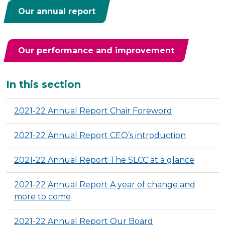
Our annual report
Our performance and improvement
Additional
In this section
2021-22 Annual Report Chair Foreword
2021-22 Annual Report CEO’s introduction
2021-22 Annual Report The SLCC at a glance
2021-22 Annual Report A year of change and
more to come
2021-22 Annual Report Our Board