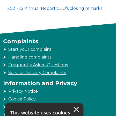
2021-22 Annual Report CEO’s closing remarks
Complaints
Start your complaint
Handling complaints
Frequently Asked Questions
Service Delivery Complaints
Information and Privacy
Privacy Notice
Cookie Policy
×
Freedom of Information
This website uses cookies
Sitemap