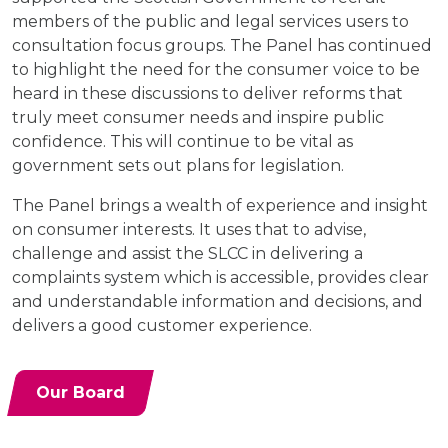
members of the public and legal services users to
consultation focus groups. The Panel has continued
to highlight the need for the consumer voice to be
heard in these discussions to deliver reforms that
truly meet consumer needs and inspire public
confidence. This will continue to be vital as
government sets out plans for legislation.
The Panel brings a wealth of experience and insight
on consumer interests. It uses that to advise,
challenge and assist the SLCC in delivering a
complaints system which is accessible, provides clear
and understandable information and decisions, and
delivers a good customer experience.
Our Board