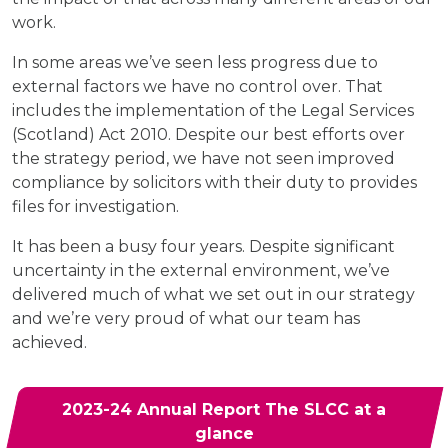
work.
In some areas we’ve seen less progress due to
external factors we have no control over. That
includes the implementation of the Legal Services
(Scotland) Act 2010. Despite our best efforts over
the strategy period, we have not seen improved
compliance by solicitors with their duty to provides
files for investigation.
It has been a busy four years. Despite significant
uncertainty in the external environment, we’ve
delivered much of what we set out in our strategy
and we’re very proud of what our team has
achieved.
2023-24 Annual Report The SLCC at a
glance