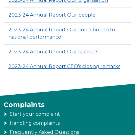
2023-24 Annual Report Our organisation
2023-24 Annual Report Our people
2023-24 Annual Report Our contribution to
national performance
2023-24 Annual Report Our statistics
2023-24 Annual Report CEO’s closing remarks
Complaints
Start your complaint
Handling complaints
Frequently Asked Questions