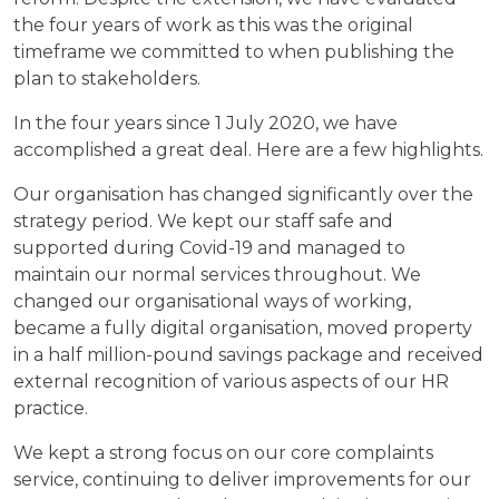
the four years of work as this was the original
timeframe we committed to when publishing the
plan to stakeholders.
In the four years since 1 July 2020, we have
accomplished a great deal. Here are a few highlights.
Our organisation has changed significantly over the
strategy period. We kept our staff safe and
supported during Covid-19 and managed to
maintain our normal services throughout. We
changed our organisational ways of working,
became a fully digital organisation, moved property
in a half million-pound savings package and received
external recognition of various aspects of our HR
practice.
We kept a strong focus on our core complaints
service, continuing to deliver improvements for our