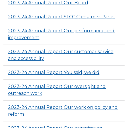
2023-24 Annual Report Our Board
2023-24 Annual Report SLCC Consumer Panel
2023-24 Annual Report Our performance and
improvement
2023-24 Annual Report Our customer service
and accessibility
2023-24 Annual Report You said, we did
2023-24 Annual Report Our oversight and
outreach work
2023-24 Annual Report Our work on policy and
reform