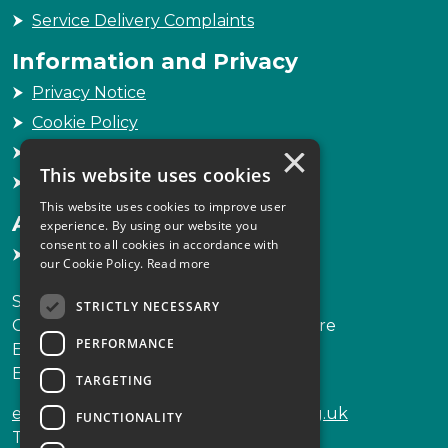
Service Delivery Complaints
Information and Privacy
Privacy Notice
Cookie Policy
×
Freedom of Information
This website uses cookies
Sitemap
This website uses cookies to improve user
Accessibility
experience. By using our website you
consent to all cookies in accordance with
Accessibility Statement
our Cookie Policy.
Read more
Scottish Legal Complaints Commission
STRICTLY NECESSARY
Capital Building, 12-13 St Andrew Square
PERFORMANCE
Edinburgh
EH2 2AF
TARGETING
enquiries@scottishlegalcomplaints.org.uk
FUNCTIONALITY
Tel
0131 201 2130