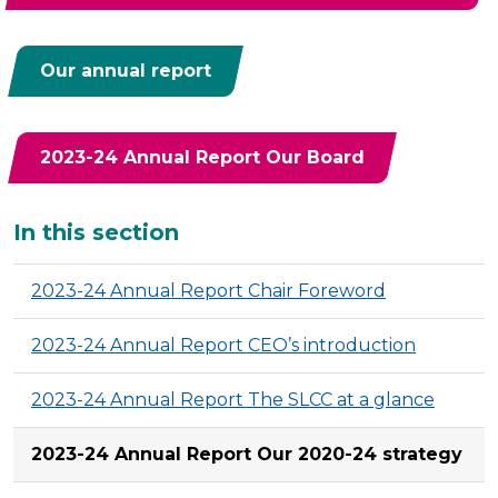
Our annual report
2023-24 Annual Report Our Board
Additional
In this section
2023-24 Annual Report Chair Foreword
2023-24 Annual Report CEO’s introduction
2023-24 Annual Report The SLCC at a glance
2023-24 Annual Report Our 2020-24 strategy