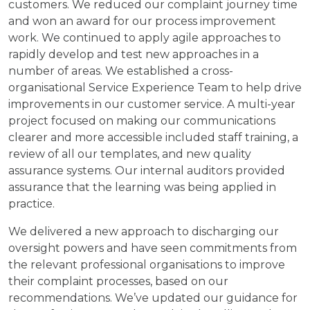
customers. We reduced our complaint journey time
and won an award for our process improvement
work. We continued to apply agile approaches to
rapidly develop and test new approaches in a
number of areas. We established a cross-
organisational Service Experience Team to help drive
improvements in our customer service. A multi-year
project focused on making our communications
clearer and more accessible included staff training, a
review of all our templates, and new quality
assurance systems. Our internal auditors provided
assurance that the learning was being applied in
practice.
We delivered a new approach to discharging our
oversight powers and have seen commitments from
the relevant professional organisations to improve
their complaint processes, based on our
recommendations. We’ve updated our guidance for