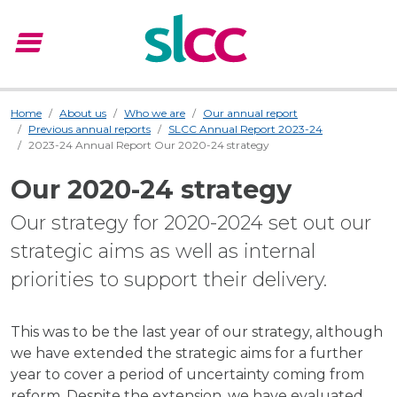
menu
Menu
Home
About us
Who we are
Our annual report
Previous annual reports
SLCC Annual Report 2023-24
2023-24 Annual Report Our 2020-24 strategy
Our 2020-24 strategy
Our strategy for 2020-2024 set out our
strategic aims as well as internal
priorities to support their delivery.
This was to be the last year of our strategy, although
we have extended the strategic aims for a further
year to cover a period of uncertainty coming from
reform. Despite the extension, we have evaluated