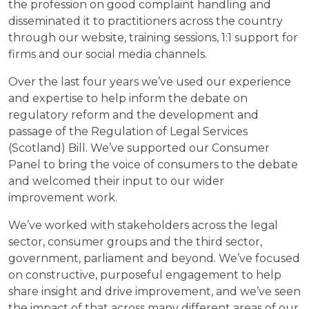
the profession on good complaint handling and
disseminated it to practitioners across the country
through our website, training sessions, 1:1 support for
firms and our social media channels.
Over the last four years we’ve used our experience
and expertise to help inform the debate on
regulatory reform and the development and
passage of the Regulation of Legal Services
(Scotland) Bill. We’ve supported our Consumer
Panel to bring the voice of consumers to the debate
and welcomed their input to our wider
improvement work.
We’ve worked with stakeholders across the legal
sector, consumer groups and the third sector,
government, parliament and beyond. We’ve focused
on constructive, purposeful engagement to help
share insight and drive improvement, and we’ve seen
the impact of that across many different areas of our