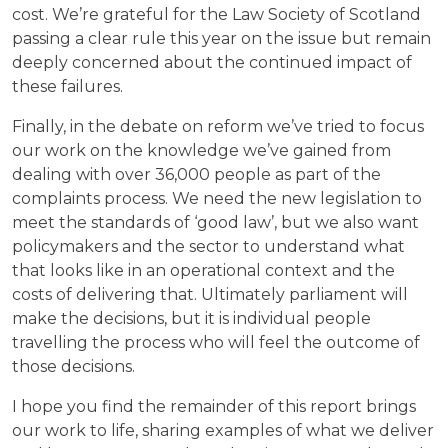
cost. We’re grateful for the Law Society of Scotland
passing a clear rule this year on the issue but remain
deeply concerned about the continued impact of
these failures.
Finally, in the debate on reform we’ve tried to focus
our work on the knowledge we’ve gained from
dealing with over 36,000 people as part of the
complaints process. We need the new legislation to
meet the standards of ‘good law’, but we also want
policymakers and the sector to understand what
that looks like in an operational context and the
costs of delivering that. Ultimately parliament will
make the decisions, but it is individual people
travelling the process who will feel the outcome of
those decisions.
I hope you find the remainder of this report brings
our work to life, sharing examples of what we deliver