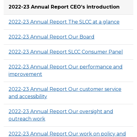
2022-23 Annual Report CEO’s introduction
2022-23 Annual Report The SLCC at a glance
2022-23 Annual Report Our Board
2022-23 Annual Report SLCC Consumer Panel
2022-23 Annual Report Our performance and
improvement
2022-23 Annual Report Our customer service
and accessibility
2022-23 Annual Report Our oversight and
outreach work
2022-23 Annual Report Our work on policy and