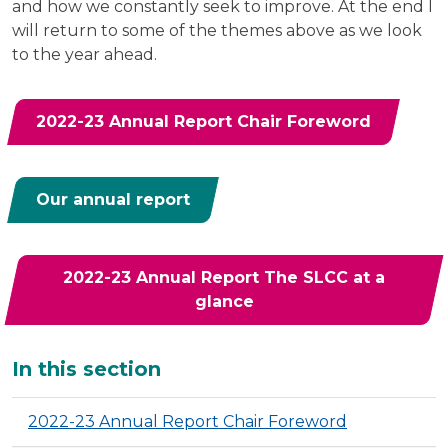
and how we constantly seek to improve. At the end I
will return to some of the themes above as we look
to the year ahead.
2022-23 Annual Report Chair Foreword
Our annual report
2022-23 Annual Report The SLCC at a
glance
Additional
In this section
2022-23 Annual Report Chair Foreword