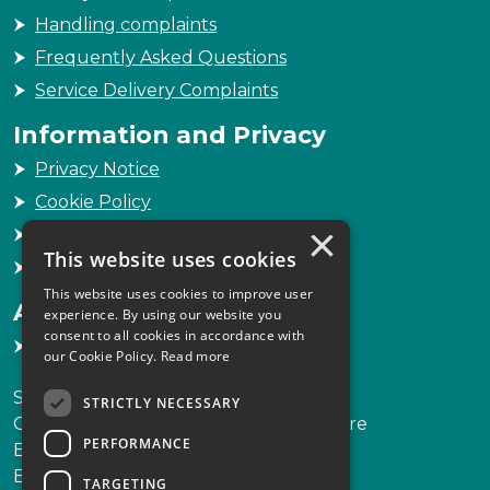
Handling complaints
Frequently Asked Questions
Service Delivery Complaints
Information and Privacy
Privacy Notice
Cookie Policy
×
Freedom of Information
This website uses cookies
Sitemap
This website uses cookies to improve user
Accessibility
experience. By using our website you
consent to all cookies in accordance with
Accessibility Statement
our Cookie Policy.
Read more
Scottish Legal Complaints Commission
STRICTLY NECESSARY
Capital Building, 12-13 St Andrew Square
PERFORMANCE
Edinburgh
EH2 2AF
TARGETING