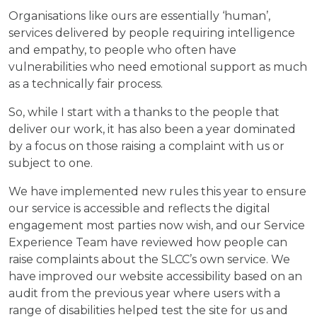
Organisations like ours are essentially ‘human’,
services delivered by people requiring intelligence
and empathy, to people who often have
vulnerabilities who need emotional support as much
as a technically fair process.
So, while I start with a thanks to the people that
deliver our work, it has also been a year dominated
by a focus on those raising a complaint with us or
subject to one.
We have implemented new rules this year to ensure
our service is accessible and reflects the digital
engagement most parties now wish, and our Service
Experience Team have reviewed how people can
raise complaints about the SLCC’s own service. We
have improved our website accessibility based on an
audit from the previous year where users with a
range of disabilities helped test the site for us and