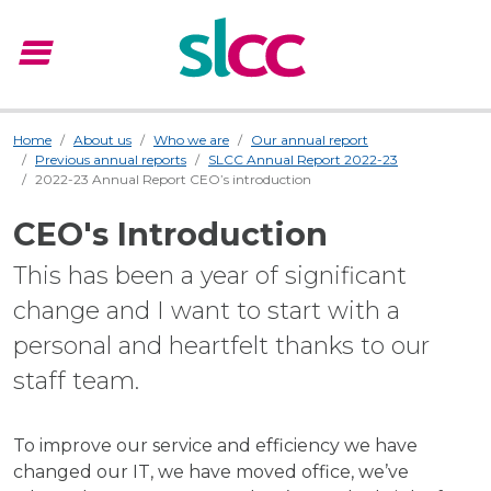
menu
Menu
Home
About us
Who we are
Our annual report
Previous annual reports
SLCC Annual Report 2022-23
2022-23 Annual Report CEO’s introduction
CEO's Introduction
This has been a year of significant
change and I want to start with a
personal and heartfelt thanks to our
staff team.
To improve our service and efficiency we have
changed our IT, we have moved office, we’ve