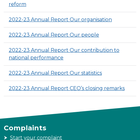
reform
2022-23 Annual Report Our organisation
2022-23 Annual Report Our people
2022-23 Annual Report Our contribution to
national performance
2022-23 Annual Report Our statistics
2022-23 Annual Report CEO’s closing remarks
Complaints
Start your complaint