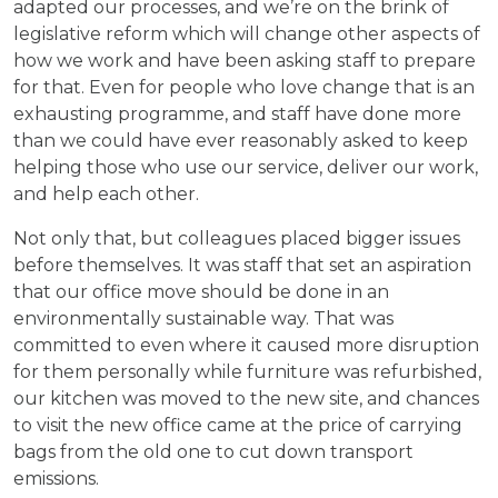
adapted our processes, and we’re on the brink of
legislative reform which will change other aspects of
how we work and have been asking staff to prepare
for that. Even for people who love change that is an
exhausting programme, and staff have done more
than we could have ever reasonably asked to keep
helping those who use our service, deliver our work,
and help each other.
Not only that, but colleagues placed bigger issues
before themselves. It was staff that set an aspiration
that our office move should be done in an
environmentally sustainable way. That was
committed to even where it caused more disruption
for them personally while furniture was refurbished,
our kitchen was moved to the new site, and chances
to visit the new office came at the price of carrying
bags from the old one to cut down transport
emissions.