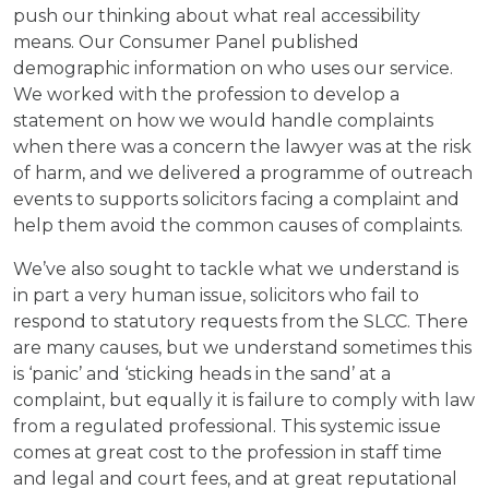
push our thinking about what real accessibility
means. Our Consumer Panel published
demographic information on who uses our service.
We worked with the profession to develop a
statement on how we would handle complaints
when there was a concern the lawyer was at the risk
of harm, and we delivered a programme of outreach
events to supports solicitors facing a complaint and
help them avoid the common causes of complaints.
We’ve also sought to tackle what we understand is
in part a very human issue, solicitors who fail to
respond to statutory requests from the SLCC. There
are many causes, but we understand sometimes this
is ‘panic’ and ‘sticking heads in the sand’ at a
complaint, but equally it is failure to comply with law
from a regulated professional. This systemic issue
comes at great cost to the profession in staff time
and legal and court fees, and at great reputational