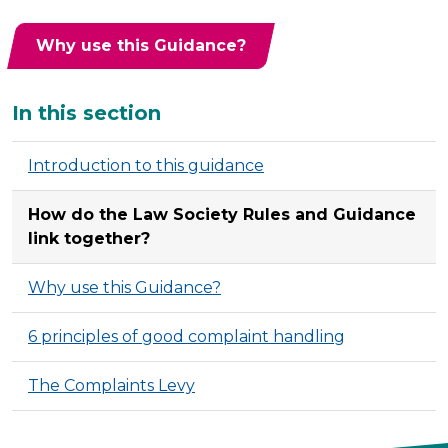
Why use this Guidance?
Additional
In this section
Introduction to this guidance
How do the Law Society Rules and Guidance
link together?
Why use this Guidance?
6 principles of good complaint handling
The Complaints Levy