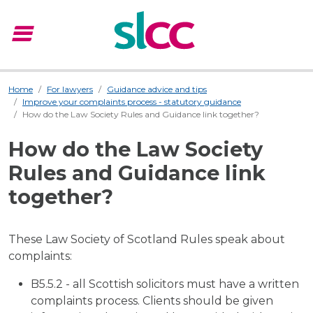
menu
Menu
Home
For lawyers
Guidance advice and tips
Improve your complaints process - statutory guidance
How do the Law Society Rules and Guidance link together?
How do the Law Society
Rules and Guidance link
together?
These Law Society of Scotland Rules speak about
complaints:
B5.5.2 - all Scottish solicitors must have a written
complaints process. Clients should be given