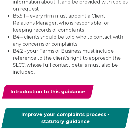
information about it, and be provided with copies
on request
B5.5.1 – every firm must appoint a Client
Relations Manager, who is responsible for
keeping records of complaints
B4 – clients should be told who to contact with
any concerns or complaints
B4.2 - your Terms of Business must include
reference to the client’s right to approach the
SLCC, whose full contact details must also be
included.
Introduction to this guidance
Improve your complaints process -
statutory guidance