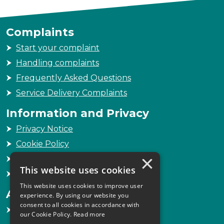
Complaints
Start your complaint
Handling complaints
Frequently Asked Questions
Service Delivery Complaints
Information and Privacy
Privacy Notice
Cookie Policy
×
Freedom of Information
This website uses cookies
Sitemap
This website uses cookies to improve user
Accessibility
experience. By using our website you
consent to all cookies in accordance with
Accessibility Statement
our Cookie Policy.
Read more