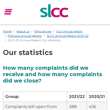
menu
Menu
Home
About us
Who we are
Our annual report
Previous annual reports
SLCC Annual Report 2021-22
2021-22 Annual Report Our statistics
Our statistics
How many complaints did we
receive and how many complaints
did we close?
Group:
2021/22
2020/21
Complaints still open from
388
436