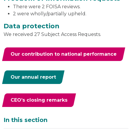
There were 2 FOISA reviews.
2 were wholly/partially upheld.
Data protection
We received 27 Subject Access Requests.
Our contribution to national performance
Our annual report
CEO’s closing remarks
Additional
In this section