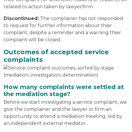
related to action taken by lawyer/firm.
Discontinued:
The complainer has not responded
to request for further information about their
complaint, despite a reminder and a warning their
complaint will be closed.
Outcomes of accepted service
complaints
How many complaints were settled at
the mediation stage?
Before we start investigating a service complaint, we
give the complainer and the lawyer or firm an
opportunity to attend a mediation meeting, led by
an independent external mediator.