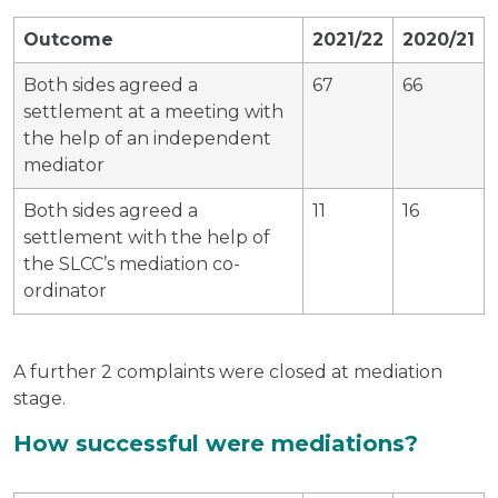
Outcome
2021/22
2020/21
Both sides agreed a
67
66
settlement at a meeting with
the help of an independent
mediator
Both sides agreed a
11
16
settlement with the help of
the SLCC’s mediation co-
ordinator
A further 2 complaints were closed at mediation
stage.
How successful were mediations?