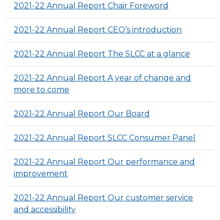
2021-22 Annual Report Chair Foreword
2021-22 Annual Report CEO’s introduction
2021-22 Annual Report The SLCC at a glance
2021-22 Annual Report A year of change and
more to come
2021-22 Annual Report Our Board
2021-22 Annual Report SLCC Consumer Panel
2021-22 Annual Report Our performance and
improvement
2021-22 Annual Report Our customer service
and accessibility