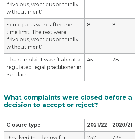
‘frivolous, vexatious or totally
without merit’
Some parts were after the
8
8
time limit. The rest were
‘frivolous, vexatious or totally
without merit’
The complaint wasn’t about a
45
28
regulated legal practitioner in
Scotland
What complaints were closed before a
decision to accept or reject?
Closure type
2021/22
2020/21
Resolved (see below for
252
236