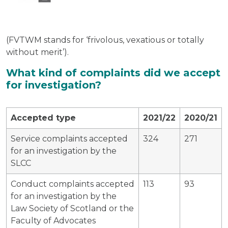
(FVTWM stands for ‘frivolous, vexatious or totally
without merit’).
What kind of complaints did we accept
for investigation?
Accepted type
2021/22
2020/21
Service complaints accepted
324
271
for an investigation by the
SLCC
Conduct complaints accepted
113
93
for an investigation by the
Law Society of Scotland or the
Faculty of Advocates