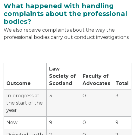
What happened with handling
complaints about the professional
bodies?
We also receive complaints about the way the
professional bodies carry out conduct investigations.
Law
Society of
Faculty of
Outcome
Scotland
Advocates
Total
In progress at
3
0
3
the start of the
year
New
9
0
9
Rejected - with
2
0
2