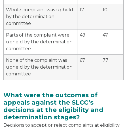
Whole complaint was upheld
17
10
by the determination
committee
Parts of the complaint were
49
47
upheld by the determination
committee
None of the complaint was
67
77
upheld by the determination
committee
What were the outcomes of
appeals against the SLCC’s
decisions at the eligibility and
determination stages?
Decisions to accept or reject complaints at eligibility