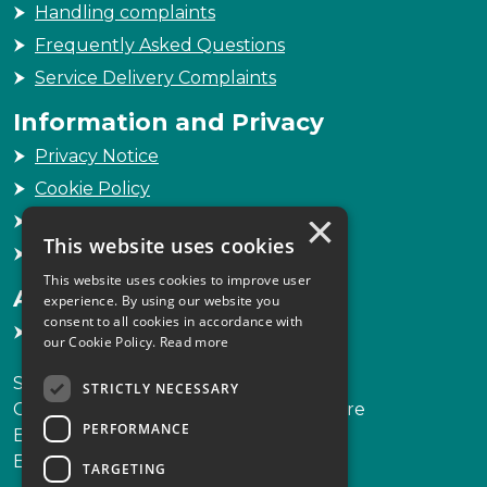
Handling complaints
Frequently Asked Questions
Service Delivery Complaints
Information and Privacy
Privacy Notice
Cookie Policy
×
Freedom of Information
This website uses cookies
Sitemap
This website uses cookies to improve user
Accessibility
experience. By using our website you
consent to all cookies in accordance with
Accessibility Statement
our Cookie Policy.
Read more
Scottish Legal Complaints Commission
STRICTLY NECESSARY
Capital Building, 12-13 St Andrew Square
PERFORMANCE
Edinburgh
EH2 2AF
TARGETING