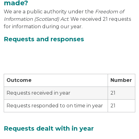
made?
We are a public authority under the
Freedom of
Information (Scotland) Act
. We received 21 requests
for information during our year.
Requests and responses
Outcome
Number
Requests received in year
21
Requests responded to on time in year
21
Requests dealt with in year