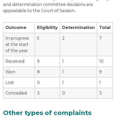
and determination committee decisions are
appealable to the Court of Session.
Outcome
Eligibility
Determination
Total
In progress
5
2
7
at the start
of the year
Received
9
1
10
Won
8
1
9
Lost
0
1
1
Conceded
3
0
3
Other types of complaints