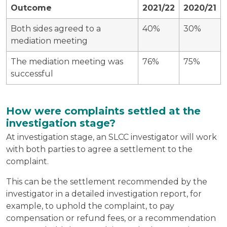
Outcome
2021/22
2020/21
Both sides agreed to a
40%
30%
mediation meeting
The mediation meeting was
76%
75%
successful
How were complaints settled at the
investigation stage?
At investigation stage, an SLCC investigator will work
with both parties to agree a settlement to the
complaint.
This can be the settlement recommended by the
investigator in a detailed investigation report, for
example, to uphold the complaint, to pay
compensation or refund fees, or a recommendation