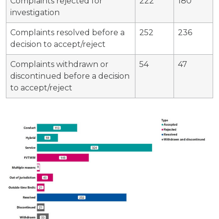
Complaints rejected for
222
180
investigation
Complaints resolved before a
252
236
decision to accept/reject
Complaints withdrawn or
54
47
discontinued before a decision
to accept/reject