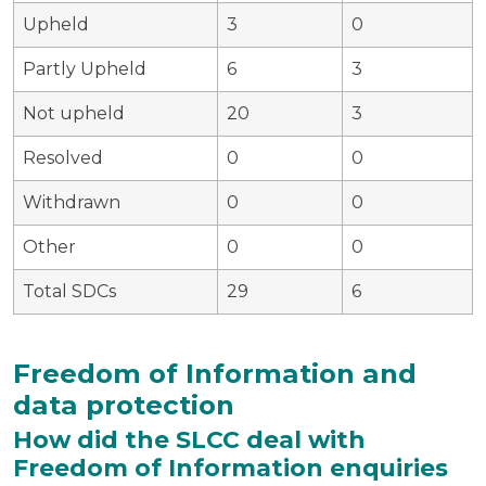
Upheld
3
0
Partly Upheld
6
3
Not upheld
20
3
Resolved
0
0
Withdrawn
0
0
Other
0
0
Total SDCs
29
6
Freedom of Information and
data protection
How did the SLCC deal with
Freedom of Information enquiries