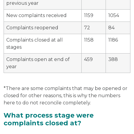
previous year
New complaints received
1159
1054
Complaints reopened
72
84
Complaints closed at all
1158
1186
stages
Complaints open at end of
459
388
year
*There are some complaints that may be opened or
closed for other reasons, this is why the numbers
here to do not reconcile completely.
What process stage were
complaints closed at?