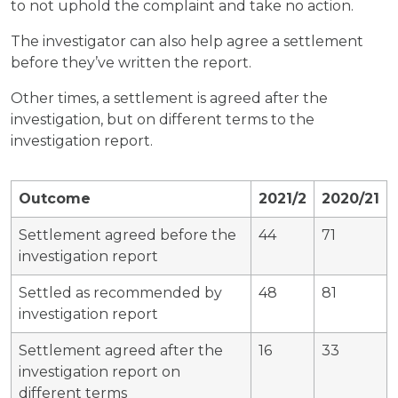
to not uphold the complaint and take no action.
The investigator can also help agree a settlement
before they’ve written the report.
Other times, a settlement is agreed after the
investigation, but on different terms to the
investigation report.
Outcome
2021/2
2020/21
Settlement agreed before the
44
71
investigation report
Settled as recommended by
48
81
investigation report
Settlement agreed after the
16
33
investigation report on
different terms