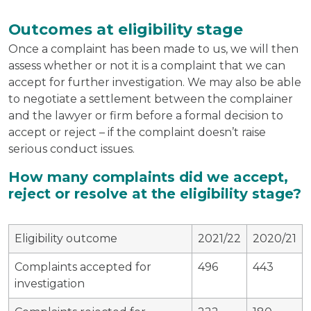
Outcomes at eligibility stage
Once a complaint has been made to us, we will then
assess whether or not it is a complaint that we can
accept for further investigation. We may also be able
to negotiate a settlement between the complainer
and the lawyer or firm before a formal decision to
accept or reject – if the complaint doesn’t raise
serious conduct issues.
How many complaints did we accept,
reject or resolve at the eligibility stage?
Eligibility outcome
2021/22
2020/21
Complaints accepted for
496
443
investigation