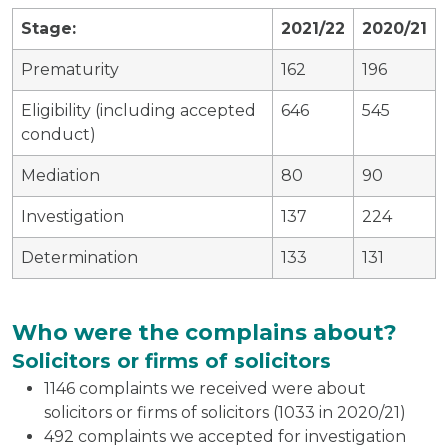
Stage:
2021/22
2020/21
Prematurity
162
196
Eligibility (including accepted
646
545
conduct)
Mediation
80
90
Investigation
137
224
Determination
133
131
Who were the complains about?
Solicitors or firms of solicitors
1146 complaints we received were about
solicitors or firms of solicitors (1033 in 2020/21)
492 complaints we accepted for investigation