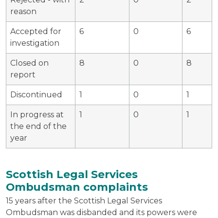
reason
Accepted for
6
0
6
investigation
Closed on
8
0
8
report
Discontinued
1
0
1
In progress at
1
0
1
the end of the
year
Scottish Legal Services
Ombudsman complaints
15 years after the Scottish Legal Services
Ombudsman was disbanded and its powers were