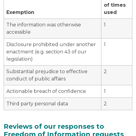
of times
Exemption
used
The information was otherwise
1
accessible
Disclosure prohibited under another
1
enactment (e.g. section 43 of our
legislation)
Substantial prejudice to effective
2
conduct of public affairs
Actionable breach of confidence
1
Third party personal data
2
Reviews of our responses to
Freedom of Information requests