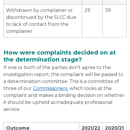
Withdrawn by complainer or
29
39
discontinued by the SLCC due
to lack of contact from the
complainer
How were complaints decided on at
the determination stage?
If one or both of the parties don’t agree to the
investigation report, the complaint will be passed to
a determination committee. This is a committee of
three of our
Commissioners
, which looks at the
complaint and makes a binding decision on whether
it should be upheld as inadequate professional
service.
Outcome
2021/22
2020/21