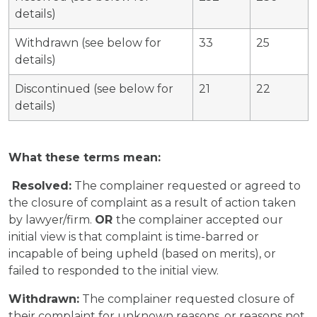
details)
Withdrawn (see below for
33
25
details)
Discontinued (see below for
21
22
details)
What these terms mean:
Resolved:
The complainer requested or agreed to
the closure of complaint as a result of action taken
by lawyer/firm.
OR
the complainer accepted our
initial view is that complaint is time-barred or
incapable of being upheld (based on merits), or
failed to responded to the initial view.
Withdrawn:
The complainer requested closure of
their complaint for unknown reasons, or reasons not