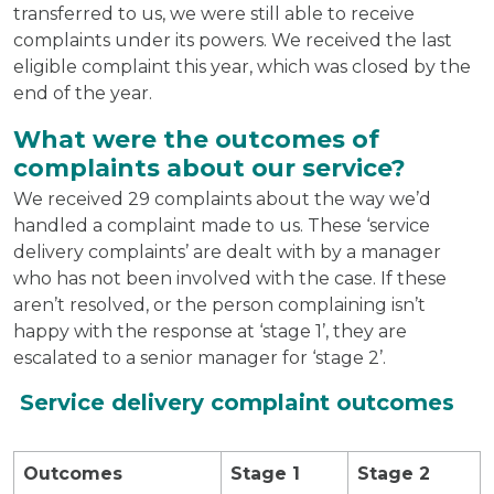
transferred to us, we were still able to receive
complaints under its powers. We received the last
eligible complaint this year, which was closed by the
end of the year.
What were the outcomes of
complaints about our service?
We received 29 complaints about the way we’d
handled a complaint made to us. These ‘service
delivery complaints’ are dealt with by a manager
who has not been involved with the case. If these
aren’t resolved, or the person complaining isn’t
happy with the response at ‘stage 1’, they are
escalated to a senior manager for ‘stage 2’.
Service delivery complaint outcomes
Outcomes
Stage 1
Stage 2