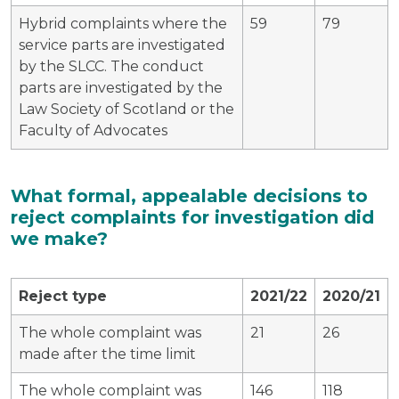
Hybrid complaints where the
59
79
service parts are investigated
by the SLCC. The conduct
parts are investigated by the
Law Society of Scotland or the
Faculty of Advocates
What formal, appealable decisions to
reject complaints for investigation did
we make?
Reject type
2021/22
2020/21
The whole complaint was
21
26
made after the time limit
The whole complaint was
146
118