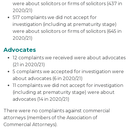
were about solicitors or firms of solicitors (437 in
2020/21)
517 complaints we did not accept for
investigation (including at prematurity stage)
were about solicitors or firms of solicitors (645 in
2020/21)
Advocates
12 complaints we received were about advocates
(21 in 2020/21)
5 complaints we accepted for investigation were
about advocates (6 in 2020/21)
11 complaints we did not accept for investigation
(including at prematurity stage) were about
advocates (14 in 2020/21)
There were no complaints against commercial
attorneys (members of the Association of
Commercial Attorneys).