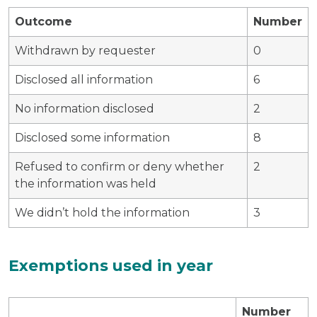
Outcome
Number
Withdrawn by requester
0
Disclosed all information
6
No information disclosed
2
Disclosed some information
8
Refused to confirm or deny whether
2
the information was held
We didn’t hold the information
3
Exemptions used in year
Number