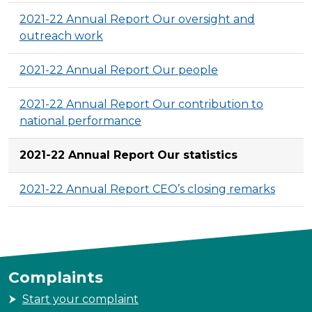
2021-22 Annual Report Our oversight and
outreach work
2021-22 Annual Report Our people
2021-22 Annual Report Our contribution to
national performance
2021-22 Annual Report Our statistics
2021-22 Annual Report CEO’s closing remarks
Complaints
Start your complaint