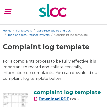
menu
Menu
Home
For lawyers
Guidance advice and tips
Tools and resources for lawyers
Complaint log template
Complaint log template
For a complaints process to be fully effective, it is
important to record and collate centrally,
information on complaints. You can download our
complaint log template below.
complaint log template
complaint log templa
Download
PDF
190kb