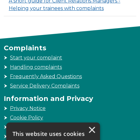
A short guide for Client Relations Managers -
Helping your trainees with complaints
Complaints
Start your complaint
Handling complaints
Frequently Asked Questions
Service Delivery Complaints
Information and Privacy
Privacy Notice
Cookie Policy
×
Freedom of Information
This website uses cookies
Sitemap