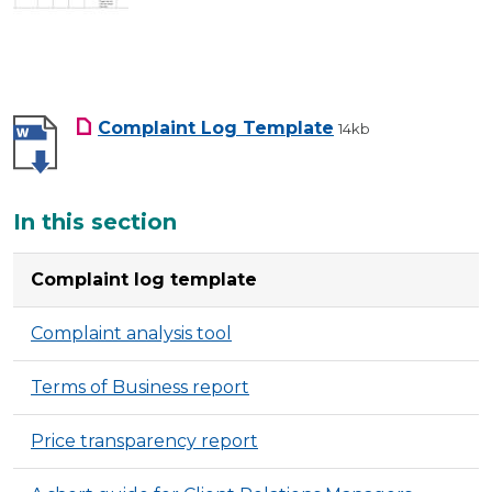
Complaint Log Template
14kb
Additional
In this section
Complaint log template
Complaint analysis tool
Terms of Business report
Price transparency report