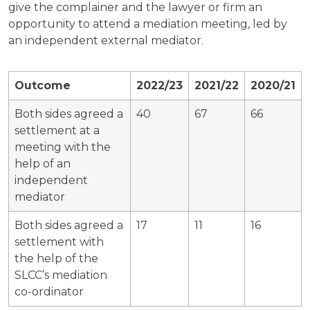
give the complainer and the lawyer or firm an
opportunity to attend a mediation meeting, led by
an independent external mediator.
Outcome
2022/23
2021/22
2020/21
Both sides agreed a
40
67
66
settlement at a
meeting with the
help of an
independent
mediator
Both sides agreed a
17
11
16
settlement with
the help of the
SLCC’s mediation
co-ordinator