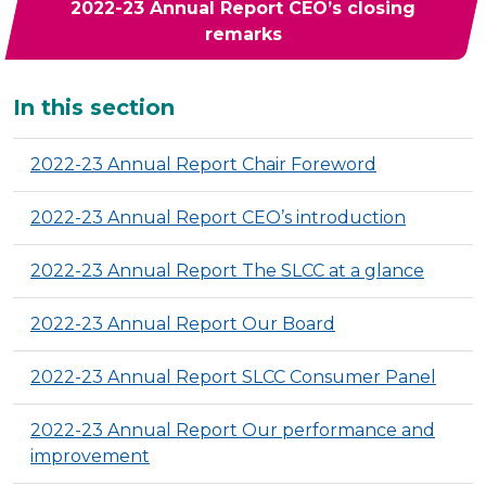
2022-23 Annual Report CEO’s closing
remarks
Additional
In this section
2022-23 Annual Report Chair Foreword
2022-23 Annual Report CEO’s introduction
2022-23 Annual Report The SLCC at a glance
2022-23 Annual Report Our Board
2022-23 Annual Report SLCC Consumer Panel
2022-23 Annual Report Our performance and
improvement