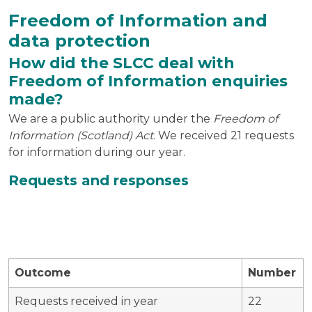
Freedom of Information and
data protection
How did the SLCC deal with
Freedom of Information enquiries
made?
We are a public authority under the
Freedom of
Information (Scotland) Act
. We received 21 requests
for information during our year.
Requests and responses
Outcome
Number
Requests received in year
22