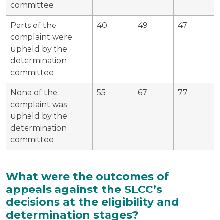
committee
Parts of the
40
49
47
complaint were
upheld by the
determination
committee
None of the
55
67
77
complaint was
upheld by the
determination
committee
What were the outcomes of
appeals against the SLCC’s
decisions at the eligibility and
determination stages?