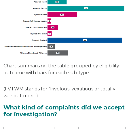
Chart summarising the table grouped by eligibility
outcome with bars for each sub-type
(FVTWM stands for ‘frivolous, vexatious or totally
without merit’).
What kind of complaints did we accept
for investigation?