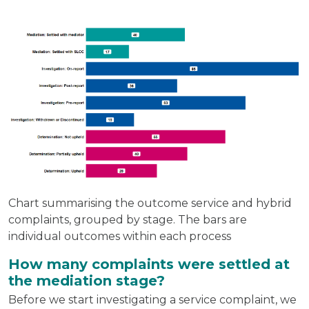
Chart summarising the outcome service and hybrid
complaints, grouped by stage. The bars are
individual outcomes within each process
How many complaints were settled at
the mediation stage?
Before we start investigating a service complaint, we