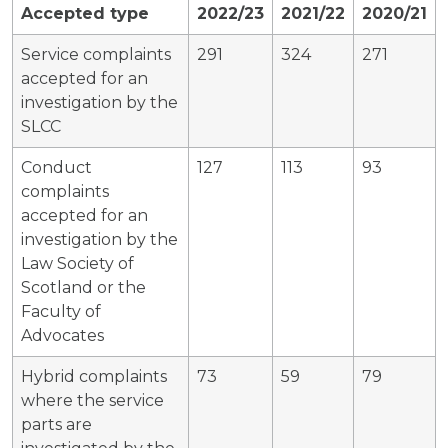
Accepted type
2022/23
2021/22
2020/21
Service complaints
291
324
271
accepted for an
investigation by the
SLCC
Conduct
127
113
93
complaints
accepted for an
investigation by the
Law Society of
Scotland or the
Faculty of
Advocates
Hybrid complaints
73
59
79
where the service
parts are