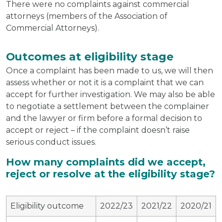
There were no complaints against commercial
attorneys (members of the Association of
Commercial Attorneys).
Outcomes at eligibility stage
Once a complaint has been made to us, we will then
assess whether or not it is a complaint that we can
accept for further investigation. We may also be able
to negotiate a settlement between the complainer
and the lawyer or firm before a formal decision to
accept or reject – if the complaint doesn’t raise
serious conduct issues.
How many complaints did we accept,
reject or resolve at the eligibility stage?
Eligibility outcome
2022/23
2021/22
2020/21