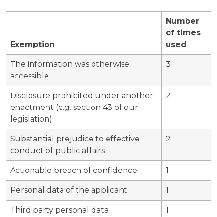
Number
of times
Exemption
used
The information was otherwise
3
accessible
Disclosure prohibited under another
2
enactment (e.g. section 43 of our
legislation)
Substantial prejudice to effective
2
conduct of public affairs
Actionable breach of confidence
1
Personal data of the applicant
1
Third party personal data
1