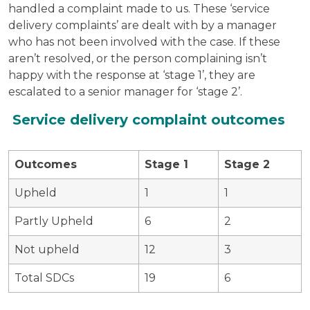
handled a complaint made to us. These ‘service
delivery complaints’ are dealt with by a manager
who has not been involved with the case. If these
aren’t resolved, or the person complaining isn’t
happy with the response at ‘stage 1’, they are
escalated to a senior manager for ‘stage 2’.
Service delivery complaint outcomes
Outcomes
Stage 1
Stage 2
Upheld
1
1
Partly Upheld
6
2
Not upheld
12
3
Total SDCs
19
6