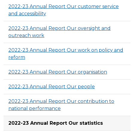
2022-23 Annual Report Our customer service
and accessibility
2022-23 Annual Report Our oversight and
outreach work
2022-23 Annual Report Our work on policy and
reform
2022-23 Annual Report Our organisation
2022-23 Annual Report Our people
2022-23 Annual Report Our contribution to
national performance
2022-23 Annual Report Our statistics