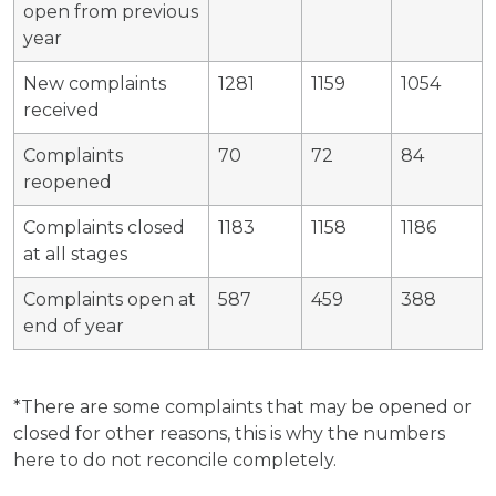
open from previous
year
New complaints
1281
1159
1054
received
Complaints
70
72
84
reopened
Complaints closed
1183
1158
1186
at all stages
Complaints open at
587
459
388
end of year
*There are some complaints that may be opened or
closed for other reasons, this is why the numbers
here to do not reconcile completely.