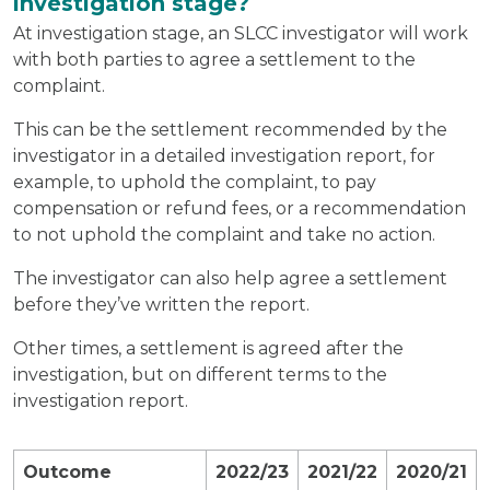
investigation stage?
At investigation stage, an SLCC investigator will work
with both parties to agree a settlement to the
complaint.
This can be the settlement recommended by the
investigator in a detailed investigation report, for
example, to uphold the complaint, to pay
compensation or refund fees, or a recommendation
to not uphold the complaint and take no action.
The investigator can also help agree a settlement
before they’ve written the report.
Other times, a settlement is agreed after the
investigation, but on different terms to the
investigation report.
Outcome
2022/23
2021/22
2020/21