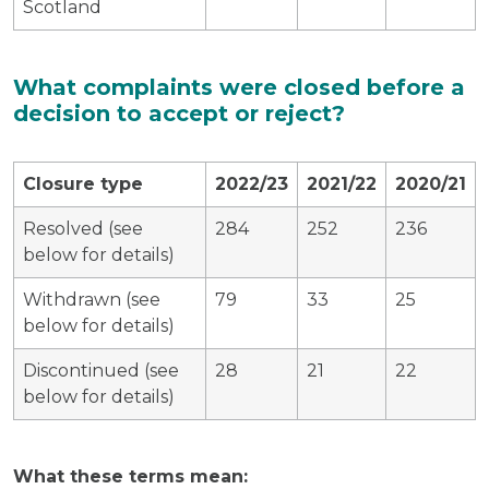
Scotland
What complaints were closed before a
decision to accept or reject?
Closure type
2022/23
2021/22
2020/21
Resolved (see
284
252
236
below for details)
Withdrawn (see
79
33
25
below for details)
Discontinued (see
28
21
22
below for details)
What these terms mean: