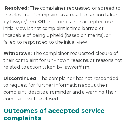
Resolved:
The complainer requested or agreed to
the closure of complaint as a result of action taken
by lawyer/firm.
OR
the complainer accepted our
initial view is that complaint is time-barred or
incapable of being upheld (based on merits), or
failed to responded to the initial view.
Withdrawn:
The complainer requested closure of
their complaint for unknown reasons, or reasons not
related to action taken by lawyer/firm.
Discontinued:
The complainer has not responded
to request for further information about their
complaint, despite a reminder and a warning their
complaint will be closed.
Outcomes of accepted service
complaints