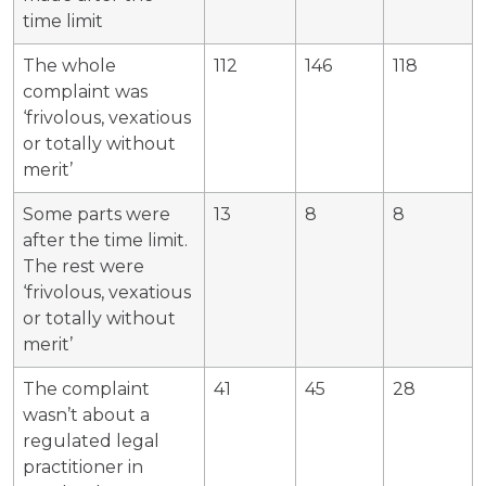
time limit
The whole
112
146
118
complaint was
‘frivolous, vexatious
or totally without
merit’
Some parts were
13
8
8
after the time limit.
The rest were
‘frivolous, vexatious
or totally without
merit’
The complaint
41
45
28
wasn’t about a
regulated legal
practitioner in