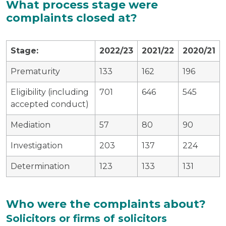
What process stage were
complaints closed at?
Stage:
2022/23
2021/22
2020/21
Prematurity
133
162
196
Eligibility (including
701
646
545
accepted conduct)
Mediation
57
80
90
Investigation
203
137
224
Determination
123
133
131
Who were the complaints about?
Solicitors or firms of solicitors