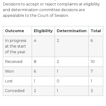
Decisions to accept or reject complaints at eligibility
and determination committee decisions are
appealable to the Court of Session.
Outcome
Eligibility
Determination
Total
In progress
4
2
6
at the start
of the year
Received
8
2
10
Won
6
1
7
Lost
1
0
1
Conceded
2
1
3