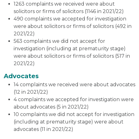
1263 complaints we received were about
solicitors or firms of solicitors (1146 in 2021/22)
490 complaints we accepted for investigation
were about solicitors or firms of solicitors (492 in
2021/22)
563 complaints we did not accept for
investigation (including at prematurity stage)
were about solicitors or firms of solicitors (517 in
2021/22)
Advocates
14 complaints we received were about advocates
(12 in 2021/22)
4 complaints we accepted for investigation were
about advocates (5 in 2021/22)
10 complaints we did not accept for investigation
(including at prematurity stage) were about
advocates (11 in 2021/22)