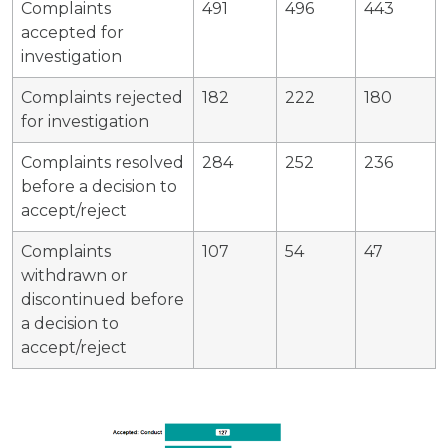
Complaints
491
496
443
accepted for
investigation
Complaints rejected
182
222
180
for investigation
Complaints resolved
284
252
236
before a decision to
accept/reject
Complaints
107
54
47
withdrawn or
discontinued before
a decision to
accept/reject