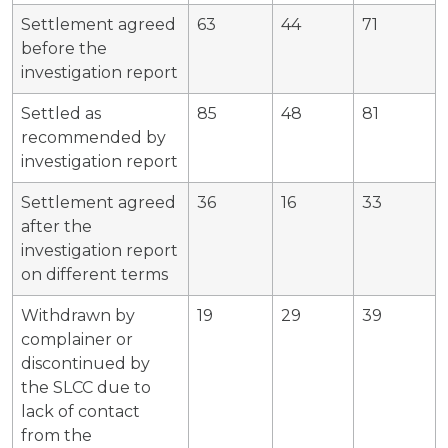
Settlement agreed
63
44
71
before the
investigation report
Settled as
85
48
81
recommended by
investigation report
Settlement agreed
36
16
33
after the
investigation report
on different terms
Withdrawn by
19
29
39
complainer or
discontinued by
the SLCC due to
lack of contact
from the