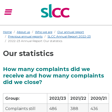
menu
Menu
Home
About us
Who we are
Our annual report
Previous annual reports
SLCC Annual Report 2022-23
2022-23 Annual Report Our statistics
Our statistics
How many complaints did we
receive and how many complaints
did we close?
Group:
2022/23
2021/22
2020/21
Complaints still
486
388
436