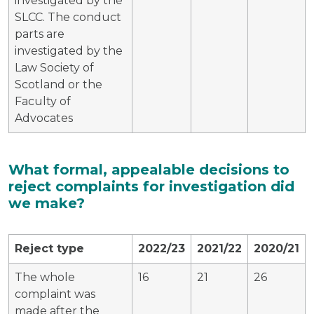
investigated by the
SLCC. The conduct
parts are
investigated by the
Law Society of
Scotland or the
Faculty of
Advocates
What formal, appealable decisions to
reject complaints for investigation did
we make?
Reject type
2022/23
2021/22
2020/21
The whole
16
21
26
complaint was
made after the