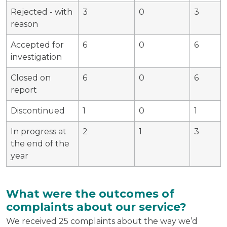
Rejected - with
3
0
3
reason
Accepted for
6
0
6
investigation
Closed on
6
0
6
report
Discontinued
1
0
1
In progress at
2
1
3
the end of the
year
What were the outcomes of
complaints about our service?
We received 25 complaints about the way we’d