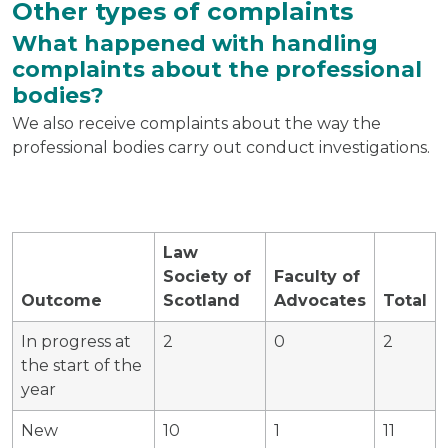
Other types of complaints
What happened with handling
complaints about the professional
bodies?
We also receive complaints about the way the
professional bodies carry out conduct investigations.
Law
Society of
Faculty of
Outcome
Scotland
Advocates
Total
In progress at
2
0
2
the start of the
year
New
10
1
11