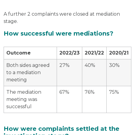
A further 2 complaints were closed at mediation
stage.
How successful were mediations?
Outcome
2022/23
2021/22
2020/21
Both sides agreed
27%
40%
30%
to a mediation
meeting
The mediation
67%
76%
75%
meeting was
successful
How were complaints settled at the