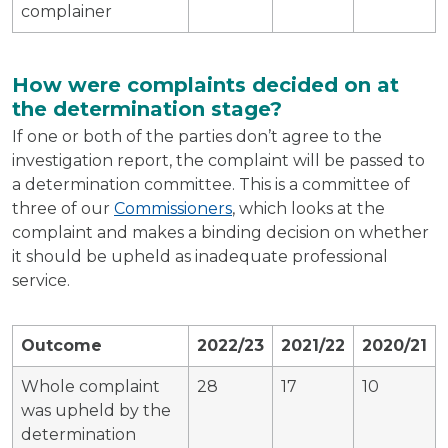
complainer
How were complaints decided on at
the determination stage?
If one or both of the parties don’t agree to the
investigation report, the complaint will be passed to
a determination committee. This is a committee of
three of our
Commissioners
, which looks at the
complaint and makes a binding decision on whether
it should be upheld as inadequate professional
service.
Outcome
2022/23
2021/22
2020/21
Whole complaint
28
17
10
was upheld by the
determination