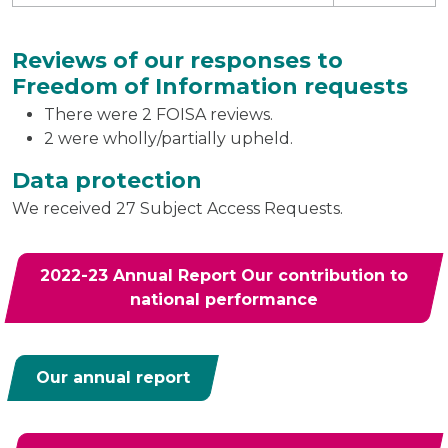
Reviews of our responses to
Freedom of Information requests
There were 2 FOISA reviews.
2 were wholly/partially upheld.
Data protection
We received 27 Subject Access Requests.
2022-23 Annual Report Our contribution to
national performance
Our annual report