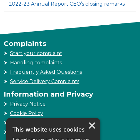
2022-23 Annual Report CEO’s closing remarks
Complaints
Start your complaint
Handling complaints
Frequently Asked Questions
Service Delivery Complaints
Information and Privacy
Privacy Notice
Cookie Policy
×
Freedom of Information
This website uses cookies
Sitemap
This website uses cookies to improve user