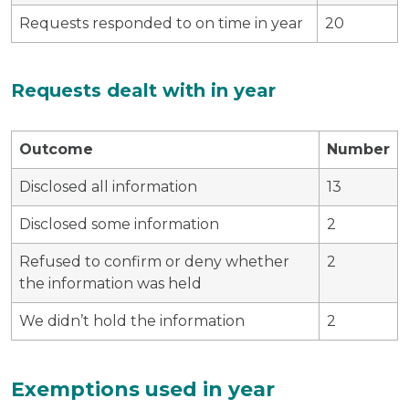
Requests responded to on time in year
20
Requests dealt with in year
Outcome
Number
Disclosed all information
13
Disclosed some information
2
Refused to confirm or deny whether
2
the information was held
We didn’t hold the information
2
Exemptions used in year