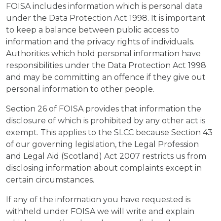
FOISA includes information which is personal data
under the Data Protection Act 1998. It is important
to keep a balance between public access to
information and the privacy rights of individuals.
Authorities which hold personal information have
responsibilities under the Data Protection Act 1998
and may be committing an offence if they give out
personal information to other people.
Section 26 of FOISA provides that information the
disclosure of which is prohibited by any other act is
exempt. This applies to the SLCC because Section 43
of our governing legislation, the Legal Profession
and Legal Aid (Scotland) Act 2007 restricts us from
disclosing information about complaints except in
certain circumstances.
If any of the information you have requested is
withheld under FOISA we will write and explain