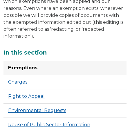
which exemptions have been applied and our
reasons. Even where an exemption exists, wherever
possible we will provide copies of documents with
the exempted information edited out (this editing is
often referred to as 'redacting' or 'redacted
information').
Additional
In this section
Exemptions
Charges
Right to Appeal
Environmental Requests
Reuse of Public Sector Information