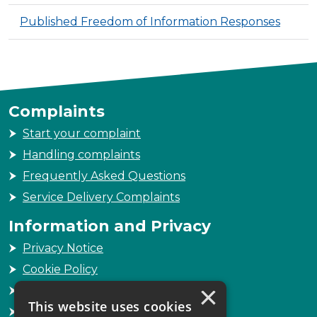
Published Freedom of Information Responses
Complaints
Start your complaint
Handling complaints
Frequently Asked Questions
Service Delivery Complaints
Information and Privacy
Privacy Notice
Cookie Policy
×
Freedom of Information
This website uses cookies
Sitemap