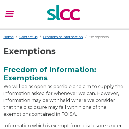
menu
Menu
Home
Contact us
Freedom of Information
Exemptions
Exemptions
Freedom of Information:
Exemptions
We will be as open as possible and aim to supply the
information asked for whenever we can. However,
information may be withheld where we consider
that the disclosure may fall within one of the
exemptions contained in FOISA.
Information which is exempt from disclosure under