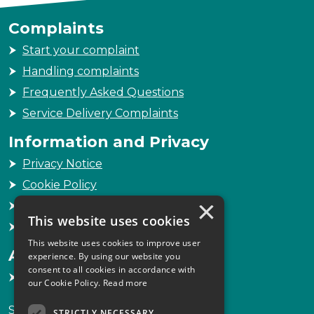
Complaints
Start your complaint
Handling complaints
Frequently Asked Questions
Service Delivery Complaints
Information and Privacy
Privacy Notice
Cookie Policy
×
Freedom of Information
This website uses cookies
Sitemap
This website uses cookies to improve user
Accessibility
experience. By using our website you
consent to all cookies in accordance with
Accessibility Statement
our Cookie Policy.
Read more
Scottish Legal Complaints Commission
STRICTLY NECESSARY