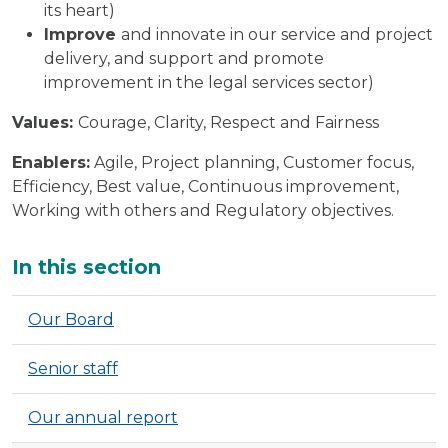
its heart)
Improve
and innovate in our service and project
delivery, and support and promote
improvement in the legal services sector)
Values:
Courage, Clarity, Respect and Fairness
Enablers:
Agile, Project planning, Customer focus,
Efficiency, Best value, Continuous improvement,
Working with others and Regulatory objectives.
Additional
In this section
Our Board
Senior staff
Our annual report