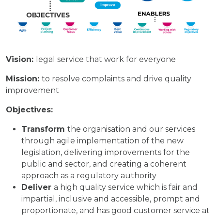
Vision:
legal service that work for everyone
Mission:
to resolve complaints and drive quality
improvement
Objectives:
Transform
the organisation and our services
through agile implementation of the new
legislation, delivering improvements for the
public and sector, and creating a coherent
approach as a regulatory authority
Deliver
a high quality service which is fair and
impartial, inclusive and accessible, prompt and
proportionate, and has good customer service at