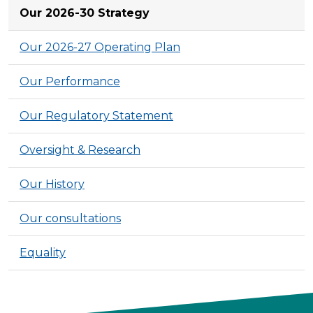
Our 2026-30 Strategy
Our 2026-27 Operating Plan
Our Performance
Our Regulatory Statement
Oversight & Research
Our History
Our consultations
Equality