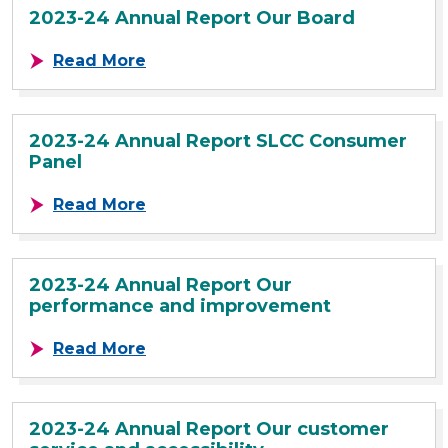
2023-24 Annual Report Our Board
about 2023-24 Annual Report Our 
Read More
2023-24 Annual Report SLCC Consumer
Panel
about 2023-24 Annual Report SLC
Read More
2023-24 Annual Report Our
performance and improvement
about 2023-24 Annual Report Our
Read More
2023-24 Annual Report Our customer