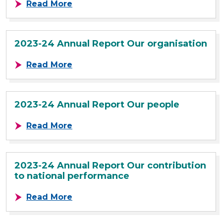
about 2023-24 Annual Report Our 
Read More
2023-24 Annual Report Our organisation
about 2023-24 Annual Report Our o
Read More
2023-24 Annual Report Our people
about 2023-24 Annual Report Our 
Read More
2023-24 Annual Report Our contribution
to national performance
about 2023-24 Annual Report Our c
Read More