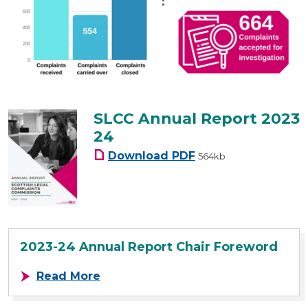
SLCC Annual Report 2023
24
SLCC Annual Report 20
Download
PDF
564kb
2023-24 Annual Report Chair Foreword
about 2023-24 Annual Report Chai
Read More