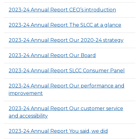
2023-24 Annual Report CEO’s introduction
2023-24 Annual Report The SLCC at a glance
2023-24 Annual Report Our 2020-24 strategy
2023-24 Annual Report Our Board
2023-24 Annual Report SLCC Consumer Panel
2023-24 Annual Report Our performance and
improvement
2023-24 Annual Report Our customer service
and accessibility
2023-24 Annual Report You said, we did