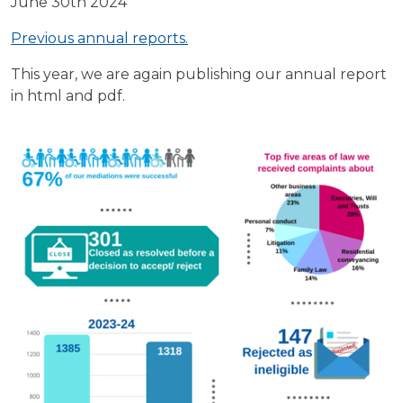
June 30th 2024
Previous annual reports.
This year, we are again publishing our annual report
in html and pdf.