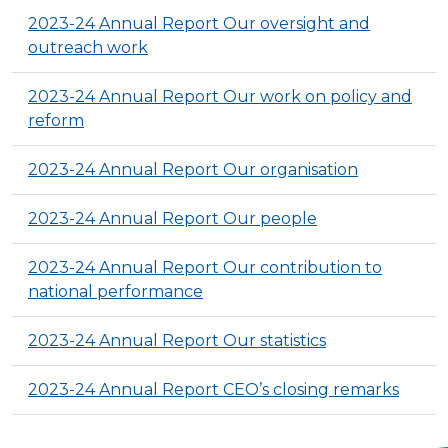
2023-24 Annual Report Our oversight and
outreach work
2023-24 Annual Report Our work on policy and
reform
2023-24 Annual Report Our organisation
2023-24 Annual Report Our people
2023-24 Annual Report Our contribution to
national performance
2023-24 Annual Report Our statistics
2023-24 Annual Report CEO’s closing remarks