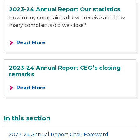
2023-24 Annual Report Our statistics
How many complaints did we receive and how
many complaints did we close?
about 2023-24 Annual Report Our st
Read More
2023-24 Annual Report CEO’s closing
remarks
about 2023-24 Annual Report CEO’
Read More
Additional
In this section
2023-24 Annual Report Chair Foreword