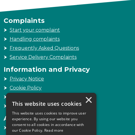
Complaints
Start your complaint
Handling complaints
Frequently Asked Questions
Service Delivery Complaints
Information and Privacy
Privacy Notice
Cookie Policy
×
Freedom of Information
This website uses cookies
Sitemap
This website uses cookies to improve user
Accessibility
experience. By using our website you
consent to all cookies in accordance with
Accessibility Statement
our Cookie Policy.
Read more