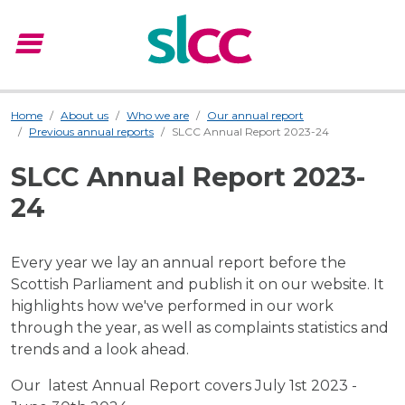
menu
Menu
Home
About us
Who we are
Our annual report
Previous annual reports
SLCC Annual Report 2023-24
SLCC Annual Report 2023-
24
Every year we lay an annual report before the
Scottish Parliament and publish it on our website. It
highlights how we've performed in our work
through the year, as well as complaints statistics and
trends and a look ahead.
Our latest Annual Report covers July 1st 2023 -