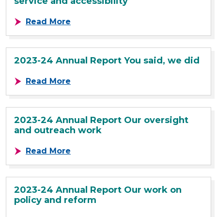
service and accessibility
about 2023-24 Annual Report Our c
Read More
2023-24 Annual Report You said, we did
about 2023-24 Annual Report You s
Read More
2023-24 Annual Report Our oversight
and outreach work
about 2023-24 Annual Report Our 
Read More
2023-24 Annual Report Our work on
policy and reform