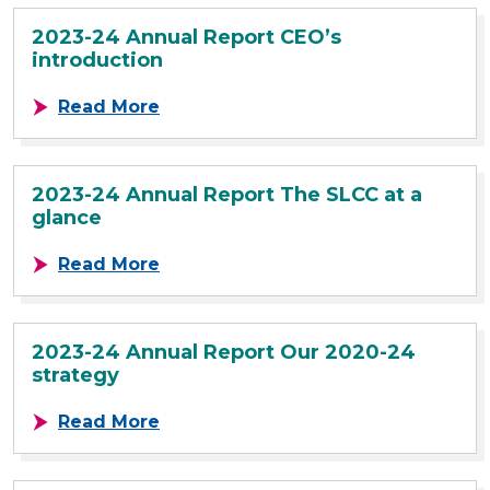
2023-24 Annual Report CEO’s
introduction
about 2023-24 Annual Report CEO’s
Read More
2023-24 Annual Report The SLCC at a
glance
about 2023-24 Annual Report The 
Read More
2023-24 Annual Report Our 2020-24
strategy
about 2023-24 Annual Report Our 
Read More