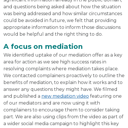
and questions being asked about how the situation
was being addressed and how similar circumstances
could be avoided in future, we felt that providing
appropriate information to inform those discussions
would be helpful and the right thing to do.
A focus on mediation
We identified uptake of our mediation offer as a key
area for action as we see high success rates in
resolving complaints where mediation takes place.
We contacted complainers proactively to outline the
benefits of mediation, to explain how it works and to
answer any questions they might have. We filmed
and published a
new mediation video
featuring one
of our mediators and are now using it with
complainers to encourage them to consider taking
part. We are also using clips from the video as part of
a wider social media campaign to highlight this key