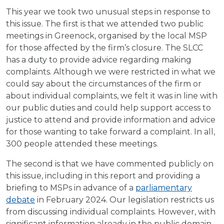
This year we took two unusual steps in response to
this issue. The first is that we attended two public
meetings in Greenock, organised by the local MSP
for those affected by the firm’s closure. The SLCC
has a duty to provide advice regarding making
complaints. Although we were restricted in what we
could say about the circumstances of the firm or
about individual complaints, we felt it was in line with
our public duties and could help support access to
justice to attend and provide information and advice
for those wanting to take forward a complaint. In all,
300 people attended these meetings.
The second is that we have commented publicly on
this issue, including in this report and providing a
briefing to MSPs in advance of a
parliamentary
debate
in February 2024. Our legislation restricts us
from discussing individual complaints. However, with
significant information already in the public domain,