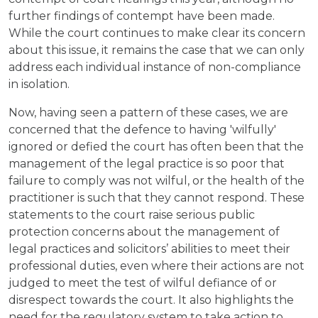
further findings of contempt have been made.
While the court continues to make clear its concern
about this issue, it remains the case that we can only
address each individual instance of non-compliance
in isolation.
Now, having seen a pattern of these cases, we are
concerned that the defence to having 'wilfully'
ignored or defied the court has often been that the
management of the legal practice is so poor that
failure to comply was not wilful, or the health of the
practitioner is such that they cannot respond. These
statements to the court raise serious public
protection concerns about the management of
legal practices and solicitors’ abilities to meet their
professional duties, even where their actions are not
judged to meet the test of wilful defiance of or
disrespect towards the court. It also highlights the
need for the regulatory system to take action to