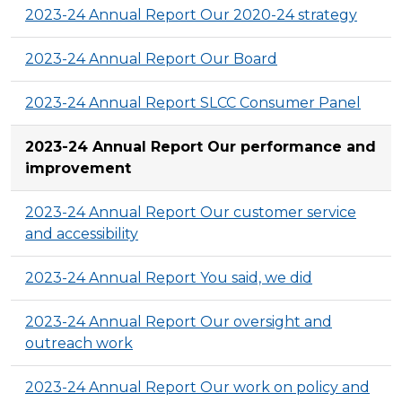
2023-24 Annual Report Our 2020-24 strategy
2023-24 Annual Report Our Board
2023-24 Annual Report SLCC Consumer Panel
2023-24 Annual Report Our performance and
improvement
2023-24 Annual Report Our customer service
and accessibility
2023-24 Annual Report You said, we did
2023-24 Annual Report Our oversight and
outreach work
2023-24 Annual Report Our work on policy and