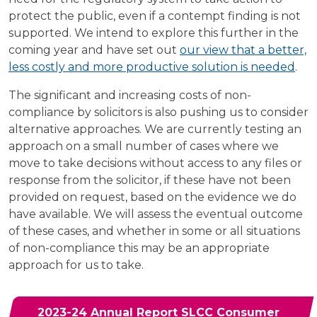
protect the public, even if a contempt finding is not
supported. We intend to explore this further in the
coming year and have set out
our view that a better,
less costly and more productive solution is needed
.
The significant and increasing costs of non-
compliance by solicitors is also pushing us to consider
alternative approaches. We are currently testing an
approach on a small number of cases where we
move to take decisions without access to any files or
response from the solicitor, if these have not been
provided on request, based on the evidence we do
have available. We will assess the eventual outcome
of these cases, and whether in some or all situations
of non-compliance this may be an appropriate
approach for us to take.
2023-24 Annual Report SLCC Consumer