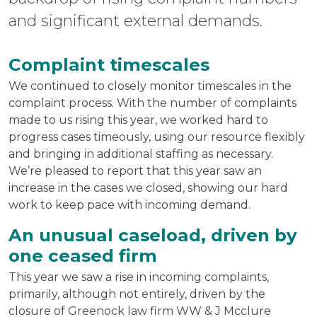
and significant external demands.
Complaint timescales
We continued to closely monitor timescales in the
complaint process. With the number of complaints
made to us rising this year, we worked hard to
progress cases timeously, using our resource flexibly
and bringing in additional staffing as necessary.
We’re pleased to report that this year saw an
increase in the cases we closed, showing our hard
work to keep pace with incoming demand.
An unusual caseload, driven by
one ceased firm
This year we saw a rise in incoming complaints,
primarily, although not entirely, driven by the
closure of Greenock law firm WW & J Mcclure