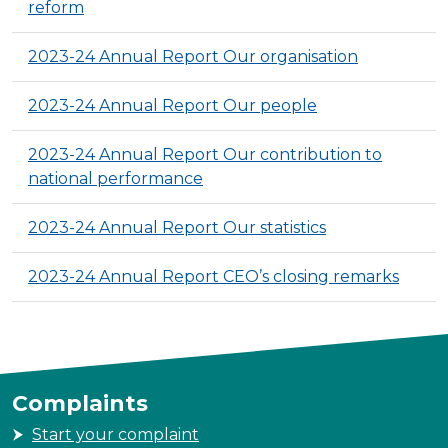
reform
2023-24 Annual Report Our organisation
2023-24 Annual Report Our people
2023-24 Annual Report Our contribution to
national performance
2023-24 Annual Report Our statistics
2023-24 Annual Report CEO’s closing remarks
Complaints
Start your complaint