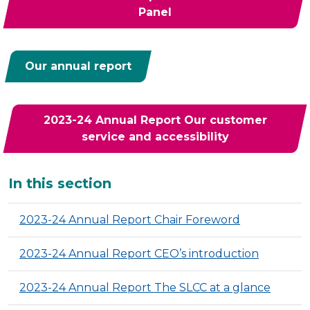
Panel
Our annual report
2023-24 Annual Report Our customer
service and accessibility
Additional
In this section
2023-24 Annual Report Chair Foreword
2023-24 Annual Report CEO’s introduction
2023-24 Annual Report The SLCC at a glance