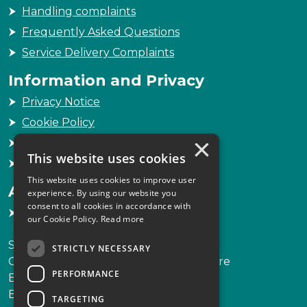
Handling complaints
Frequently Asked Questions
Service Delivery Complaints
Information and Privacy
Privacy Notice
Cookie Policy
×
Freedom of Information
This website uses cookies
Sitemap
This website uses cookies to improve user
Accessibility
experience. By using our website you
consent to all cookies in accordance with
Accessibility Statement
our Cookie Policy.
Read more
Scottish Legal Complaints Commission
STRICTLY NECESSARY
Capital Building, 12-13 St Andrew Square
PERFORMANCE
Edinburgh
EH2 2AF
TARGETING