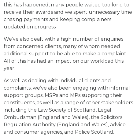
this has happened, many people waited too long to
receive their awards and we spent unnecessary time
chasing payments and keeping complainers
updated on progress.
We’ve also dealt with a high number of enquiries
from concerned clients, many of whom needed
additional support to be able to make a complaint.
All of this has had an impact on our workload this
year.
As well as dealing with individual clients and
complaints, we’ve also been engaging with informal
support groups, MSPs and MPs supporting their
constituents, as well as a range of other stakeholders
including the Law Society of Scotland, Legal
Ombudsman (England and Wales), the Solicitors
Regulation Authority (England and Wales), advice
and consumer agencies, and Police Scotland.