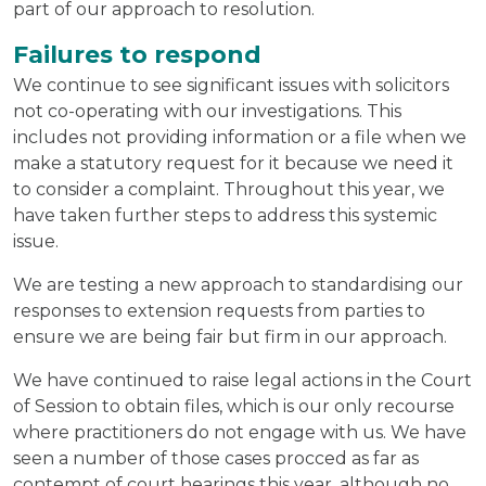
part of our approach to resolution.
Failures to respond
We continue to see significant issues with solicitors
not co-operating with our investigations. This
includes not providing information or a file when we
make a statutory request for it because we need it
to consider a complaint. Throughout this year, we
have taken further steps to address this systemic
issue.
We are testing a new approach to standardising our
responses to extension requests from parties to
ensure we are being fair but firm in our approach.
We have continued to raise legal actions in the Court
of Session to obtain files, which is our only recourse
where practitioners do not engage with us. We have
seen a number of those cases procced as far as
contempt of court hearings this year, although no