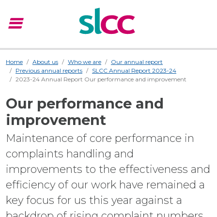
menu
Menu
Home
About us
Who we are
Our annual report
Previous annual reports
SLCC Annual Report 2023-24
2023-24 Annual Report Our performance and improvement
Our performance and
improvement
Maintenance of core performance in
complaints handling and
improvements to the effectiveness and
efficiency of our work have remained a
key focus for us this year against a
backdrop of rising complaint numbers