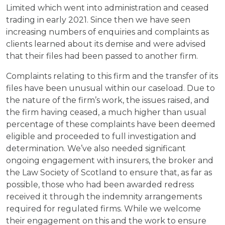
Limited which went into administration and ceased
trading in early 2021. Since then we have seen
increasing numbers of enquiries and complaints as
clients learned about its demise and were advised
that their files had been passed to another firm.
Complaints relating to this firm and the transfer of its
files have been unusual within our caseload. Due to
the nature of the firm’s work, the issues raised, and
the firm having ceased, a much higher than usual
percentage of these complaints have been deemed
eligible and proceeded to full investigation and
determination. We’ve also needed significant
ongoing engagement with insurers, the broker and
the Law Society of Scotland to ensure that, as far as
possible, those who had been awarded redress
received it through the indemnity arrangements
required for regulated firms. While we welcome
their engagement on this and the work to ensure