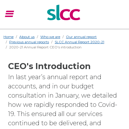
menu
Menu
Home
About us
Who we are
Our annual report
Previous annual reports
SLCC Annual Report 2020-21
2020-21 Annual Report CEO’s introduction
CEO's Introduction
In last year’s annual report and
accounts, and in our budget
consultation in January, we detailed
how we rapidly responded to Covid-
19. This ensured all our services
continued to be delivered, and