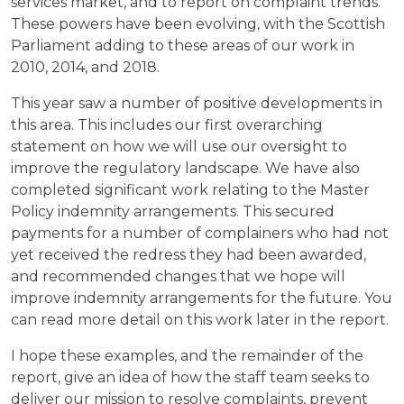
services market, and to report on complaint trends.
These powers have been evolving, with the Scottish
Parliament adding to these areas of our work in
2010, 2014, and 2018.
This year saw a number of positive developments in
this area. This includes our first overarching
statement on how we will use our oversight to
improve the regulatory landscape. We have also
completed significant work relating to the Master
Policy indemnity arrangements. This secured
payments for a number of complainers who had not
yet received the redress they had been awarded,
and recommended changes that we hope will
improve indemnity arrangements for the future. You
can read more detail on this work later in the report.
I hope these examples, and the remainder of the
report, give an idea of how the staff team seeks to
deliver our mission to resolve complaints, prevent