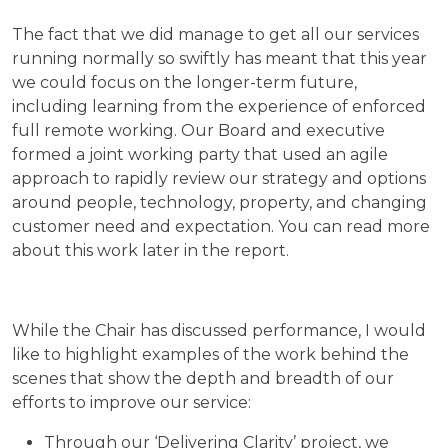
The fact that we did manage to get all our services
running normally so swiftly has meant that this year
we could focus on the longer-term future,
including learning from the experience of enforced
full remote working. Our Board and executive
formed a joint working party that used an agile
approach to rapidly review our strategy and options
around people, technology, property, and changing
customer need and expectation. You can read more
about this work later in the report.
While the Chair has discussed performance, I would
like to highlight examples of the work behind the
scenes that show the depth and breadth of our
efforts to improve our service:
Through our ‘Delivering Clarity’ project, we