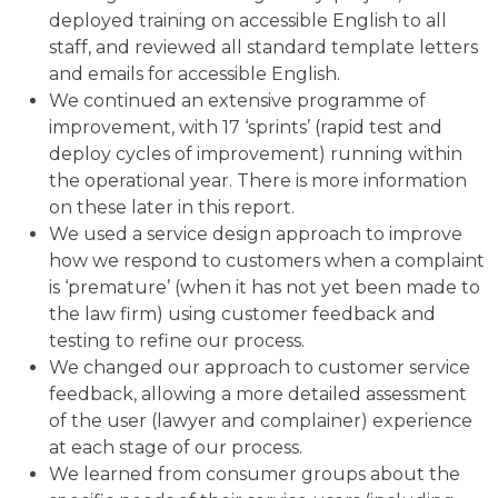
deployed training on accessible English to all
staff, and reviewed all standard template letters
and emails for accessible English.
We continued an extensive programme of
improvement, with 17 ‘sprints’ (rapid test and
deploy cycles of improvement) running within
the operational year. There is more information
on these later in this report.
We used a service design approach to improve
how we respond to customers when a complaint
is ‘premature’ (when it has not yet been made to
the law firm) using customer feedback and
testing to refine our process.
We changed our approach to customer service
feedback, allowing a more detailed assessment
of the user (lawyer and complainer) experience
at each stage of our process.
We learned from consumer groups about the