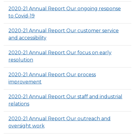
2020-21 Annual Report Our ongoing response
to Covid-19
2020-21 Annual Report Our customer service
and accessibility
2020-21 Annual Report Our focus on early
resolution
2020-21 Annual Report Our process
improvement
2020-21 Annual Report Our staff and industrial
relations
2020-21 Annual Report Our outreach and
oversight work