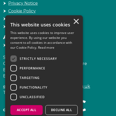
Privacy Notice
Cookie Policy
×
Freedom of Information
This website uses cookies
Sitemap
This website uses cookies to improve user
Accessibility
experience. By using our website you
consent to all cookies in accordance with
Accessibility Statement
our Cookie Policy.
Read more
Scottish Legal Complaints Commission
STRICTLY NECESSARY
Capital Building, 12-13 St Andrew Square
PERFORMANCE
Edinburgh
EH2 2AF
TARGETING
enquiries@scottishlegalcomplaints.org.uk
FUNCTIONALITY
Tel
0131 201 2130
UNCLASSIFIED
ACCEPT ALL
DECLINE ALL