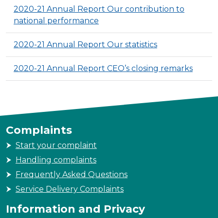
2020-21 Annual Report Our contribution to
national performance
2020-21 Annual Report Our statistics
2020-21 Annual Report CEO’s closing remarks
Complaints
Start your complaint
Handling complaints
Frequently Asked Questions
Service Delivery Complaints
Information and Privacy