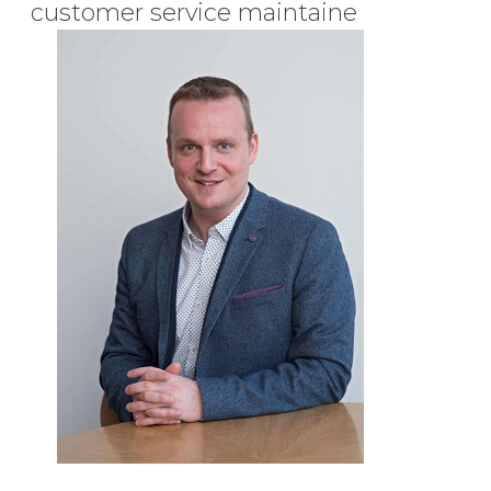
customer service maintaine