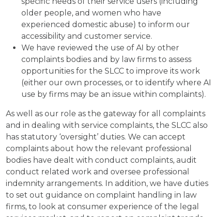
specific needs of their service users (including
older people, and women who have
experienced domestic abuse) to inform our
accessibility and customer service.
We have reviewed the use of AI by other
complaints bodies and by law firms to assess
opportunities for the SLCC to improve its work
(either our own processes, or to identify where AI
use by firms may be an issue within complaints).
As well as our role as the gateway for all complaints
and in dealing with service complaints, the SLCC also
has statutory ‘oversight’ duties. We can accept
complaints about how the relevant professional
bodies have dealt with conduct complaints, audit
conduct related work and oversee professional
indemnity arrangements. In addition, we have duties
to set out guidance on complaint handling in law
firms, to look at consumer experience of the legal