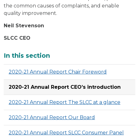
the common causes of complaints, and enable
quality improvement.
Neil Stevenson
SLCC CEO
Additional
In this section
2020-21 Annual Report Chair Foreword
2020-21 Annual Report CEO’s introduction
2020-21 Annual Report The SLCC at a glance
2020-21 Annual Report Our Board
2020-21 Annual Report SLCC Consumer Panel