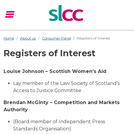
menu
Menu
Home
About us
Consumer Panel
Registers of Interest
Registers of Interest
Louise Johnson – Scottish Women’s Aid
Lay member of the Law Society of Scotland’s
Access to Justice Committee
Brendan McGinty – Competition and Markets
Authority
(Board member of Independent Press
Standards Organisation)