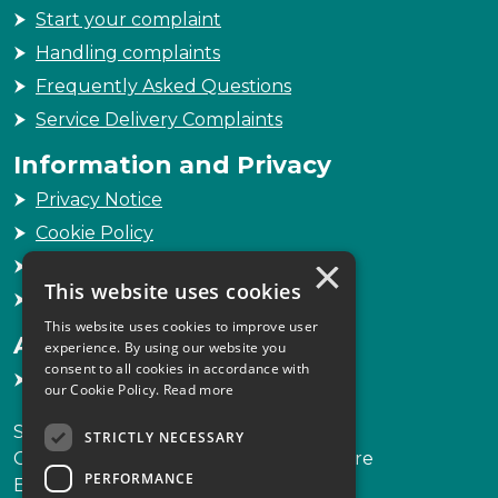
Start your complaint
Handling complaints
Frequently Asked Questions
Service Delivery Complaints
Information and Privacy
Privacy Notice
Cookie Policy
×
Freedom of Information
This website uses cookies
Sitemap
This website uses cookies to improve user
Accessibility
experience. By using our website you
consent to all cookies in accordance with
Accessibility Statement
our Cookie Policy.
Read more
Scottish Legal Complaints Commission
STRICTLY NECESSARY
Capital Building, 12-13 St Andrew Square
PERFORMANCE
Edinburgh