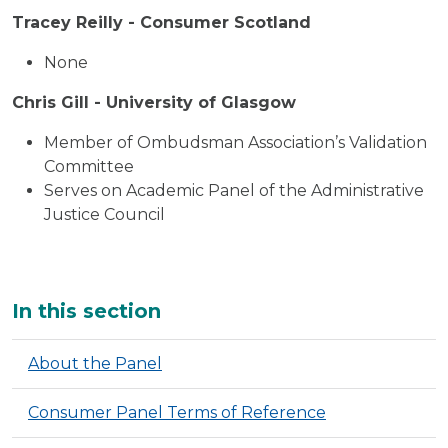
Tracey Reilly - Consumer Scotland
None
Chris Gill - University of Glasgow
Member of Ombudsman Association’s Validation
Committee
Serves on Academic Panel of the Administrative
Justice Council
Additional
In this section
About the Panel
Consumer Panel Terms of Reference