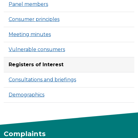
Panel members
Consumer principles
Meeting minutes
Vulnerable consumers
Registers of Interest
Consultations and briefings
Demographics
Complaints