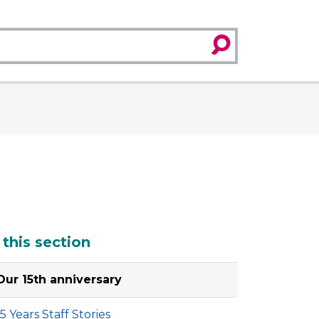
search
dditional
 this section
Our 15th anniversary
15 Years Staff Stories