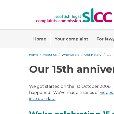
Home
Your complaint
For law
Home
About us
Who we are
Our History
Our 
Our 15th annive
We got started on the 1st October 2008. In
happened. We've made a series of
videos
into our data
.