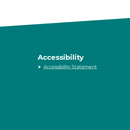
Accessibility
Accessibility Statement