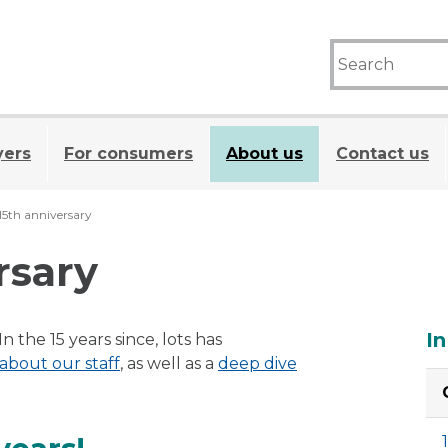
yers
For consumers
About us
Contact us
15th anniversary
rsary
A
In
 the 15 years since, lots has
 about our staff
, as well as a
deep dive