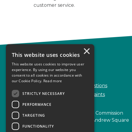
customer service.
×
This website uses cookies
Complaints
This website uses cookies to improve user
Start your complaint
experience. By using our website you
consent to all cookies in accordance with
Handling complaints
our Cookie Policy.
Read more
Frequently Asked Questions
STRICTLY NECESSARY
Service Delivery Complaints
PERFORMANCE
Scottish Legal Complaints Commission
TARGETING
Capital Building, 12-13 St Andrew Square
FUNCTIONALITY
Edinburgh