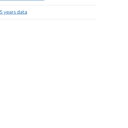
15 years data