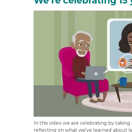
We're celebrating 15 
In this video we are celebrating by taking
reflecting on what we’ve learned about le