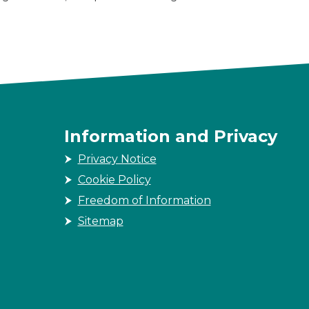
Information and Privacy
Privacy Notice
Cookie Policy
Freedom of Information
Sitemap