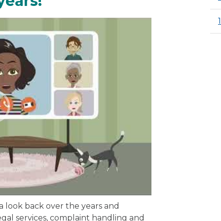
years!
 a look back over the years and
gal services, complaint handling and