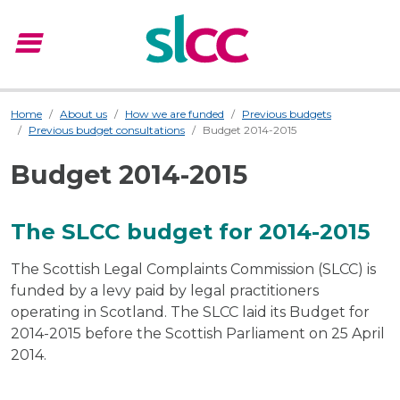
menu
Menu
Home
About us
How we are funded
Previous budgets
Previous budget consultations
Budget 2014-2015
Budget 2014-2015
The SLCC budget for 2014-2015
The Scottish Legal Complaints Commission (SLCC) is
funded by a levy paid by legal practitioners
operating in Scotland. The SLCC laid its Budget for
2014-2015 before the Scottish Parliament on 25 April
2014.