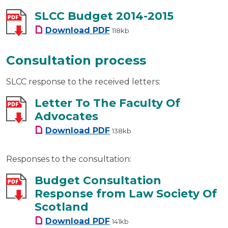
SLCC Budget 2014-2015
SLCC Budget 2014-2015
Download
PDF
118kb
Consultation process
SLCC response to the received letters:
Letter To The Faculty Of
Advocates
Letter To The Faculty Of Advo
Download
PDF
138kb
Responses to the consultation:
Budget Consultation
Response from Law Society Of
Scotland
Budget Consultation Response
Download
PDF
141kb