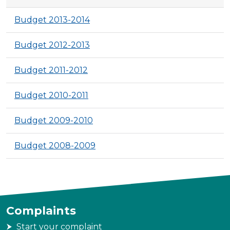
Budget 2013-2014
Budget 2012-2013
Budget 2011-2012
Budget 2010-2011
Budget 2009-2010
Budget 2008-2009
Complaints
Start your complaint