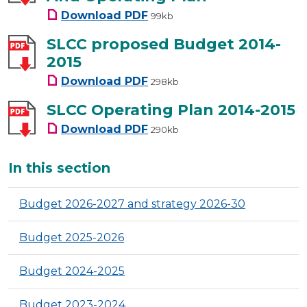
Letter To Consult On Budget 
Download
PDF
99kb
SLCC proposed Budget 2014-
2015
SLCC proposed Budget 2014-2
Download
PDF
298kb
SLCC Operating Plan 2014-2015
SLCC Operating Plan 2014-201
Download
PDF
290kb
Additional
In this section
Budget 2026-2027 and strategy 2026-30
Budget 2025-2026
Budget 2024-2025
Budget 2023-2024