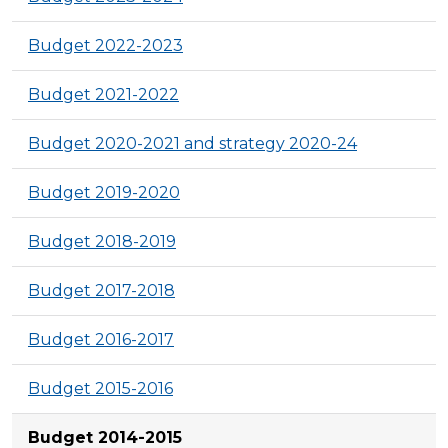
Budget 2022-2023
Budget 2021-2022
Budget 2020-2021 and strategy 2020-24
Budget 2019-2020
Budget 2018-2019
Budget 2017-2018
Budget 2016-2017
Budget 2015-2016
Budget 2014-2015