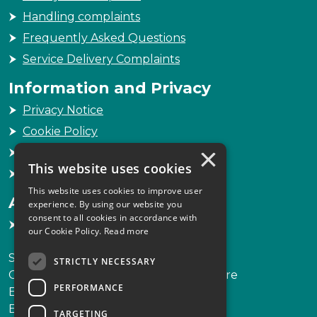
Handling complaints
Frequently Asked Questions
Service Delivery Complaints
Information and Privacy
Privacy Notice
Cookie Policy
×
Freedom of Information
This website uses cookies
Sitemap
This website uses cookies to improve user
Accessibility
experience. By using our website you
consent to all cookies in accordance with
Accessibility Statement
our Cookie Policy.
Read more
Scottish Legal Complaints Commission
STRICTLY NECESSARY
Capital Building, 12-13 St Andrew Square
PERFORMANCE
Edinburgh
EH2 2AF
TARGETING