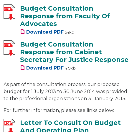
Budget Consultation
Response from Faculty Of
Advocates
Budget Consultation Response
Download
PDF
54kb
Budget Consultation
Response from Cabinet
Secretary For Justice Response
Budget Consultation Response
Download
PDF
419kb
As part of the consultation process, our proposed
budget for 1 July 2013 to 30 June 2014 was provided
to the professional organisations on 31 January 2013.
For further information, please see links below:
Letter To Consult On Budget
And Operating Plan