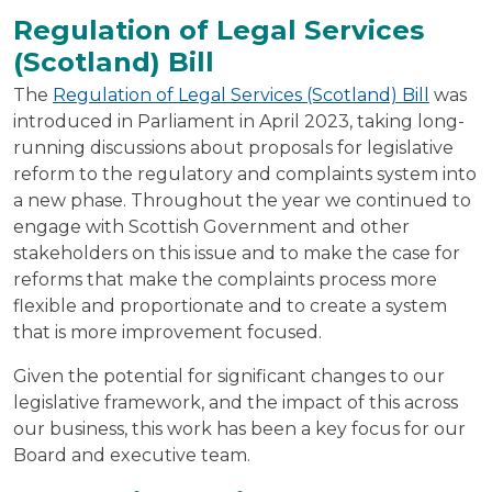
Regulation of Legal Services
(Scotland) Bill
The
Regulation of Legal Services (Scotland) Bill
was
introduced in Parliament in April 2023, taking long-
running discussions about proposals for legislative
reform to the regulatory and complaints system into
a new phase. Throughout the year we continued to
engage with Scottish Government and other
stakeholders on this issue and to make the case for
reforms that make the complaints process more
flexible and proportionate and to create a system
that is more improvement focused.
Given the potential for significant changes to our
legislative framework, and the impact of this across
our business, this work has been a key focus for our
Board and executive team.