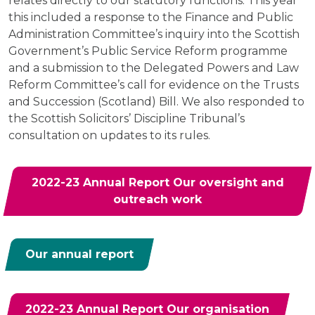
relates directly to our statutory functions. This year
this included a response to the Finance and Public
Administration Committee’s inquiry into the Scottish
Government’s Public Service Reform programme
and a submission to the Delegated Powers and Law
Reform Committee’s call for evidence on the Trusts
and Succession (Scotland) Bill. We also responded to
the Scottish Solicitors’ Discipline Tribunal’s
consultation on updates to its rules.
2022-23 Annual Report Our oversight and
outreach work
Our annual report
2022-23 Annual Report Our organisation