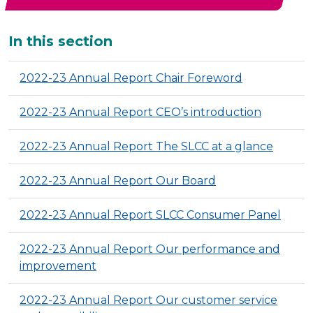
Additional
In this section
2022-23 Annual Report Chair Foreword
2022-23 Annual Report CEO’s introduction
2022-23 Annual Report The SLCC at a glance
2022-23 Annual Report Our Board
2022-23 Annual Report SLCC Consumer Panel
2022-23 Annual Report Our performance and
improvement
2022-23 Annual Report Our customer service