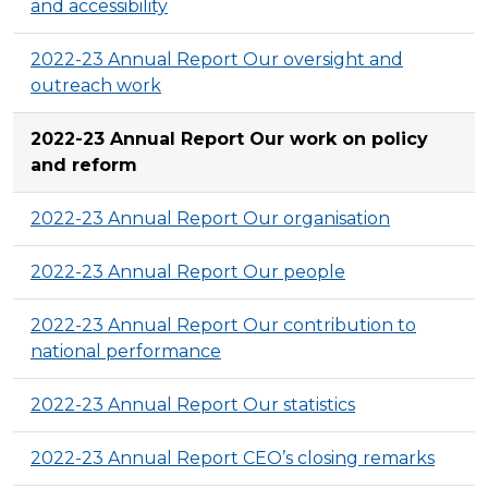
and accessibility
2022-23 Annual Report Our oversight and
outreach work
2022-23 Annual Report Our work on policy
and reform
2022-23 Annual Report Our organisation
2022-23 Annual Report Our people
2022-23 Annual Report Our contribution to
national performance
2022-23 Annual Report Our statistics
2022-23 Annual Report CEO’s closing remarks