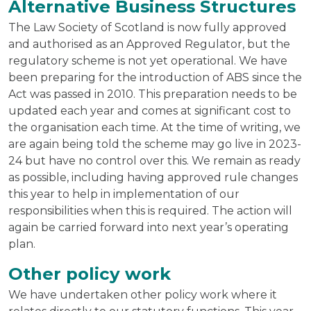
Alternative Business Structures
The Law Society of Scotland is now fully approved
and authorised as an Approved Regulator, but the
regulatory scheme is not yet operational. We have
been preparing for the introduction of ABS since the
Act was passed in 2010. This preparation needs to be
updated each year and comes at significant cost to
the organisation each time. At the time of writing, we
are again being told the scheme may go live in 2023-
24 but have no control over this. We remain as ready
as possible, including having approved rule changes
this year to help in implementation of our
responsibilities when this is required. The action will
again be carried forward into next year’s operating
plan.
Other policy work
We have undertaken other policy work where it