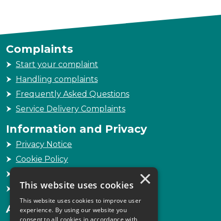
Complaints
Start your complaint
Handling complaints
Frequently Asked Questions
Service Delivery Complaints
Information and Privacy
Privacy Notice
Cookie Policy
×
Freedom of Information
This website uses cookies
Sitemap
This website uses cookies to improve user
Accessibility
experience. By using our website you
consent to all cookies in accordance with