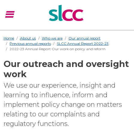
menu
Menu
Home
About us
Who we are
Our annual report
Previous annual reports
SLCC Annual Report 2022-23
2022-23 Annual Report Our work on policy and reform
Our outreach and oversight
work
We use our experience, insight and
learning to influence, inform and
implement policy change on matters
relating to our complaints and
regulatory functions.