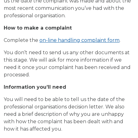
us the date the complaint was made and about the
most recent communication you’ve had with the
professional organisation.
How to make a complaint
Complete the
on-line handling complaint form
.
You don’t need to send us any other documents at
this stage. We will ask for more information if we
need it once your complaint has been received and
processed.
Information you’ll need
You will need to be able to tell us the date of the
professional organisations decision letter. We also
need a brief description of why you are unhappy
with how the complaint has been dealt with and
how it has affected you.