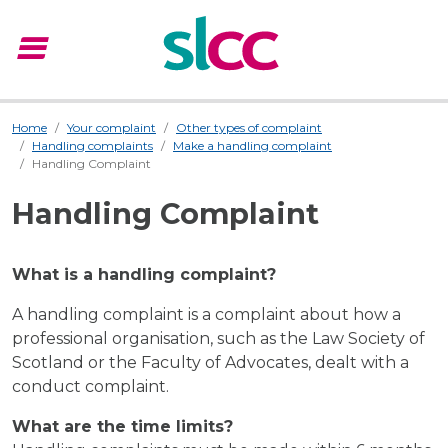
menu
Menu
Home
Your complaint
Other types of complaint
Handling complaints
Make a handling complaint
Handling Complaint
Handling Complaint
What is a handling complaint?
A handling complaint is a complaint about how a
professional organisation, such as the Law Society of
Scotland or the Faculty of Advocates, dealt with a
conduct complaint.
What are the time limits?