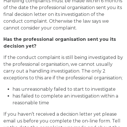
Handling complaints must be made within 6 months
of the date the professional organisation sent you its
final decision letter on its investigation of the
conduct complaint. Otherwise the law says we
cannot consider your complaint.
Has the professional organisation sent you its
decision yet?
If the conduct complaint is still being investigated by
the professional organisation, we cannot usually
carry out a handling investigation. The only 2
exceptions to this are if the professional organisation;
has unreasonably failed to start to investigate
has failed to complete an investigation within a
reasonable time
If you haven’t received a decision letter yet please
email us before you complete the on-line form. Tell