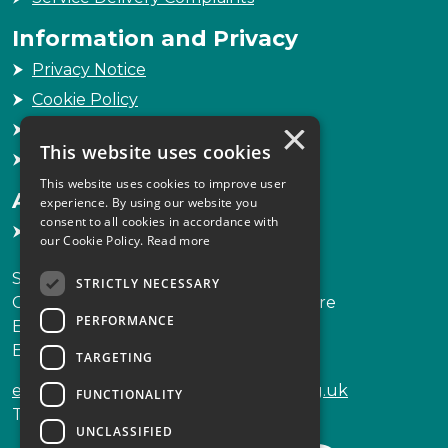
Information and Privacy
Privacy Notice
Cookie Policy
×
Freedom of Information
This website uses cookies
Sitemap
This website uses cookies to improve user
Accessibility
experience. By using our website you
consent to all cookies in accordance with
Accessibility Statement
our Cookie Policy.
Read more
Scottish Legal Complaints Commission
STRICTLY NECESSARY
Capital Building, 12-13 St Andrew Square
PERFORMANCE
Edinburgh
EH2 2AF
TARGETING
enquiries@scottishlegalcomplaints.org.uk
FUNCTIONALITY
Tel
0131 201 2130
UNCLASSIFIED