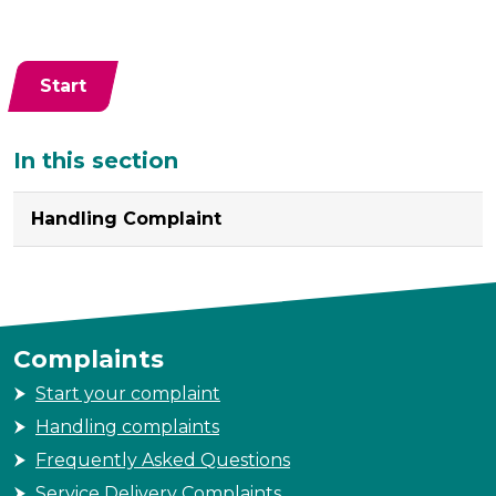
Start
Additional
In this section
Handling Complaint
Complaints
Start your complaint
Handling complaints
Frequently Asked Questions
Service Delivery Complaints