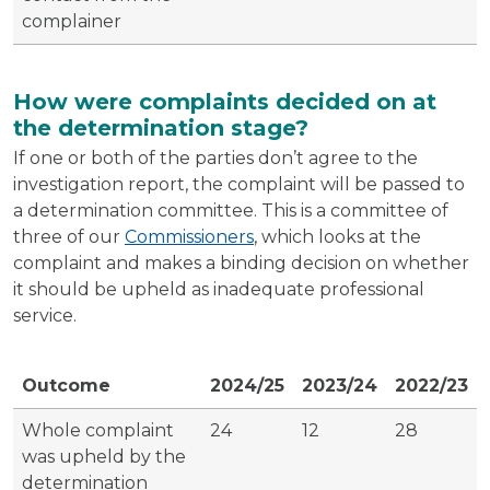
complainer
How were complaints decided on at
the determination stage?
If one or both of the parties don’t agree to the
investigation report, the complaint will be passed to
a determination committee. This is a committee of
three of our
Commissioners
, which looks at the
complaint and makes a binding decision on whether
it should be upheld as inadequate professional
service.
Outcome
2024/25
2023/24
2022/23
Whole complaint
24
12
28
was upheld by the
determination