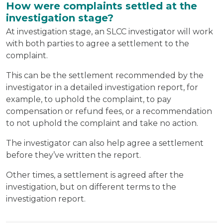
How were complaints settled at the
investigation stage?
At investigation stage, an SLCC investigator will work
with both parties to agree a settlement to the
complaint.
This can be the settlement recommended by the
investigator in a detailed investigation report, for
example, to uphold the complaint, to pay
compensation or refund fees, or a recommendation
to not uphold the complaint and take no action.
The investigator can also help agree a settlement
before they’ve written the report.
Other times, a settlement is agreed after the
investigation, but on different terms to the
investigation report.