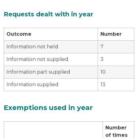
Requests dealt with in year
Outcome
Number
Information not held
7
Information not supplied
3
Information part supplied
10
Information supplied
13
Exemptions used in year
Number
of times