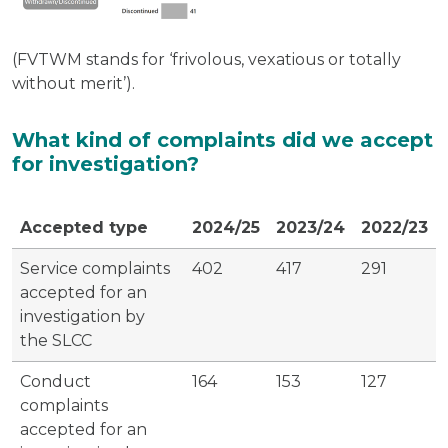
(FVTWM stands for ‘frivolous, vexatious or totally
without merit’).
What kind of complaints did we accept
for investigation?
Accepted type
2024/25
2023/24
2022/23
Service complaints
402
417
291
accepted for an
investigation by
the SLCC
Conduct
164
153
127
complaints
accepted for an