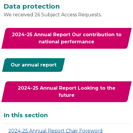
Data protection
We received 26 Subject Access Requests.
2024-25 Annual Report Our contribution to
national performance
Our annual report
2024-25 Annual Report Looking to the
future
Additional
In this section
2024-25 Annual Report Chair Foreword