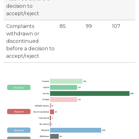
decision to
accept/reject
Complaints
85
99
107
withdrawn or
discontinued
before a decision to
accept/reject