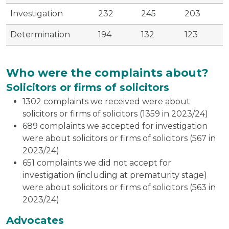
Investigation
232
245
203
Determination
194
132
123
Who were the complaints about?
Solicitors or firms of solicitors
1302 complaints we received were about
solicitors or firms of solicitors (1359 in 2023/24)
689 complaints we accepted for investigation
were about solicitors or firms of solicitors (567 in
2023/24)
651 complaints we did not accept for
investigation (including at prematurity stage)
were about solicitors or firms of solicitors (563 in
2023/24)
Advocates