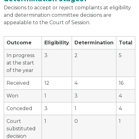
Decisions to accept or reject complaints at eligibility
and determination committee decisions are
appealable to the Court of Session.
Outcome
Eligibility
Determination
Total
In progress
3
2
5
at the start
of the year
Received
12
4
16
Won
1
3
4
Conceded
3
1
4
Court
1
0
1
substituted
decision