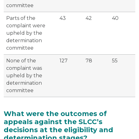
committee
Parts of the
43
42
40
complaint were
upheld by the
determination
committee
None of the
127
78
55
complaint was
upheld by the
determination
committee
What were the outcomes of
appeals against the SLCC’s
decisions at the eligibility and
determination stages?