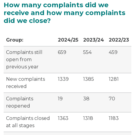
How many complaints did we
receive and how many complaints
did we close?
Group:
2024/25
2023/24
2022/23
Complaints still
659
554
459
open from
previous year
New complaints
1339
1385
1281
received
Complaints
19
38
70
reopened
Complaints closed
1363
1318
1183
at all stages