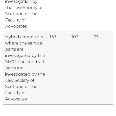
investigation by
the Law Society of
Scotland or the
Faculty of
Advocates
Hybrid complaints
137
103
73
where the service
parts are
investigated by the
SLCC. The conduct
parts are
investigated by the
Law Society of
Scotland or the
Faculty of
Advocates