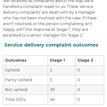
We received 46 complaints about the way we’d
handled a complaint made to us. These ‘service
delivery complaints’ are dealt with by a manager
who has not been involved with the case. If these
aren’t resolved, or the person complaining isn’t
happy with the response at ‘stage 1’, they are
escalated to a senior manager for ‘stage 2’.
Service delivery complaint outcomes
Outcomes
Stage 1
Stage 2
Upheld
2
0
Partly Upheld
5
0
Not upheld
39
0
Total SDCs
46
0