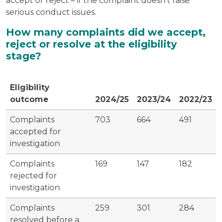
accept or reject – if the complaint doesn’t raise
serious conduct issues.
How many complaints did we accept,
reject or resolve at the eligibility
stage?
Eligibility
outcome
2024/25
2023/24
2022/23
Complaints
703
664
491
accepted for
investigation
Complaints
169
147
182
rejected for
investigation
Complaints
259
301
284
resolved before a