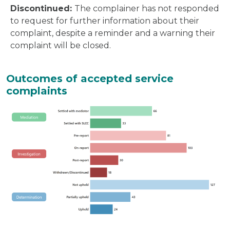
Discontinued:
The complainer has not responded
to request for further information about their
complaint, despite a reminder and a warning their
complaint will be closed.
Outcomes of accepted service
complaints