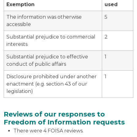
Exemption
used
The information was otherwise
5
accessible
Substantial prejudice to commercial
2
interests
Substantial prejudice to effective
1
conduct of public affairs
Disclosure prohibited under another
1
enactment (e.g. section 43 of our
legislation)
Reviews of our responses to
Freedom of Information requests
There were 4 FOISA reviews.