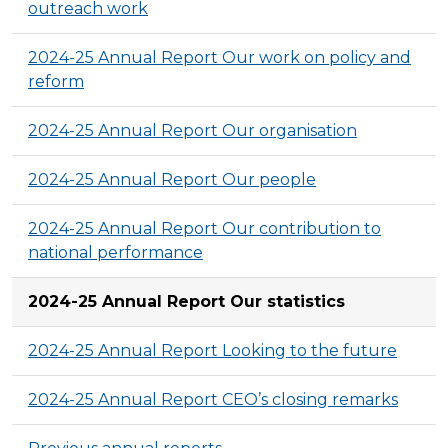
outreach work
2024-25 Annual Report Our work on policy and
reform
2024-25 Annual Report Our organisation
2024-25 Annual Report Our people
2024-25 Annual Report Our contribution to
national performance
2024-25 Annual Report Our statistics
2024-25 Annual Report Looking to the future
2024-25 Annual Report CEO’s closing remarks