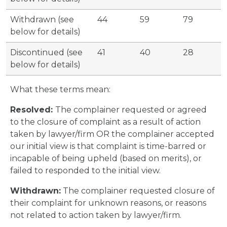
Withdrawn (see
44
59
79
below for details)
Discontinued (see
41
40
28
below for details)
What these terms mean:
Resolved:
The complainer requested or agreed
to the closure of complaint as a result of action
taken by lawyer/firm OR the complainer accepted
our initial view is that complaint is time-barred or
incapable of being upheld (based on merits), or
failed to responded to the initial view.
Withdrawn:
The complainer requested closure of
their complaint for unknown reasons, or reasons
not related to action taken by lawyer/firm.