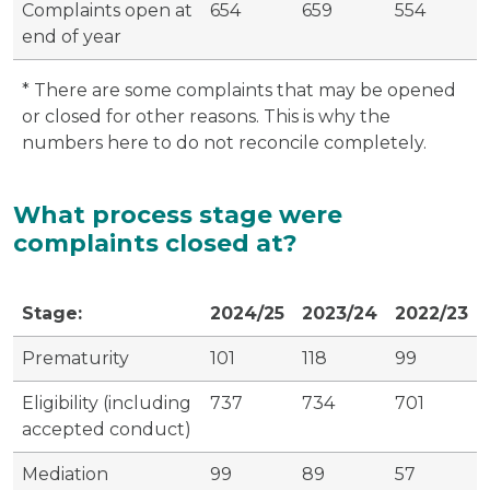
Complaints open at
654
659
554
end of year
* There are some complaints that may be opened
or closed for other reasons. This is why the
numbers here to do not reconcile completely.
What process stage were
complaints closed at?
Stage:
2024/25
2023/24
2022/23
Prematurity
101
118
99
Eligibility (including
737
734
701
accepted conduct)
Mediation
99
89
57