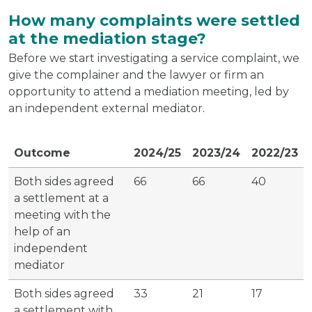
How many complaints were settled
at the mediation stage?
Before we start investigating a service complaint, we
give the complainer and the lawyer or firm an
opportunity to attend a mediation meeting, led by
an independent external mediator.
Outcome
2024/25
2023/24
2022/23
Both sides agreed
66
66
40
a settlement at a
meeting with the
help of an
independent
mediator
Both sides agreed
33
21
17
a settlement with