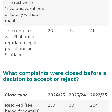
The rest were
‘frivolous, vexatious
or totally without
merit’
The complaint
20
34
41
wasn’t about a
regulated legal
practitioner in
Scotland
What complaints were closed before a
decision to accept or reject?
Close type
2024/25
2023/24
2022/23
Resolved (see
259
301
284
below for details)