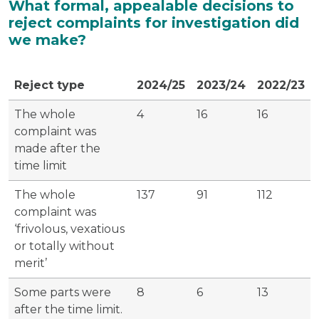
What formal, appealable decisions to
reject complaints for investigation did
we make?
Reject type
2024/25
2023/24
2022/23
The whole
4
16
16
complaint was
made after the
time limit
The whole
137
91
112
complaint was
‘frivolous, vexatious
or totally without
merit’
Some parts were
8
6
13
after the time limit.