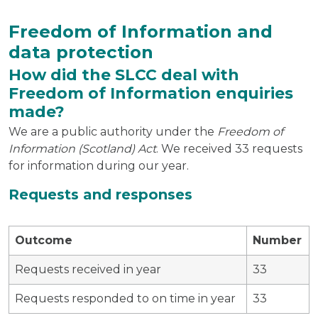
Freedom of Information and
data protection
How did the SLCC deal with
Freedom of Information enquiries
made?
We are a public authority under the
Freedom of
Information (Scotland) Act
. We received 33 requests
for information during our year.
Requests and responses
Outcome
Number
Requests received in year
33
Requests responded to on time in year
33