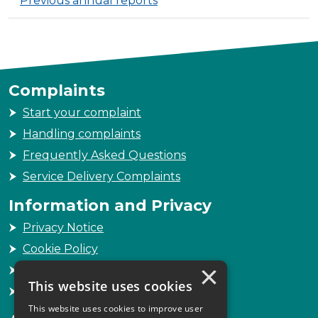
Previous annual reports
Complaints
Start your complaint
Handling complaints
Frequently Asked Questions
Service Delivery Complaints
Information and Privacy
Privacy Notice
Cookie Policy
×
Freedom of Information
This website uses cookies
Sitemap
This website uses cookies to improve user