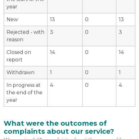
year
New
13
0
13
Rejected - with
3
0
3
reason
Closed on
14
0
14
report
Withdrawn
1
0
1
In progress at
4
0
4
the end of the
year
What were the outcomes of
complaints about our service?