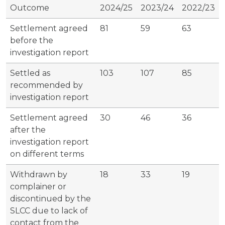
Outcome
2024/25
2023/24
2022/23
Settlement agreed
81
59
63
before the
investigation report
Settled as
103
107
85
recommended by
investigation report
Settlement agreed
30
46
36
after the
investigation report
on different terms
Withdrawn by
18
33
19
complainer or
discontinued by the
SLCC due to lack of
contact from the