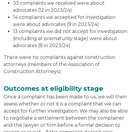
33 complaints we received were about
advocates (12 in 2023/24)
14 complaints we accepted for investigation
were about advocates (9 in 2023/24)
13 complaints we did not accept for investigation
(including at prematurity stage) were about
advocates (8 in 2023/24)
There were no complaints against construction
attorneys (members of the Association of
Construction Attorneys).
Outcomes at eligibility stage
Once a complaint has been made to us, we will then
assess whether or not it is a complaint that we can
accept for further investigation. We may also be able
to negotiate a settlement between the complainer
and the lawyer or firm before a formal decision to