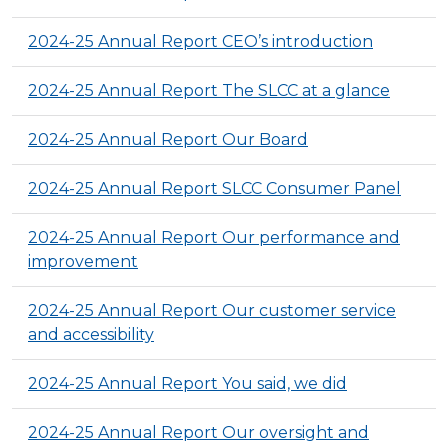
2024-25 Annual Report CEO’s introduction
2024-25 Annual Report The SLCC at a glance
2024-25 Annual Report Our Board
2024-25 Annual Report SLCC Consumer Panel
2024-25 Annual Report Our performance and
improvement
2024-25 Annual Report Our customer service
and accessibility
2024-25 Annual Report You said, we did
2024-25 Annual Report Our oversight and