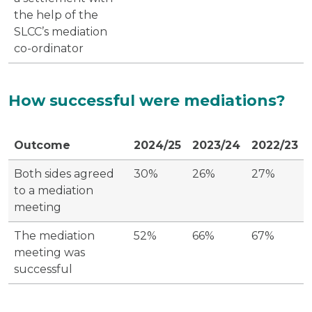
the help of the
SLCC’s mediation
co-ordinator
How successful were mediations?
Outcome
2024/25
2023/24
2022/23
Both sides agreed
30%
26%
27%
to a mediation
meeting
The mediation
52%
66%
67%
meeting was
successful