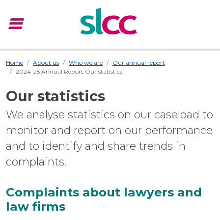
menu
Menu
Home
About us
Who we are
Our annual report
2024-25 Annual Report Our statistics
Our statistics
We analyse statistics on our caseload to
monitor and report on our performance
and to identify and share trends in
complaints.
Complaints about lawyers and
law firms