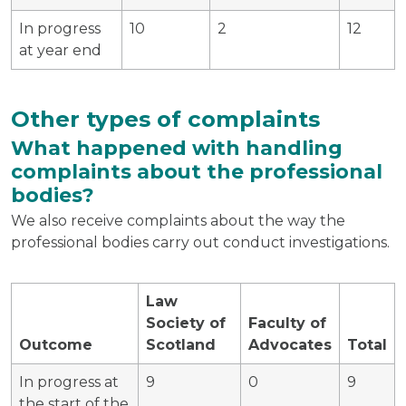
In progress
10
2
12
at year end
Other types of complaints
What happened with handling
complaints about the professional
bodies?
We also receive complaints about the way the
professional bodies carry out conduct investigations.
Law
Society of
Faculty of
Outcome
Scotland
Advocates
Total
In progress at
9
0
9
the start of the