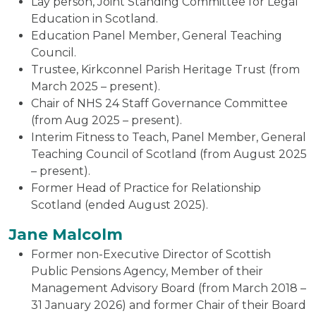
Lay person, Joint Standing Committee for Legal
Education in Scotland.
Education Panel Member, General Teaching
Council.
Trustee, Kirkconnel Parish Heritage Trust (from
March 2025 – present).
Chair of NHS 24 Staff Governance Committee
(from Aug 2025 – present).
Interim Fitness to Teach, Panel Member, General
Teaching Council of Scotland (from August 2025
– present).
Former Head of Practice for Relationship
Scotland (ended August 2025).
Jane Malcolm
Former non-Executive Director of Scottish
Public Pensions Agency, Member of their
Management Advisory Board (from March 2018 –
31 January 2026) and former Chair of their Board