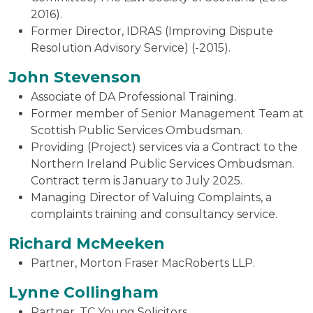
2016).
Former Director, IDRAS (Improving Dispute
Resolution Advisory Service) (-2015).
John Stevenson
Associate of DA Professional Training.
Former member of Senior Management Team at
Scottish Public Services Ombudsman.
Providing (Project) services via a Contract to the
Northern Ireland Public Services Ombudsman.
Contract term is January to July 2025.
Managing Director of Valuing Complaints, a
complaints training and consultancy service.
Richard McMeeken
Partner, Morton Fraser MacRoberts LLP.
Lynne Collingham
Partner, TC Young Solicitors.