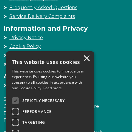
Frequently Asked Questions
Service Delivery Complaints
Information and Privacy
Privacy Notice
Cookie Policy
×
Freedom of Information
This website uses cookies
Sitemap
This website uses cookies to improve user
Accessibility
experience. By using our website you
consent to all cookies in accordance with
Accessibility Statement
our Cookie Policy.
Read more
Scottish Legal Complaints Commission
STRICTLY NECESSARY
Capital Building, 12-13 St Andrew Square
PERFORMANCE
Edinburgh
EH2 2AF
TARGETING