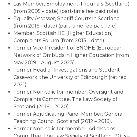
Lay Member, Employment Tribunals (Scotland)
(from 2005 – date) (part-time fee paid role).
Equality Assessor, Sheriff Courts in Scotland
(from 2016 – date) (part-time fee paid role).
Member, Scottish HE (Higher Education)
Complaints Forum (from 2013 – date).
Former Vice-President of ENOHE (European
Network of Ombuds in Higher Education (from
May 2019 – August 2023).
Former Head of Investigations and Student
Casework, the University of Edinburgh (retired
2021).
Former Non-solicitor member, Oversight and
Complaints Committee, The Law Society of
Scotland (2016 – 2020).
Former Adjudicating Panel Member, General
Teaching Council Scotland (2012 – 2016).
Former Non-solicitor member, Admissions
Committee, The Law Society of Scotland (2013 –