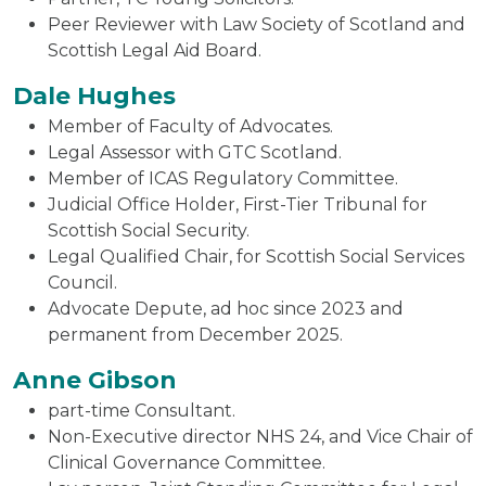
Peer Reviewer with Law Society of Scotland and
Scottish Legal Aid Board.
Dale Hughes
Member of Faculty of Advocates.
Legal Assessor with GTC Scotland.
Member of ICAS Regulatory Committee.
Judicial Office Holder, First-Tier Tribunal for
Scottish Social Security.
Legal Qualified Chair, for Scottish Social Services
Council.
Advocate Depute, ad hoc since 2023 and
permanent from December 2025.
Anne Gibson
part-time Consultant.
Non-Executive director NHS 24, and Vice Chair of
Clinical Governance Committee.