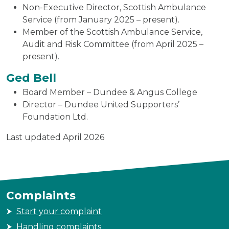
Non-Executive Director, Scottish Ambulance
Service (from January 2025 – present).
Member of the Scottish Ambulance Service,
Audit and Risk Committee (from April 2025 –
present).
Ged Bell
Board Member – Dundee & Angus College
Director – Dundee United Supporters’
Foundation Ltd.
Last updated April 2026
Complaints
Start your complaint
Handling complaints