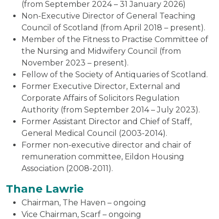
(from September 2024 – 31 January 2026)
Non-Executive Director of General Teaching
Council of Scotland (from April 2018 – present).
Member of the Fitness to Practise Committee of
the Nursing and Midwifery Council (from
November 2023 – present).
Fellow of the Society of Antiquaries of Scotland.
Former Executive Director, External and
Corporate Affairs of Solicitors Regulation
Authority (from September 2014 – July 2023).
Former Assistant Director and Chief of Staff,
General Medical Council (2003-2014).
Former non-executive director and chair of
remuneration committee, Eildon Housing
Association (2008-2011).
Thane Lawrie
Chairman, The Haven – ongoing
Vice Chairman, Scarf – ongoing