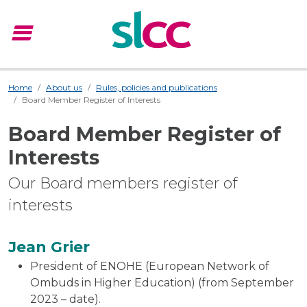
menu
Menu
Home
About us
Rules, policies and publications
Board Member Register of Interests
Board Member Register of
Interests
Our Board members register of
interests
Jean Grier
President of ENOHE (European Network of
Ombuds in Higher Education) (from September
2023 – date).