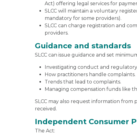
Act) offering legal services for payme
SLCC will maintain a voluntary regist
mandatory for some providers).
SLCC can charge registration and com
providers.
Guidance and standards
SLCC can issue guidance and set minimum 
Investigating conduct and regulatory
How practitioners handle complaints.
Trends that lead to complaints.
Managing compensation funds like th
SLCC may also request information from p
received.
Independent Consumer P
The Act: