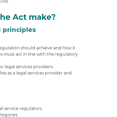
026).
the Act make?
 principles
egulation should achieve and how it
s must act in line with the regulatory
or
legal services providers.
fies as a legal services provider and
l service regulators.
tegories.