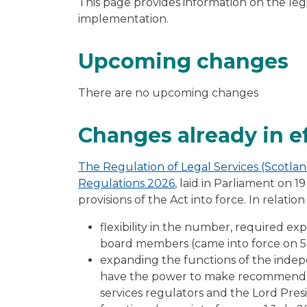
This page provides information on the leg
implementation.
Upcoming changes
There are no upcoming changes
Changes already in e
The Regulation of Legal Services (Scotl
Regulations 2026
, laid in Parliament on 
provisions of the Act into force. In relati
flexibility in the number, required e
board members (came into force on 
expanding the functions of the inde
have the power to make recommendat
services regulators and the Lord Presi