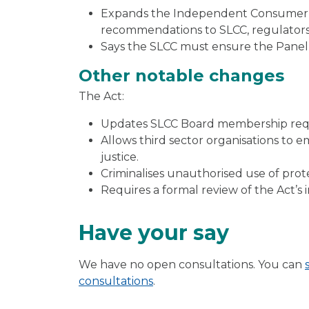
Expands the Independent Consumer Pa
recommendations to SLCC, regulators,
Says the SLCC must ensure the Panel
Other notable changes
The Act:
Updates SLCC Board membership req
Allows third sector organisations to 
justice.
Criminalises unauthorised use of prote
Requires a formal review of the Act’s 
Have your say
We have no open consultations. You can
consultations
.