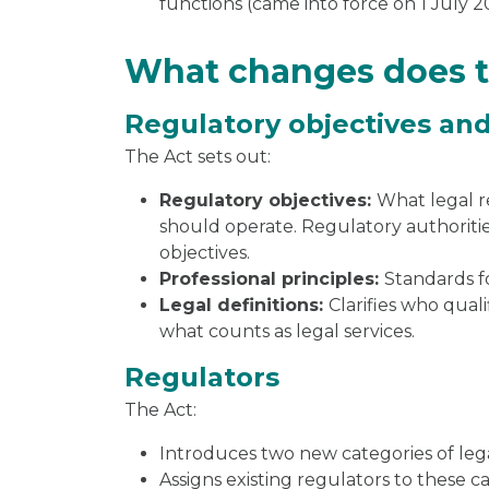
functions (came into force on 1 July 2
What changes does 
Regulatory objectives and
The Act sets out:
Regulatory objectives:
What legal r
should operate. Regulatory authoritie
objectives.
Professional principles:
Standards f
Legal definitions:
Clarifies who quali
what counts as legal services.
Regulators
The Act:
Introduces two new categories of lega
Assigns existing regulators to these ca