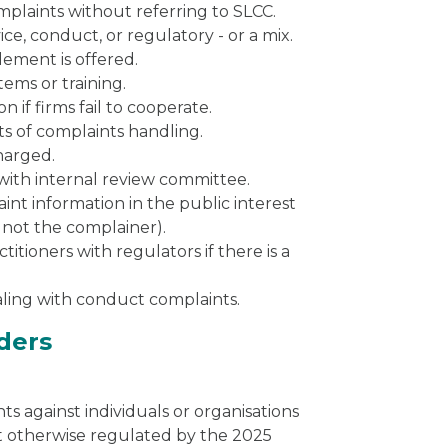
mplaints without referring to SLCC.
ce, conduct, or regulatory - or a mix.
tlement is offered.
ems or training.
 if firms fail to cooperate.
cts of complaints handling.
charged.
with internal review committee.
nt information in the public interest
 not the complainer).
itioners with regulators if there is a
ealing with conduct complaints.
iders
ts against individuals or organisations
ot otherwise regulated by the 2025