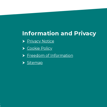
Information and Privacy
Privacy Notice
Cookie Policy
Freedom of Information
Sitemap
k