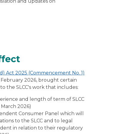
islation and updates on
ffect
and) Act 2025 (Commencement No. 1)
19 February 2026, brought certain
on to the SLCC's work that includes:
xperience and length of term of SLCC
5 March 2026)
pendent Consumer Panel which will
ions to the SLCC and to legal
dent in relation to their regulatory