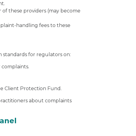
nt.
er of these providers (may become
plaint-handling fees to these
standards for regulators on:
 complaints.
e Client Protection Fund.
ractitioners about complaints
anel