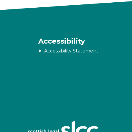
Accessibility
Accessibility Statement