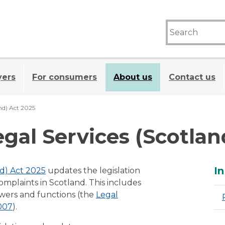
yers
For consumers
About us
Contact us
and) Act 2025
egal Services (Scotlan
A
In
nd) Act 2025
updates the legislation
complaints in Scotland. This includes
owers and functions (the
Legal
2007
).