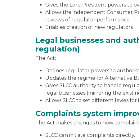
Gives the Lord President powers to o
Allows the independent Consumer Pan
reviews of regulator performance.
Enables creation of new regulators.
Legal businesses and auth
regulation)
The Act:
Defines regulator powers to authorise
Updates the regime for Alternative Bu
Gives SLCC authority to handle regul
legal businesses (mirroring the exist
Allows SLCC to set different levies for
Complaints system impr
The Act makes changes to how complaint
SLCC can initiate complaints directly.