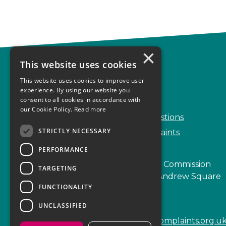
×
This website uses cookies
Complaints
This website uses cookies to improve user
Start your complaint
experience. By using our website you
consent to all cookies in accordance with
Handling complaints
our Cookie Policy.
Read more
Frequently Asked Questions
STRICTLY NECESSARY
Service Delivery Complaints
PERFORMANCE
Scottish Legal Complaints Commission
TARGETING
Capital Building, 12-13 St Andrew Square
FUNCTIONALITY
Edinburgh
EH2 2AF
UNCLASSIFIED
enquiries@scottishlegalcomplaints.org.u