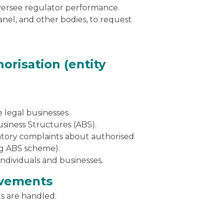
versee regulator performance.
el, and other bodies, to request
orisation (entity
 legal businesses.
siness Structures (ABS).
atory complaints about authorised
ing ABS scheme).
 individuals and businesses.
ovements
s are handled: