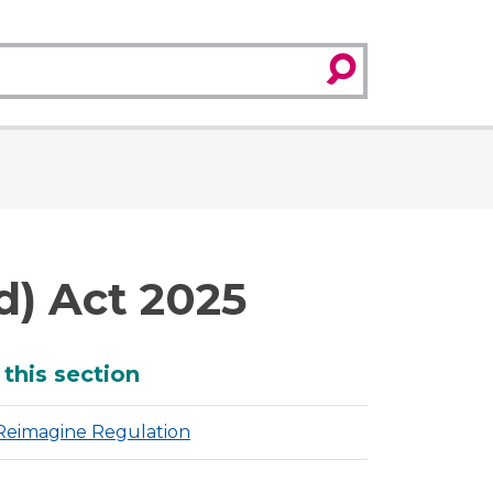
search
d) Act 2025
dditional
 this section
Reimagine Regulation