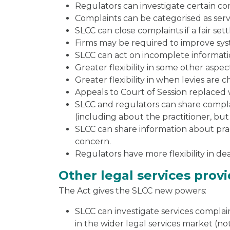
Regulators can investigate certain co
Complaints can be categorised as servi
SLCC can close complaints if a fair set
Firms may be required to improve syst
SLCC can act on incomplete information
Greater flexibility in some other aspe
Greater flexibility in when levies are 
Appeals to Court of Session replaced 
SLCC and regulators can share complai
(including about the practitioner, but
SLCC can share information about pract
concern.
Regulators have more flexibility in d
Other legal services prov
The Act gives the SLCC new powers:
SLCC can investigate services complain
in the wider legal services market (n