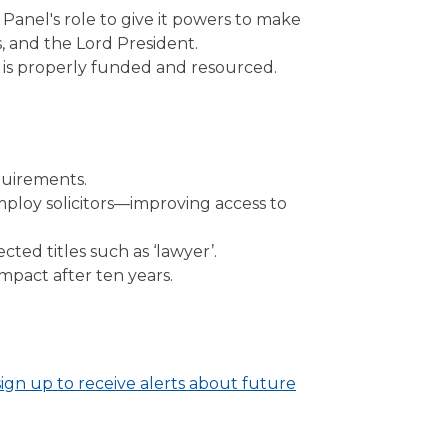
nel's role to give it powers to make
 and the Lord President.
 is properly funded and resourced.
uirements.
employ solicitors—improving access to
cted titles such as ‘lawyer’.
impact after ten years.
sign up to receive alerts about future