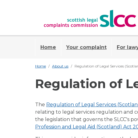
Home
Your complaint
For law
Home
About us
Regulation of Legal Services (Scotl
Regulation of L
The
Regulation of Legal Services (Scotla
relating to legal services regulation and 
the legislation that governs the SLCC's p
Profession and Legal Aid (Scotland) Act 