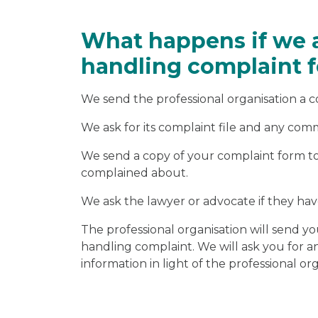
What happens if we 
handling complaint f
We send the professional organisation a 
We ask for its complaint file and any co
We send a copy of your complaint form to 
complained about.
We ask the lawyer or advocate if they h
The professional organisation will send yo
handling complaint. We will ask you for 
information in light of the professional or