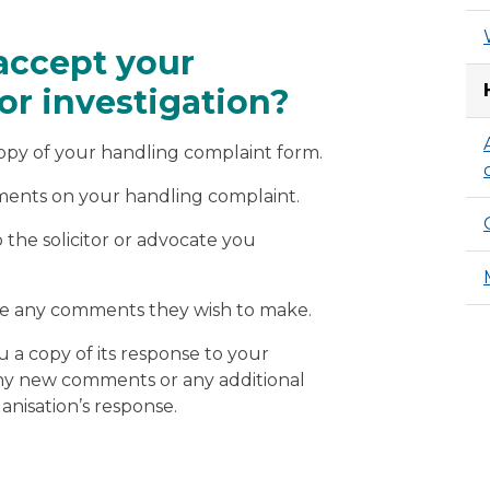
accept your
or investigation?
copy of your handling complaint form.
mments on your handling complaint.
the solicitor or advocate you
ave any comments they wish to make.
u a copy of its response to your
any new comments or any additional
ganisation’s response.