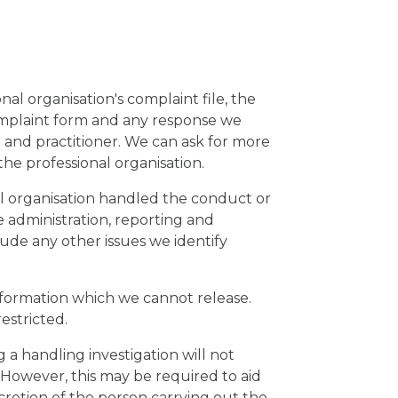
nal organisation's complaint file, the
omplaint form and any response we
n and practitioner. We can ask for more
the professional organisation.
al organisation handled the conduct or
e administration, reporting and
ude any other issues we identify
information which we cannot release.
restricted.
a handling investigation will not
. However, this may be required to aid
iscretion of the person carrying out the