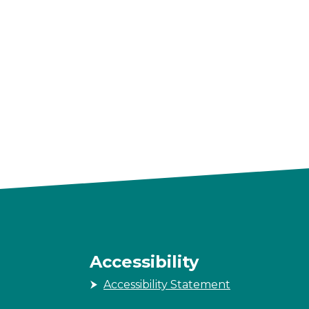
Accessibility
Accessibility Statement