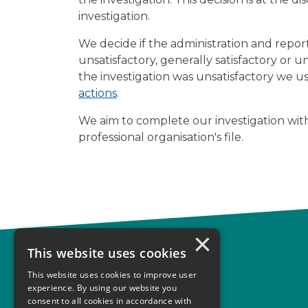
investigation.
We decide if the administration and repo
unsatisfactory, generally satisfactory or u
the investigation was unsatisfactory we u
actions
.
We aim to complete our investigation with
professional organisation's file.
×
This website uses cookies
Complaints
This website uses cookies to improve user
Start your complaint
experience. By using our website you
consent to all cookies in accordance with
Handling complaints