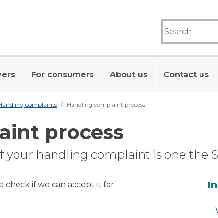
yers
For consumers
About us
Contact us
Handling complaints
Handling complaint process
aint process
 if your handling complaint is one the 
A
In
check if we can accept it for