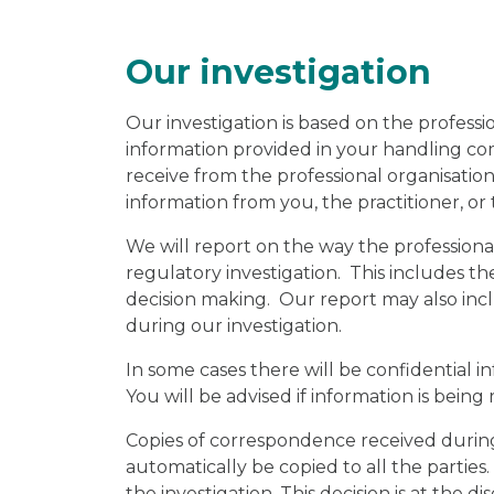
Our investigation
Our investigation is based on the professio
information provided in your handling c
receive from the professional organisatio
information from you, the practitioner, or 
We will report on the way the profession
regulatory investigation. This includes th
decision making. Our report may also incl
during our investigation.
In some cases there will be confidential 
You will be advised if information is being 
Copies of correspondence received during 
automatically be copied to all the parties
the investigation. This decision is at the d