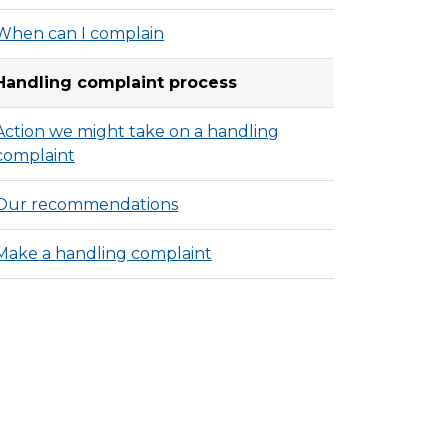
When can I complain
Handling complaint process
Action we might take on a handling
complaint
Our recommendations
Make a handling complaint