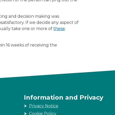
rting and decision making was
nsatisfactory. If we decide any aspect of
sually take one or more of
these
in 16 weeks of receiving the
Information and Privacy
Privacy Notice
Cookie Policy