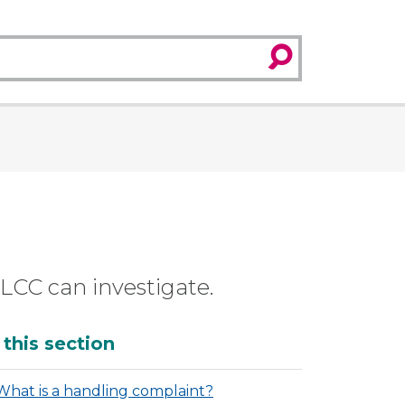
search
SLCC can investigate.
dditional
 this section
What is a handling complaint?