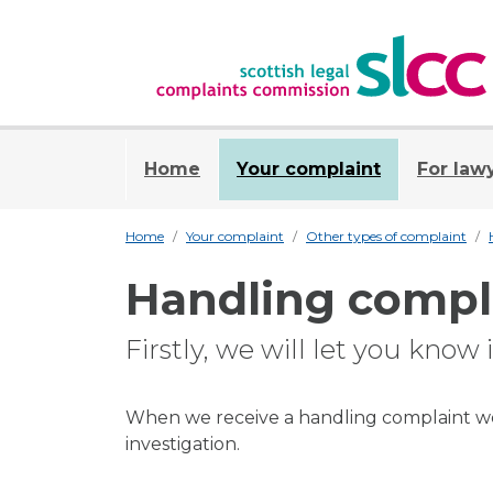
Home
Your complaint
For law
Home
Your complaint
Other types of complaint
Handling compl
Firstly, we will let you know
When we receive a handling complaint we 
investigation.