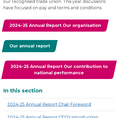
our recognised trade union. This year discussions
have focused on pay and terms and conditions.
2024-25 Annual Report Our organisation
Our annual report
2024-25 Annual Report Our contribution to
national performance
Additional
In this section
2024-25 Annual Report Chair Foreword
2024-25 Annual Report CEO’s introduction