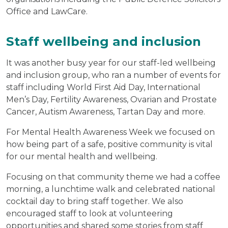
Office and LawCare.
Staff wellbeing and inclusion
It was another busy year for our staff-led wellbeing
and inclusion group, who ran a number of events for
staff including World First Aid Day, International
Men’s Day, Fertility Awareness, Ovarian and Prostate
Cancer, Autism Awareness, Tartan Day and more.
For Mental Health Awareness Week we focused on
how being part of a safe, positive community is vital
for our mental health and wellbeing.
Focusing on that community theme we had a coffee
morning, a lunchtime walk and celebrated national
cocktail day to bring staff together. We also
encouraged staff to look at volunteering
opportunities and shared some stories from staff