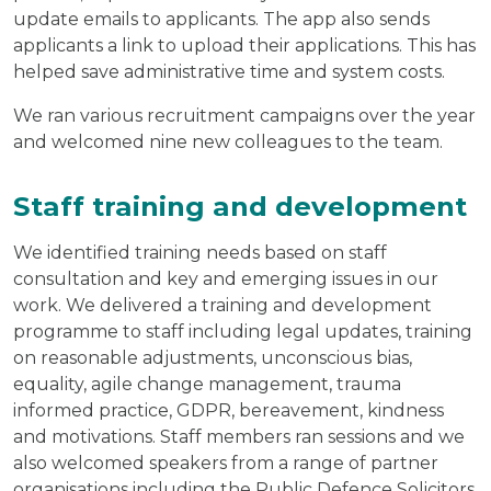
update emails to applicants. The app also sends
applicants a link to upload their applications. This has
helped save administrative time and system costs.
We ran various recruitment campaigns over the year
and welcomed nine new colleagues to the team.
Staff training and development
We identified training needs based on staff
consultation and key and emerging issues in our
work. We delivered a training and development
programme to staff including legal updates, training
on reasonable adjustments, unconscious bias,
equality, agile change management, trauma
informed practice, GDPR, bereavement, kindness
and motivations. Staff members ran sessions and we
also welcomed speakers from a range of partner
organisations including the Public Defence Solicitors