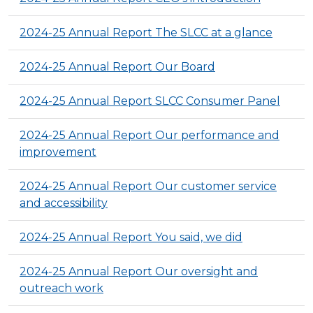
2024-25 Annual Report The SLCC at a glance
2024-25 Annual Report Our Board
2024-25 Annual Report SLCC Consumer Panel
2024-25 Annual Report Our performance and
improvement
2024-25 Annual Report Our customer service
and accessibility
2024-25 Annual Report You said, we did
2024-25 Annual Report Our oversight and
outreach work