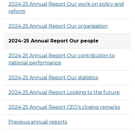
2024-25 Annual Report Our work on policy and
reform
2024-25 Annual Report Our organisation
2024-25 Annual Report Our people
2024-25 Annual Report Our contribution to
national performance
2024-25 Annual Report Our statistics
2024-25 Annual Report Looking to the future
2024-25 Annual Report CEO’s closing remarks
Previous annual reports