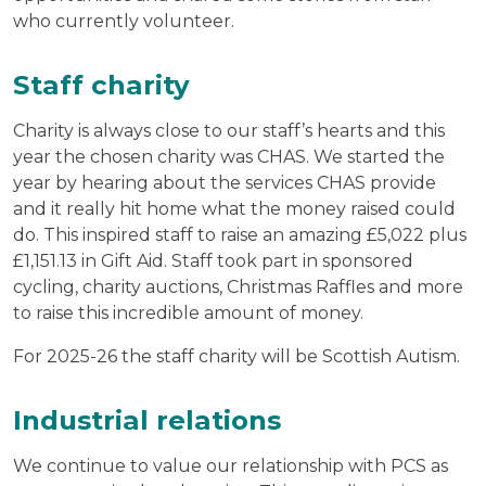
who currently volunteer.
Staff charity
Charity is always close to our staff’s hearts and this
year the chosen charity was CHAS. We started the
year by hearing about the services CHAS provide
and it really hit home what the money raised could
do. This inspired staff to raise an amazing £5,022 plus
£1,151.13 in Gift Aid. Staff took part in sponsored
cycling, charity auctions, Christmas Raffles and more
to raise this incredible amount of money.
For 2025-26 the staff charity will be Scottish Autism.
Industrial relations
We continue to value our relationship with PCS as