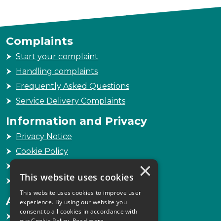
Complaints
Start your complaint
Handling complaints
Frequently Asked Questions
Service Delivery Complaints
Information and Privacy
Privacy Notice
Cookie Policy
×
Freedom of Information
This website uses cookies
Sitemap
This website uses cookies to improve user
Accessibility
experience. By using our website you
consent to all cookies in accordance with
Accessibility Statement
our Cookie Policy.
Read more