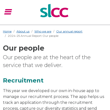
menu
Menu
Home
About us
Who we are
Our annual report
2024-25 Annual Report Our people
Our people
Our people are at the heart of the
service that we deliver.
Recruitment
This year we developed our own in-house app to
manage our recruitment process. The app helps us
track an application through the recruitment
process, capture our diversity statistics and send