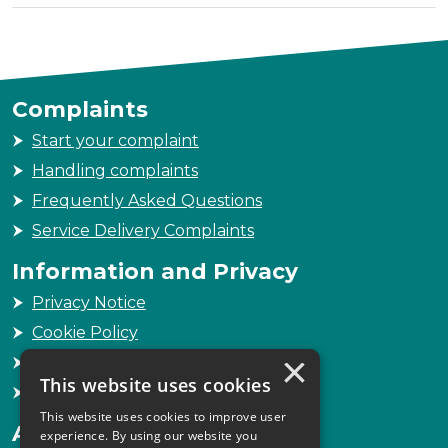
Complaints
Start your complaint
Handling complaints
Frequently Asked Questions
Service Delivery Complaints
Information and Privacy
Privacy Notice
Cookie Policy
×
Freedom of Information
This website uses cookies
Sitemap
This website uses cookies to improve user
Accessibility
experience. By using our website you