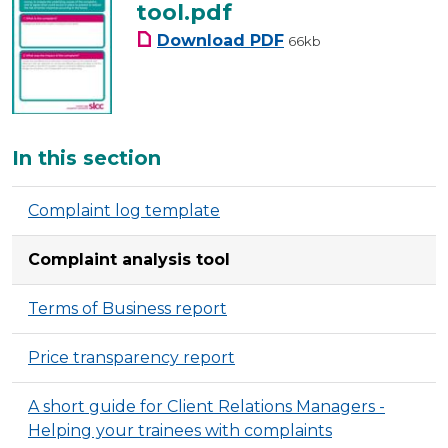
tool.pdf
complaints-analysis-to
Download
PDF
66kb
Additional
In this section
Complaint log template
Complaint analysis tool
Terms of Business report
Price transparency report
A short guide for Client Relations Managers -
Helping your trainees with complaints