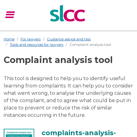
menu
Menu
Home
For lawyers
Guidance advice and tips
Tools and resources for lawyers
Complaint analysis tool
Complaint analysis tool
This tool is designed to help you to identify useful
learning from complaints. It can help you to consider
what went wrong, to analyse the underlying causes
of the complaint, and to agree what could be put in
place to prevent or reduce the risk of similar
instances occurring in the future.
complaints-analysis-